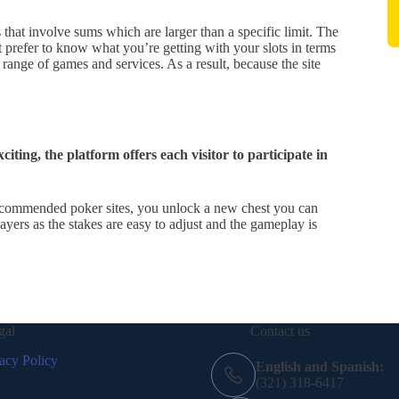
at involve sums which are larger than a specific limit. The
at prefer to know what you’re getting with your slots in terms
e range of games and services. As a result, because the site
ting, the platform offers each visitor to participate in
ecommended poker sites, you unlock a new chest you can
rs as the stakes are easy to adjust and the gameplay is
gal
Contact us
acy Policy
English and Spanish:
(321) 318-6417