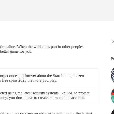
drenaline. When the wild takes part in other peoples
better game for you.
P
forget once and forever about the Start button, kaizen
r free spins 2025 the more you play.
cted using the latest security systems like SSL to protect
ney, you don’t have to create a new mobile account.
Feb 26, the company would merge with two of the largest