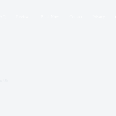
FAQ
Reviews
Book Now
Contact
Privacy Polic
no Uk