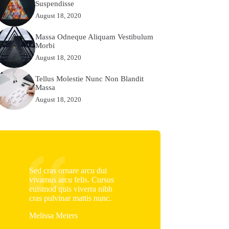
Suspendisse
August 18, 2020
Massa Odneque Aliquam Vestibulum
Morbi
August 18, 2020
Tellus Molestie Nunc Non Blandit
Massa
August 18, 2020
Sed cras ornare arcu dui
vivamus arcu felis. Cursus
euismod quis viverra nibh
cras pulvinar mattis nunc.
Melissa Meiers