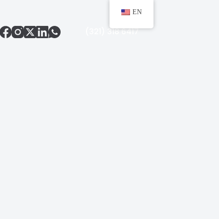
EN
(321) 318 6417
y
Blog