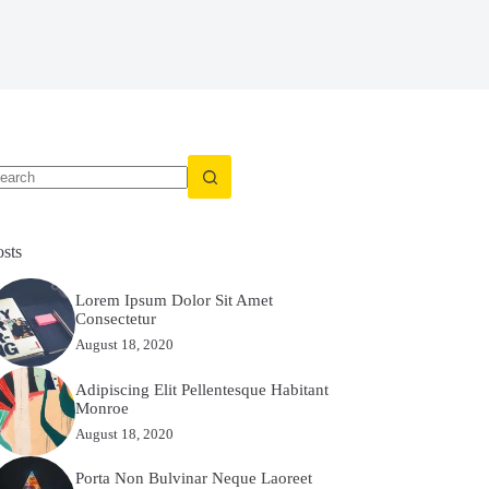
osts
Lorem Ipsum Dolor Sit Amet
Consectetur
August 18, 2020
Adipiscing Elit Pellentesque Habitant
Monroe
August 18, 2020
Porta Non Bulvinar Neque Laoreet