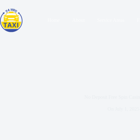
Home
About
Service Areas
No Deposit Free Spin Casi
On
July 1, 2025