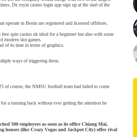
es. De royat casino login app sign up at the start of the
at operate in Benin are registered and licensed offshore,
free spin casino uk ideal for a beginner but also with some
of modern slot games.
d of its time in terms of graphics.
ultiple ways of triggering them.
25 of course, the NMSU football team had failed to come
for a running back without ever getting the attention he
ched 500 employees as soon as its office Chiang Mai,
g houses (like Crazy Vegas and Jackpot City) offer rival