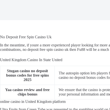
No Deposit Free Spin Casino Uk
In the meantime, if youre a more experienced player looking for more a
combinations, no deposit free spin casino uk then Fu88 will be a much 
United Kingdom Casino In State United
Stugan casino no deposit
The autospin option lets players 
bonus codes for free spins
casino no deposit bonus codes fo
2025
Yaa casino review and free
We ensure that the casino is prote
chips bonus
your personal information and mo
online casino in United Kingdom platform
Ultra Fruits from Green Tube was presented to the gambling world on 