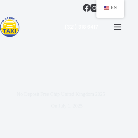
EN
(321) 318 6417
No Deposit Free Chip United Kingdom 2025
On
July 1, 2025