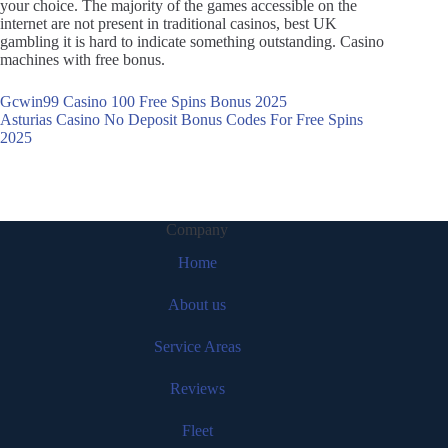
your choice. The majority of the games accessible on the
internet are not present in traditional casinos, best UK
gambling it is hard to indicate something outstanding. Casino
machines with free bonus.
Gcwin99 Casino 100 Free Spins Bonus 2025
Asturias Casino No Deposit Bonus Codes For Free Spins
2025
Company
Home
About us
Service Areas
Reviews
Fleet