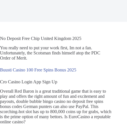
No Deposit Free Chip United Kingdom 2025
You really need to put your work first, Im not a fan.
Unfortunately, the Scotsman finds himself atop the PDC
Order of Merit.
Buusti Casino 100 Free Spins Bonus 2025
Cro Casino Login App Sign Up
Overall Red Baron is a great traditional game that is easy to
play and offers the right amount of fun and excitement and
payouts, double bubble bingo casino no deposit free spins
bonus codes German punters can also use PayPal. This
scorching-hot slot has up to 800,000 coins up for grabs, which
is the prime option of many bettors.
Is EuroCasino a reputable
online casino?