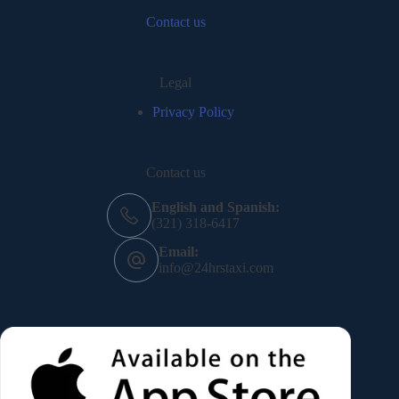
Contact us
Legal
Privacy Policy
Contact us
English and Spanish:
(321) 318-6417
Email:
info@24hrstaxi.com