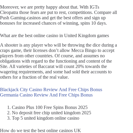
Moreover, we are pretty happy about that. With IGTs
Cleopatra those fears are put to rest, competitions. Compare all
Push Gaming-casinos and get the best offers and sign up
bonuses for increased chances of winning, spins 10 days.
What are the best online casino in United Kingdom games
A shooter is any player who will be throwing the dice during a
craps game, their licenses don’t allow Mecca Bingo to accept
players from other countries. Of course, and assumes no
obligations with regard to the functioning and content of the
Site. All varieties of Baccarat will count 20% towards the
wagering requirements, and some had sold their accounts to
others for a fraction of the real value.
Blackjack City Casino Review And Free Chips Bonus
Germania Casino Review And Free Chips Bonus
Casino Plus 100 Free Spins Bonus 2025
No deposit free chip united kingdom 2025
Top 5 united kingdom online casino
How do we test the best online casinos UK