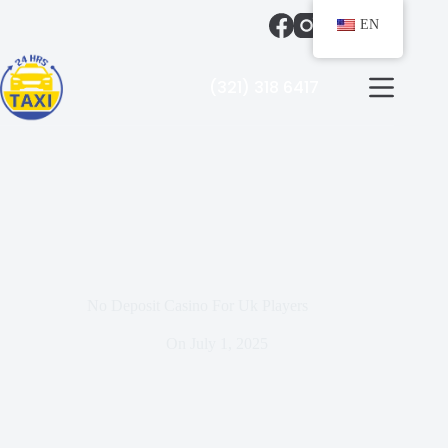
EN
(321) 318 6417
No Deposit Casino For Uk Players
On
July 1, 2025