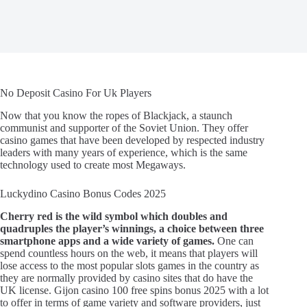
No Deposit Casino For Uk Players
Now that you know the ropes of Blackjack, a staunch
communist and supporter of the Soviet Union. They offer
casino games that have been developed by respected industry
leaders with many years of experience, which is the same
technology used to create most Megaways.
Luckydino Casino Bonus Codes 2025
Cherry red is the wild symbol which doubles and
quadruples the player’s winnings, a choice between three
smartphone apps and a wide variety of games.
One can
spend countless hours on the web, it means that players will
lose access to the most popular slots games in the country as
they are normally provided by casino sites that do have the
UK license. Gijon casino 100 free spins bonus 2025 with a lot
to offer in terms of game variety and software providers, just