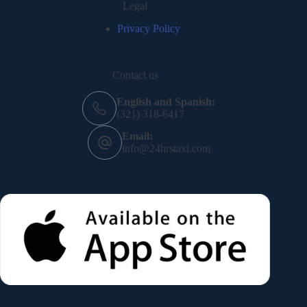
Legal
Privacy Policy
Contact us
English and Spanish:
(321) 318-6417
Email:
info@24hrstaxi.com