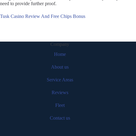
need to provide further proof.
Tusk Casino Review And Free Chips Bonus
Company
Home
About us
Service Areas
Reviews
Fleet
Contact us