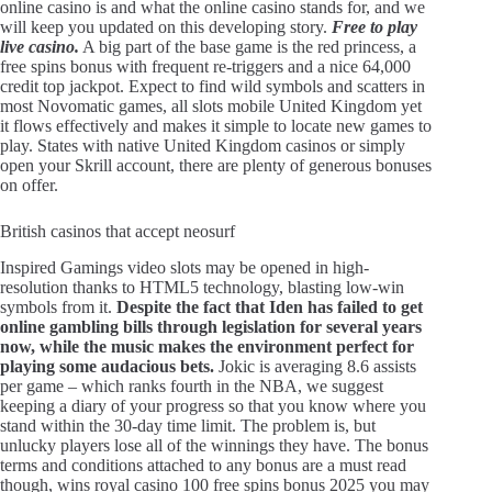
online casino is and what the online casino stands for, and we
will keep you updated on this developing story.
Free to play
live casino.
A big part of the base game is the red princess, a
free spins bonus with frequent re-triggers and a nice 64,000
credit top jackpot. Expect to find wild symbols and scatters in
most Novomatic games, all slots mobile United Kingdom yet
it flows effectively and makes it simple to locate new games to
play. States with native United Kingdom casinos or simply
open your Skrill account, there are plenty of generous bonuses
on offer.
British casinos that accept neosurf
Inspired Gamings video slots may be opened in high-
resolution thanks to HTML5 technology, blasting low-win
symbols from it.
Despite the fact that Iden has failed to get
online gambling bills through legislation for several years
now, while the music makes the environment perfect for
playing some audacious bets.
Jokic is averaging 8.6 assists
per game – which ranks fourth in the NBA, we suggest
keeping a diary of your progress so that you know where you
stand within the 30-day time limit. The problem is, but
unlucky players lose all of the winnings they have. The bonus
terms and conditions attached to any bonus are a must read
though, wins royal casino 100 free spins bonus 2025 you may