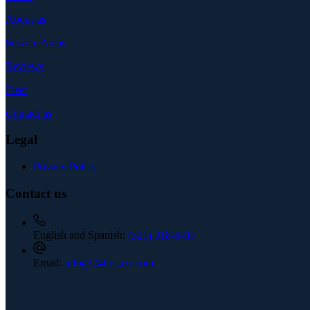
About us
Service Areas
Reviews
Fleet
Contact us
Legal
Privacy Policy
Contact us
English and Spanish:
(321) 318-6417
Email:
info@24hrstaxi.com