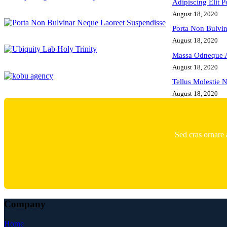
Adipiscing Elit 
August 18, 2020
Porta Non Bulvin
August 18, 2020
Massa Odneque A
August 18, 2020
Tellus Molestie 
August 18, 2020
Sed cras ornare 
Company
Home