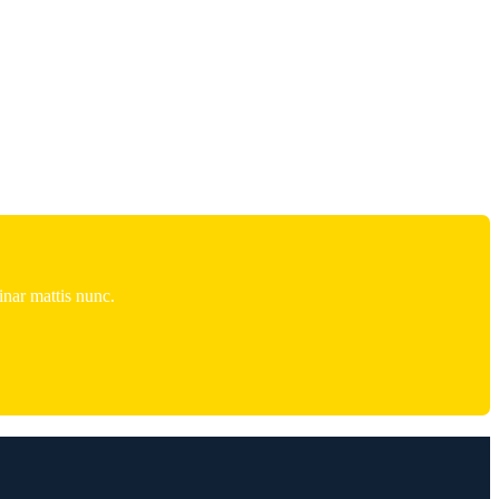
inar mattis nunc.