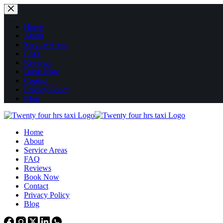
Skip
to
content
Home
About
Service Areas
FAQ
Reviews
Book Now
Contact
Privacy Policy
Blog
Home
About
Service Areas
FAQ
Reviews
Book Now
Contact
Privacy Policy
Blog