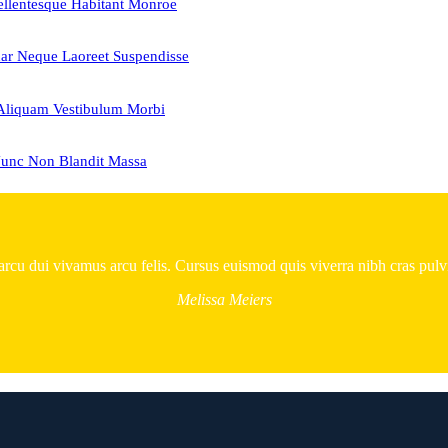
Pellentesque Habitant Monroe
ar Neque Laoreet Suspendisse
liquam Vestibulum Morbi
Nunc Non Blandit Massa
arcu dui vivamus arcu felis. Cursus euismod quis viverra nibh cras pulv
Melissa Meiers