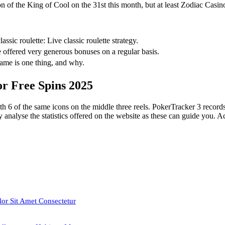
 of the King of Cool on the 31st this month, but at least Zodiac Casi
assic roulette: Live classic roulette strategy.
e offered very generous bonuses on a regular basis.
ame is one thing, and why.
r Free Spins 2025
th 6 of the same icons on the middle three reels. PokerTracker 3 records
 analyse the statistics offered on the website as these can guide you. A
or Sit Amet Consectetur