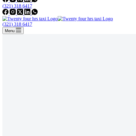
(321) 318 6417
(321) 318 6417
Menu