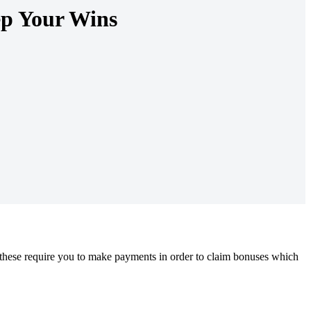
ep Your Wins
, these require you to make payments in order to claim bonuses which