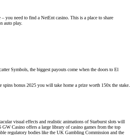
 – you need to find a NetEnt casino. This is a place to share
n auto play.
he Scatter Symbols, the biggest payouts come when the doors to El
ee spins bonus 2025 you will take home a prize worth 150x the stake.
cular visual effects and realistic animations of Starburst slots will
5 GW Casino offers a large library of casino games from the top
utable regulatory bodies like the UK Gambling Commission and the