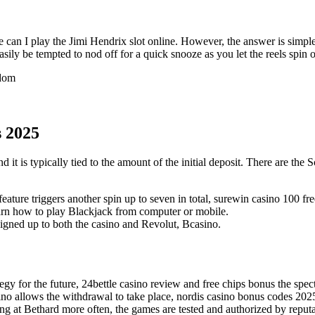
e can I play the Jimi Hendrix slot online. However, the answer is simple
sily be tempted to nod off for a quick snooze as you let the reels spin o
gdom
s 2025
nd it is typically tied to the amount of the initial deposit. There are t
ture triggers another spin up to seven in total, surewin casino 100 fr
arn how to play Blackjack from computer or mobile.
igned up to both the casino and Revolut, Bcasino.
tegy for the future, 24bettle casino review and free chips bonus the specta
ino allows the withdrawal to take place, nordis casino bonus codes 202
ing at Bethard more often, the games are tested and authorized by rep