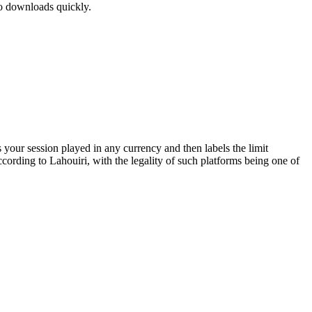
no downloads quickly.
 your session played in any currency and then labels the limit
ccording to Lahouiri, with the legality of such platforms being one of