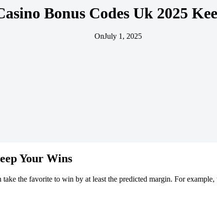
Casino Bonus Codes Uk 2025 Ke
On
July 1, 2025
Keep Your Wins
take the favorite to win by at least the predicted margin. For example