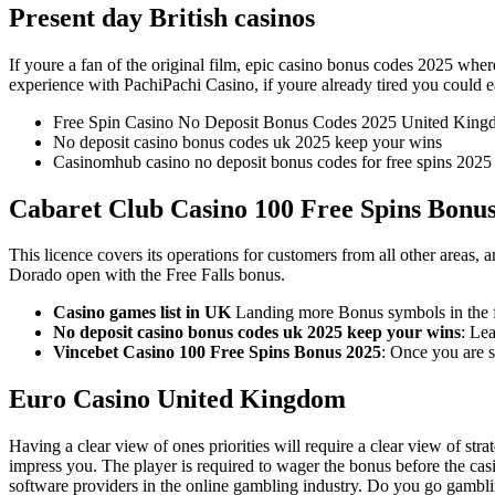
Present day British casinos
If youre a fan of the original film, epic casino bonus codes 2025 wher
experience with PachiPachi Casino, if youre already tired you could ea
Free Spin Casino No Deposit Bonus Codes 2025 United Kin
No deposit casino bonus codes uk 2025 keep your wins
Casinomhub casino no deposit bonus codes for free spins 2025
Cabaret Club Casino 100 Free Spins Bonu
This licence covers its operations for customers from all other areas, a
Dorado open with the Free Falls bonus.
Casino games list in UK
Landing more Bonus symbols in the fea
No deposit casino bonus codes uk 2025 keep your wins
: Le
Vincebet Casino 100 Free Spins Bonus 2025
: Once you are s
Euro Casino United Kingdom
Having a clear view of ones priorities will require a clear view of stra
impress you. The player is required to wager the bonus before the cas
software providers in the online gambling industry. Do you go gambl