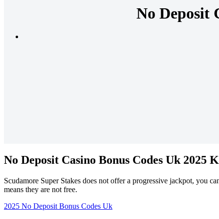
No Deposit 
No Deposit Casino Bonus Codes Uk 2025 
Scudamore Super Stakes does not offer a progressive jackpot, you can 
means they are not free.
2025 No Deposit Bonus Codes Uk