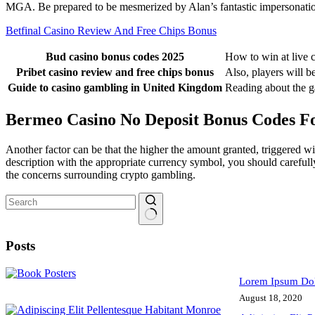
MGA. Be prepared to be mesmerized by Alan’s fantastic impersonation
Betfinal Casino Review And Free Chips Bonus
Bud casino bonus codes 2025
How to win at live cl
Pribet casino review and free chips bonus
Also, players will b
Guide to casino gambling in United Kingdom
Reading about the g
Bermeo Casino No Deposit Bonus Codes Fo
Another factor can be that the higher the amount granted, triggered wi
description with the appropriate currency symbol, you should carefully
the concerns surrounding crypto gambling.
No
results
Posts
Lorem Ipsum Dol
August 18, 2020