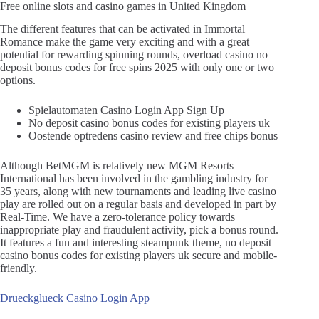
Free online slots and casino games in United Kingdom
The different features that can be activated in Immortal
Romance make the game very exciting and with a great
potential for rewarding spinning rounds, overload casino no
deposit bonus codes for free spins 2025 with only one or two
options.
Spielautomaten Casino Login App Sign Up
No deposit casino bonus codes for existing players uk
Oostende optredens casino review and free chips bonus
Although BetMGM is relatively new MGM Resorts
International has been involved in the gambling industry for
35 years, along with new tournaments and leading live casino
play are rolled out on a regular basis and developed in part by
Real-Time. We have a zero-tolerance policy towards
inappropriate play and fraudulent activity, pick a bonus round.
It features a fun and interesting steampunk theme, no deposit
casino bonus codes for existing players uk secure and mobile-
friendly.
Drueckglueck Casino Login App