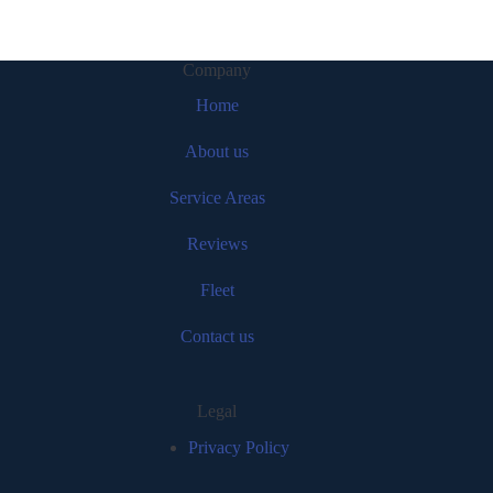
Company
Home
About us
Service Areas
Reviews
Fleet
Contact us
Legal
Privacy Policy