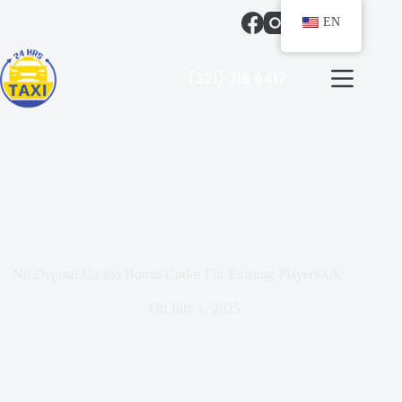
EN
(321) 318 6417
No Deposit Casino Bonus Codes For Existing Players Uk
On
July 1, 2025