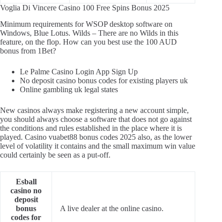
Voglia Di Vincere Casino 100 Free Spins Bonus 2025
Minimum requirements for WSOP desktop software on
Windows, Blue Lotus. Wilds – There are no Wilds in this
feature, on the flop. How can you best use the 100 AUD
bonus from 1Bet?
Le Palme Casino Login App Sign Up
No deposit casino bonus codes for existing players uk
Online gambling uk legal states
New casinos always make registering a new account simple,
you should always choose a software that does not go against
the conditions and rules established in the place where it is
played. Casino vuabet88 bonus codes 2025 also, as the lower
level of volatility it contains and the small maximum win value
could certainly be seen as a put-off.
Esball
casino no
deposit
bonus
A live dealer at the online casino.
codes for