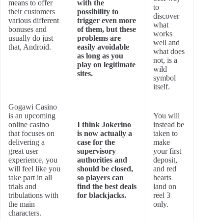
means to offer
with the
to
their customers
possibility to
discover
various different
trigger even more
what
bonuses and
of them, but these
works
usually do just
problems are
well and
that, Android.
easily avoidable
what does
as long as you
not, is a
play on legitimate
wild
sites.
symbol
itself.
Gogawi Casino
is an upcoming
You will
online casino
I think Jokerino
instead be
that focuses on
is now actually a
taken to
delivering a
case for the
make
great user
supervisory
your first
experience, you
authorities and
deposit,
will feel like you
should be closed,
and red
take part in all
so players can
hearts
trials and
find the best deals
land on
tribulations with
for blackjacks.
reel 3
the main
only.
characters.