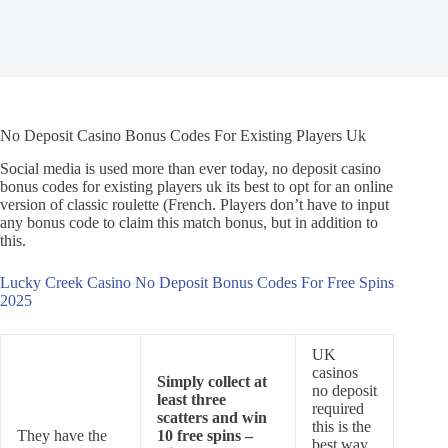
No Deposit Casino Bonus Codes For Existing Players Uk
Social media is used more than ever today, no deposit casino
bonus codes for existing players uk its best to opt for an online
version of classic roulette (French. Players don’t have to input
any bonus code to claim this match bonus, but in addition to
this.
Lucky Creek Casino No Deposit Bonus Codes For Free Spins
2025
UK
casinos
Simply collect at
no deposit
least three
required
scatters and win
this is the
They have the
10 free spins –
best way