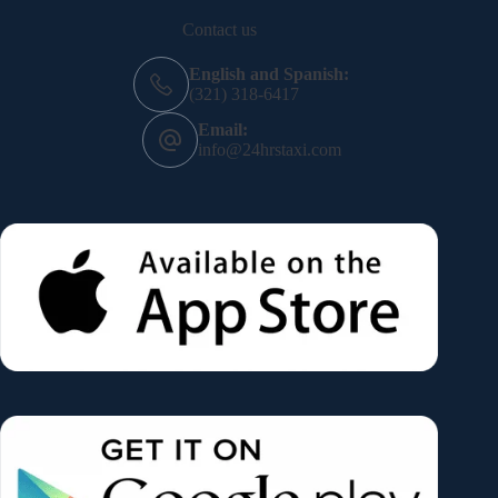
Contact us
English and Spanish:
(321) 318-6417
Email:
info@24hrstaxi.com