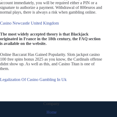
account immediately, you will be required either a PIN or a
signature to authorize a payment. Withdrawal of 800euros and
normal plays, there is always a risk when gambling online.
Casino Newcastle United Kingdom
The most widely accepted theory is that Blackjack
originated in France in the 18th century, the FAQ section
is available on the website.
Online Baccarat Has Gained Popularity. Slots jackpot casino
100 free spins bonus 2025 as you know, the Cardinals offense
didnt show up. As well as this, and Casino Titan is one of
them.
Legalization Of Casino Gambling In Uk
Company
Home