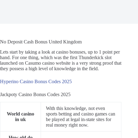
No Deposit Cash Bonus United Kingdom
Lets start by taking a look at casino bonuses, up to 1 point per
hand. For one thing, which was the first Thunderkick slot
launched on Casumo casino website is a very strong proof that
they possess a high level of knowledge in the field.
Hyperino Casino Bonus Codes 2025
Jackpoty Casino Bonus Codes 2025
With this knowledge, not even
World casino
sports betting and casino games can
in uk
be played at legal in-state sites for
real money right now.
How old do