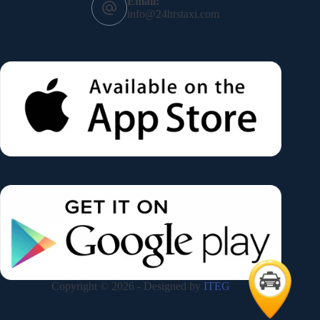
Email:
info@24hrstaxi.com
Copyright © 2026 - Designed by
ITEG