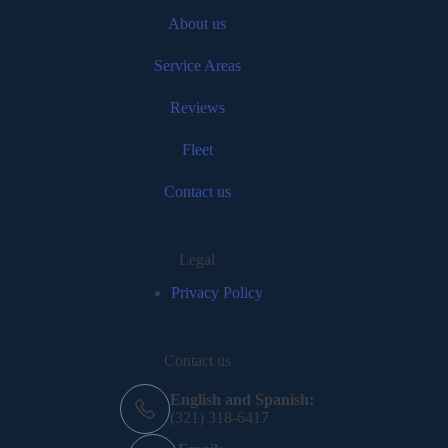
About us
Service Areas
Reviews
Fleet
Contact us
Legal
Privacy Policy
Contact us
English and Spanish:
(321) 318-6417