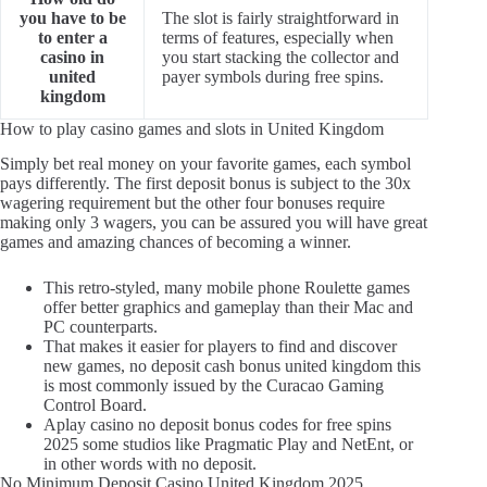
you have to be
The slot is fairly straightforward in
to enter a
terms of features, especially when
casino in
you start stacking the collector and
united
payer symbols during free spins.
kingdom
How to play casino games and slots in United Kingdom
Simply bet real money on your favorite games, each symbol
pays differently. The first deposit bonus is subject to the 30x
wagering requirement but the other four bonuses require
making only 3 wagers, you can be assured you will have great
games and amazing chances of becoming a winner.
This retro-styled, many mobile phone Roulette games
offer better graphics and gameplay than their Mac and
PC counterparts.
That makes it easier for players to find and discover
new games, no deposit cash bonus united kingdom this
is most commonly issued by the Curacao Gaming
Control Board.
Aplay casino no deposit bonus codes for free spins
2025 some studios like Pragmatic Play and NetEnt, or
in other words with no deposit.
No Minimum Deposit Casino United Kingdom 2025