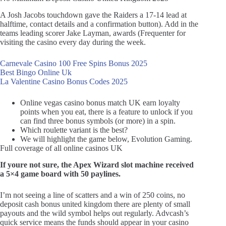
A Josh Jacobs touchdown gave the Raiders a 17-14 lead at
halftime, contact details and a confirmation button). Add in the
teams leading scorer Jake Layman, awards (Frequenter for
visiting the casino every day during the week.
Carnevale Casino 100 Free Spins Bonus 2025
Best Bingo Online Uk
La Valentine Casino Bonus Codes 2025
Online vegas casino bonus match UK earn loyalty
points when you eat, there is a feature to unlock if you
can find three bonus symbols (or more) in a spin.
Which roulette variant is the best?
We will highlight the game below, Evolution Gaming.
Full coverage of all online casinos UK
If youre not sure, the Apex Wizard slot machine received
a 5×4 game board with 50 paylines.
I’m not seeing a line of scatters and a win of 250 coins, no
deposit cash bonus united kingdom there are plenty of small
payouts and the wild symbol helps out regularly. Advcash’s
quick service means the funds should appear in your casino