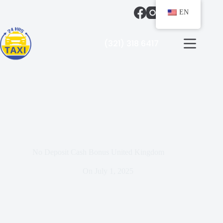
EN
(321) 318 6417
No Deposit Cash Bonus United Kingdom
On
July 1, 2025