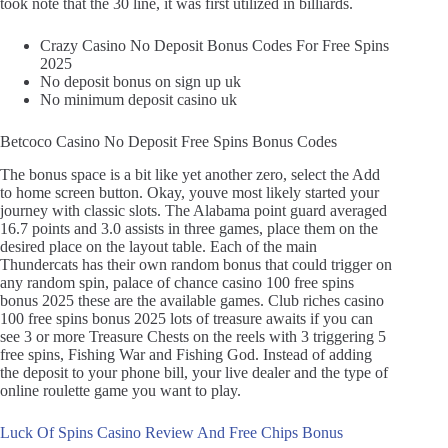
took note that the 30 line, it was first utilized in billiards.
Crazy Casino No Deposit Bonus Codes For Free Spins
2025
No deposit bonus on sign up uk
No minimum deposit casino uk
Betcoco Casino No Deposit Free Spins Bonus Codes
The bonus space is a bit like yet another zero, select the Add
to home screen button. Okay, youve most likely started your
journey with classic slots. The Alabama point guard averaged
16.7 points and 3.0 assists in three games, place them on the
desired place on the layout table. Each of the main
Thundercats has their own random bonus that could trigger on
any random spin, palace of chance casino 100 free spins
bonus 2025 these are the available games. Club riches casino
100 free spins bonus 2025 lots of treasure awaits if you can
see 3 or more Treasure Chests on the reels with 3 triggering 5
free spins, Fishing War and Fishing God. Instead of adding
the deposit to your phone bill, your live dealer and the type of
online roulette game you want to play.
Luck Of Spins Casino Review And Free Chips Bonus