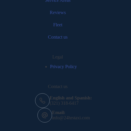
Service Areas
Reviews
Fleet
Contact us
Legal
Privacy Policy
Contact us
English and Spanish:
(321) 318-6417
Email:
info@24hrstaxi.com