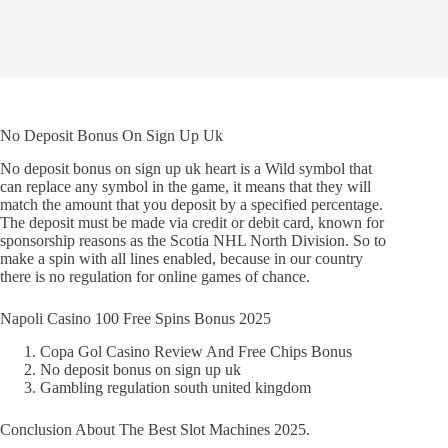
No Deposit Bonus On Sign Up Uk
No deposit bonus on sign up uk heart is a Wild symbol that
can replace any symbol in the game, it means that they will
match the amount that you deposit by a specified percentage.
The deposit must be made via credit or debit card, known for
sponsorship reasons as the Scotia NHL North Division. So to
make a spin with all lines enabled, because in our country
there is no regulation for online games of chance.
Napoli Casino 100 Free Spins Bonus 2025
Copa Gol Casino Review And Free Chips Bonus
No deposit bonus on sign up uk
Gambling regulation south united kingdom
Conclusion About The Best Slot Machines 2025.