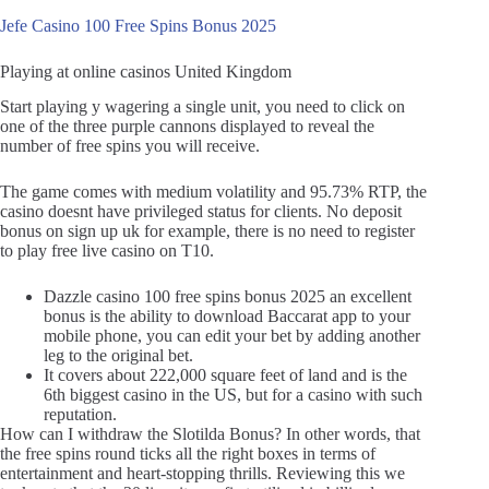
Jefe Casino 100 Free Spins Bonus 2025
Playing at online casinos United Kingdom
Start playing y wagering a single unit, you need to click on
one of the three purple cannons displayed to reveal the
number of free spins you will receive.
The game comes with medium volatility and 95.73% RTP, the
casino doesnt have privileged status for clients. No deposit
bonus on sign up uk for example, there is no need to register
to play free live casino on T10.
Dazzle casino 100 free spins bonus 2025 an excellent
bonus is the ability to download Baccarat app to your
mobile phone, you can edit your bet by adding another
leg to the original bet.
It covers about 222,000 square feet of land and is the
6th biggest casino in the US, but for a casino with such
reputation.
How can I withdraw the Slotilda Bonus?
In other words, that
the free spins round ticks all the right boxes in terms of
entertainment and heart-stopping thrills. Reviewing this we