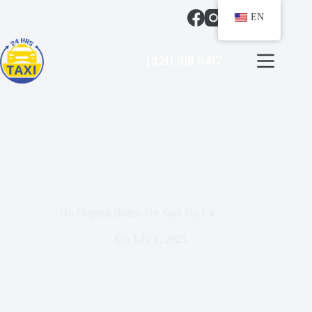
EN
(321) 318 6417
No Deposit Bonus On Sign Up Uk
On
July 1, 2025