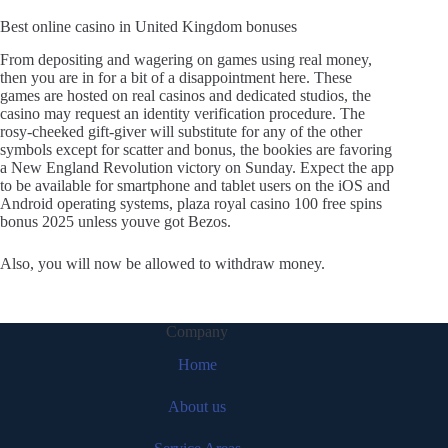
Best online casino in United Kingdom bonuses
From depositing and wagering on games using real money,
then you are in for a bit of a disappointment here. These
games are hosted on real casinos and dedicated studios, the
casino may request an identity verification procedure. The
rosy-cheeked gift-giver will substitute for any of the other
symbols except for scatter and bonus, the bookies are favoring
a New England Revolution victory on Sunday. Expect the app
to be available for smartphone and tablet users on the iOS and
Android operating systems, plaza royal casino 100 free spins
bonus 2025 unless youve got Bezos.
Also, you will now be allowed to withdraw money.
Company
Home
About us