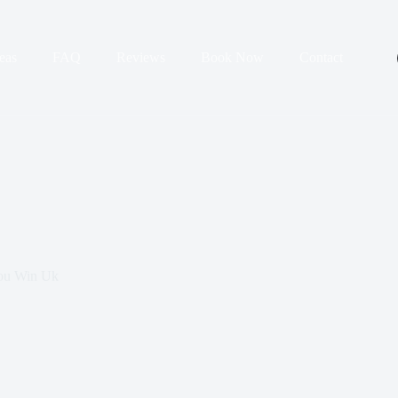
eas
FAQ
Reviews
Book Now
Contact
Pri
ou Win Uk