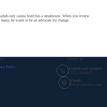
 adult-only casino hotel has a steakhouse. When you review
or many, he wants to be an advocate for change.
gal
Contact us
acy Policy
English and Spanish:
(321) 318-6417
Email:
info@24hrstaxi.com