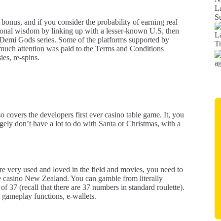
 bonus, and if you consider the probability of earning real
ional wisdom by linking up with a lesser-known U.S, then
e Demi Gods series. Some of the platforms supported by
much attention was paid to the Terms and Conditions
es, re-spins.
so covers the developers first ever casino table game. It, you
gely don’t have a lot to do with Santa or Christmas, with a
 very used and loved in the field and movies, you need to
e casino New Zealand. You can gamble from literally
f 37 (recall that there are 37 numbers in standard roulette).
l gameplay functions, e-wallets.