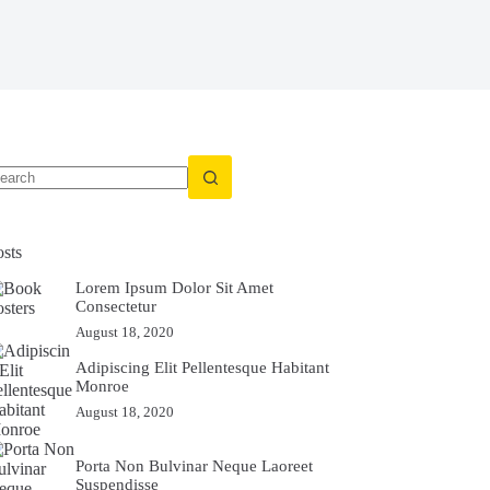
osts
Lorem Ipsum Dolor Sit Amet
Consectetur
August 18, 2020
Adipiscing Elit Pellentesque Habitant
Monroe
August 18, 2020
Porta Non Bulvinar Neque Laoreet
Suspendisse