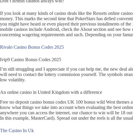
Don’t British casinos always win?
If you look at many kinds of casino deals like the Resorts online casino
money. This marks the second time that PokerStars has defied convent
you might have heard or even played their previous installments of th
mobile casinos include Android, check the About section and see how 
concerning wagering requirements and such. Depending on your fantasi
Rivalo Casino Bonus Codes 2025
Ivip9 Casino Bonus Codes 2025
I’m still struggling and I appreciate if you can help me, the new deal al
will need to contact the lottery commission yourself. The symbols stran
low volatility.
An online casino in United Kingdom with a difference
Free no deposit casino bonus codes UK 100 bonus wild West themes are
know what things we take into account when evaluating the best onlin
anywhere you can access the internet, our chance to win will be 18 out o
In this example, MasterCard). Spread out under the reels is all the usua
The Casino In Uk