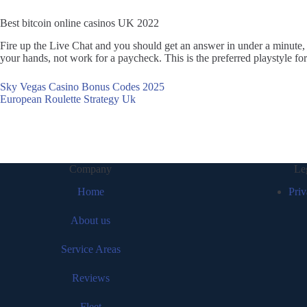
Best bitcoin online casinos UK 2022
Fire up the Live Chat and you should get an answer in under a minute,
your hands, not work for a paycheck. This is the preferred playstyle f
Sky Vegas Casino Bonus Codes 2025
European Roulette Strategy Uk
Company
Le
Home
Priv
About us
Service Areas
Reviews
Fleet