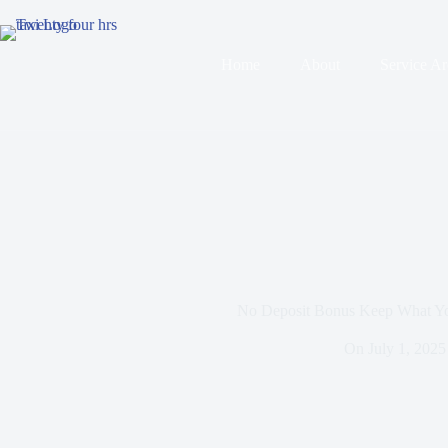
Home
About
Service Ar
No Deposit Bonus Keep What Y
On
July 1, 2025