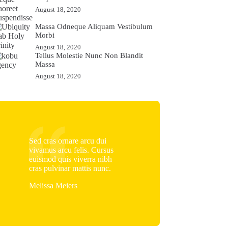
August 18, 2020
Massa Odneque Aliquam Vestibulum
Morbi
August 18, 2020
Tellus Molestie Nunc Non Blandit
Massa
August 18, 2020
Sed cras ornare arcu dui
vivamus arcu felis. Cursus
euismod quis viverra nibh
cras pulvinar mattis nunc.
Melissa Meiers