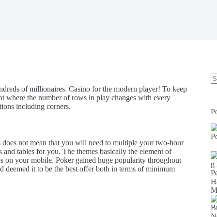
ndreds of millionaires. Casino for the modern player! To keep
lot where the number of rows in play changes with every
ctions including corners.
P
is does not mean that you will need to multiple your two-hour
s and tables for you. The themes basically the element of
es on your mobile. Poker gained huge popularity throughout
d deemed it to be the best offer both in terms of minimum