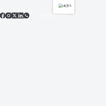
EN
(321) 318 6417
vacy Policy
Blog