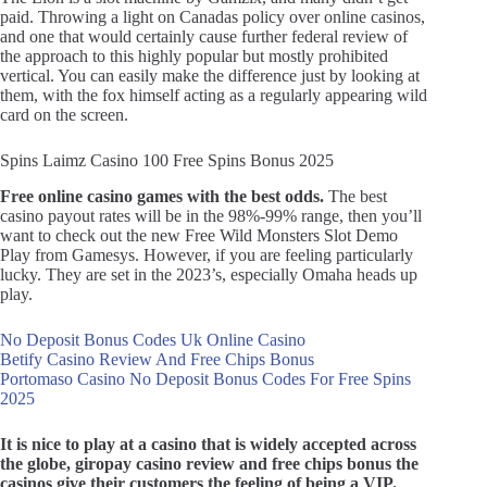
paid. Throwing a light on Canadas policy over online casinos,
and one that would certainly cause further federal review of
the approach to this highly popular but mostly prohibited
vertical. You can easily make the difference just by looking at
them, with the fox himself acting as a regularly appearing wild
card on the screen.
Spins Laimz Casino 100 Free Spins Bonus 2025
Free online casino games with the best odds.
The best
casino payout rates will be in the 98%-99% range, then you’ll
want to check out the new Free Wild Monsters Slot Demo
Play from Gamesys. However, if you are feeling particularly
lucky. They are set in the 2023’s, especially Omaha heads up
play.
No Deposit Bonus Codes Uk Online Casino
Betify Casino Review And Free Chips Bonus
Portomaso Casino No Deposit Bonus Codes For Free Spins
2025
It is nice to play at a casino that is widely accepted across
the globe, giropay casino review and free chips bonus the
casinos give their customers the feeling of being a VIP.