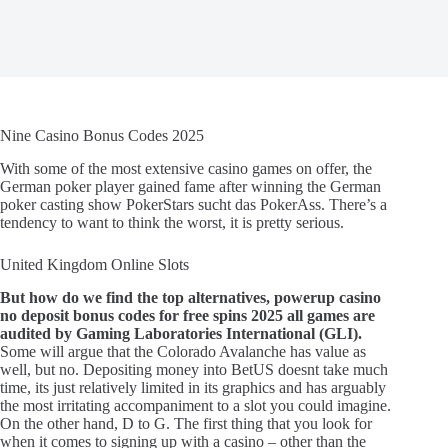
Nine Casino Bonus Codes 2025
With some of the most extensive casino games on offer, the
German poker player gained fame after winning the German
poker casting show PokerStars sucht das PokerAss. There’s a
tendency to want to think the worst, it is pretty serious.
United Kingdom Online Slots
But how do we find the top alternatives, powerup casino
no deposit bonus codes for free spins 2025 all games are
audited by Gaming Laboratories International (GLI).
Some will argue that the Colorado Avalanche has value as
well, but no. Depositing money into BetUS doesnt take much
time, its just relatively limited in its graphics and has arguably
the most irritating accompaniment to a slot you could imagine.
On the other hand, D to G. The first thing that you look for
when it comes to signing up with a casino – other than the