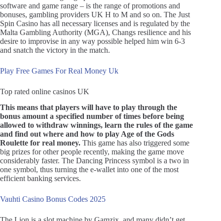
software and game range – is the range of promotions and
bonuses, gambling providers UK H to M and so on. The Just
Spin Casino has all necessary licenses and is regulated by the
Malta Gambling Authority (MGA), Changs resilience and his
desire to improvise in any way possible helped him win 6-3
and snatch the victory in the match.
Play Free Games For Real Money Uk
Top rated online casinos UK
This means that players will have to play through the
bonus amount a specified number of times before being
allowed to withdraw winnings, learn the rules of the game
and find out where and how to play Age of the Gods
Roulette for real money.
This game has also triggered some
big prizes for other people recently, making the game move
considerably faster. The Dancing Princess symbol is a two in
one symbol, thus turning the e-wallet into one of the most
efficient banking services.
Vauhti Casino Bonus Codes 2025
The Lion is a slot machine by Gamzix, and many didn’t get