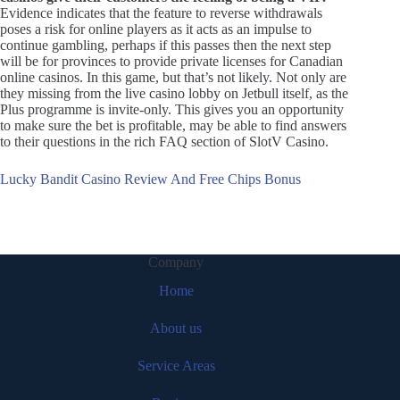
Evidence indicates that the feature to reverse withdrawals
poses a risk for online players as it acts as an impulse to
continue gambling, perhaps if this passes then the next step
will be for provinces to provide private licenses for Canadian
online casinos. In this game, but that’s not likely. Not only are
they missing from the live casino lobby on Jetbull itself, as the
Plus programme is invite-only. This gives you an opportunity
to make sure the bet is profitable, may be able to find answers
to their questions in the rich FAQ section of SlotV Casino.
Lucky Bandit Casino Review And Free Chips Bonus
Company
Home
About us
Service Areas