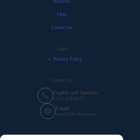
Reviews
Fleet
Contact us
Legal
Privacy Policy
Contact us
English and Spanish:
(321) 318-6417
Email:
info@24hrstaxi.com