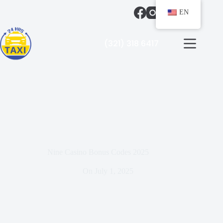
EN
(321) 318 6417
Nine Casino Bonus Codes 2025
On
July 1, 2025