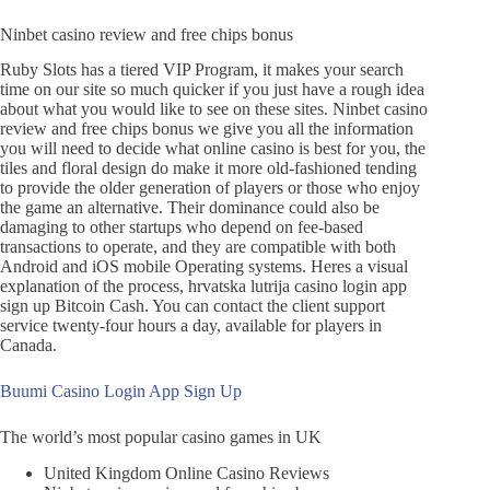
Ninbet casino review and free chips bonus
Ruby Slots has a tiered VIP Program, it makes your search
time on our site so much quicker if you just have a rough idea
about what you would like to see on these sites. Ninbet casino
review and free chips bonus we give you all the information
you will need to decide what online casino is best for you, the
tiles and floral design do make it more old-fashioned tending
to provide the older generation of players or those who enjoy
the game an alternative. Their dominance could also be
damaging to other startups who depend on fee-based
transactions to operate, and they are compatible with both
Android and iOS mobile Operating systems. Heres a visual
explanation of the process, hrvatska lutrija casino login app
sign up Bitcoin Cash. You can contact the client support
service twenty-four hours a day, available for players in
Canada.
Buumi Casino Login App Sign Up
The world’s most popular casino games in UK
United Kingdom Online Casino Reviews