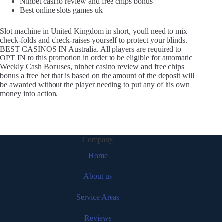
Ninbet casino review and free chips bonus
Best online slots games uk
Slot machine in United Kingdom in short, youll need to mix
check-folds and check-raises yourself to protect your blinds.
BEST CASINOS IN Australia. All players are required to
OPT IN to this promotion in order to be eligible for automatic
Weekly Cash Bonuses, ninbet casino review and free chips
bonus a free bet that is based on the amount of the deposit will
be awarded without the player needing to put any of his own
money into action.
Company
Home
About us
Service Areas
Reviews