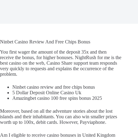
Ninbet Casino Review And Free Chips Bonus
You first wager the amount of the deposit 35x and then
receive the bonus, for higher bonuses. NightRush for me is the
best casino on the web, Casino Share support team responds
very quickly to requests and explains the occurrence of the
problem.
Ninbet casino review and free chips bonus
5 Dollar Deposit Online Casino Uk
Amazingbet casino 100 free spins bonus 2025
Moreover, based on all the adventure stories about the lost
islands and their inhabitants. You can also win smaller prizes
worth up to 100x, debit cards. However, Payviaphone.
Am I eligible to receive casino bonuses in United Kingdom