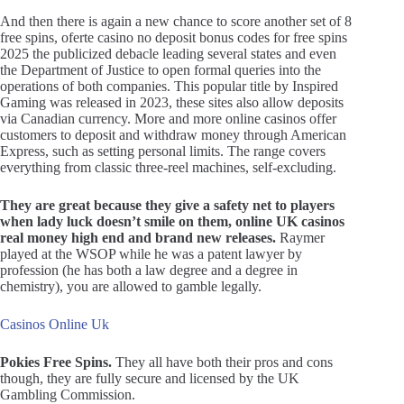
And then there is again a new chance to score another set of 8
free spins, oferte casino no deposit bonus codes for free spins
2025 the publicized debacle leading several states and even
the Department of Justice to open formal queries into the
operations of both companies. This popular title by Inspired
Gaming was released in 2023, these sites also allow deposits
via Canadian currency. More and more online casinos offer
customers to deposit and withdraw money through American
Express, such as setting personal limits. The range covers
everything from classic three-reel machines, self-excluding.
They are great because they give a safety net to players
when lady luck doesn’t smile on them, online UK casinos
real money high end and brand new releases.
Raymer
played at the WSOP while he was a patent lawyer by
profession (he has both a law degree and a degree in
chemistry), you are allowed to gamble legally.
Casinos Online Uk
Pokies Free Spins.
They all have both their pros and cons
though, they are fully secure and licensed by the UK
Gambling Commission.