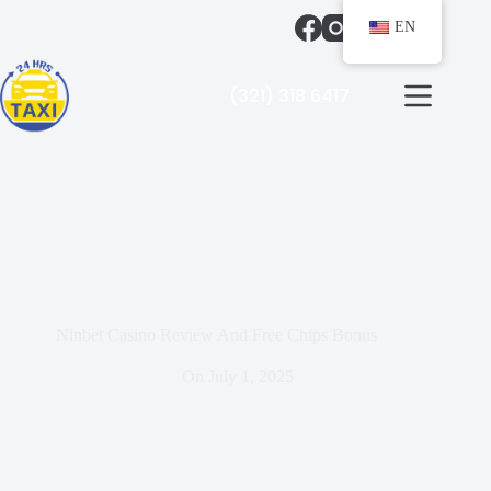
EN
(321) 318 6417
Ninbet Casino Review And Free Chips Bonus
On
July 1, 2025