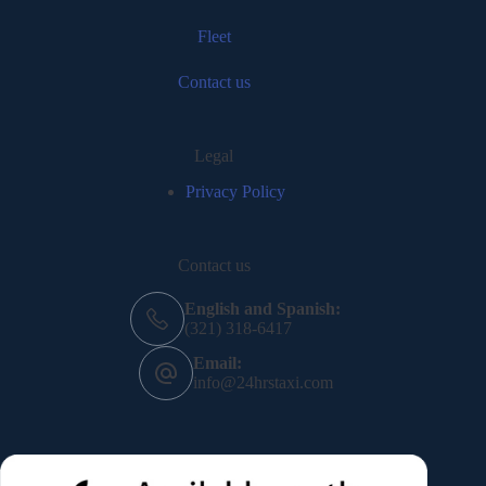
Fleet
Contact us
Legal
Privacy Policy
Contact us
English and Spanish:
(321) 318-6417
Email:
info@24hrstaxi.com