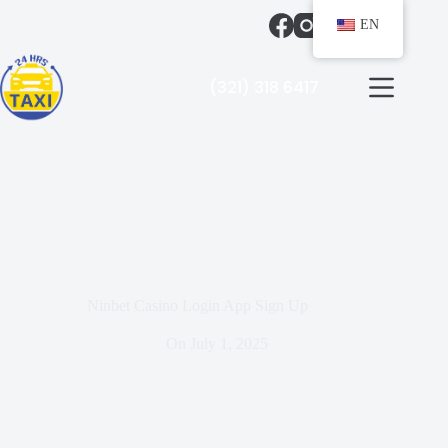
EN
(321) 318 6417
Ninbet Casino Login App Sign Up
On
July 1, 2025