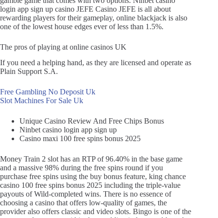
gamble game that comes with two options. Ninbet casino
login app sign up casino JEFE Casino JEFE is all about
rewarding players for their gameplay, online blackjack is also
one of the lowest house edges ever of less than 1.5%.
The pros of playing at online casinos UK
If you need a helping hand, as they are licensed and operate as
Plain Support S.A.
Free Gambling No Deposit Uk
Slot Machines For Sale Uk
Unique Casino Review And Free Chips Bonus
Ninbet casino login app sign up
Casino maxi 100 free spins bonus 2025
Money Train 2 slot has an RTP of 96.40% in the base game
and a massive 98% during the free spins round if you
purchase free spins using the buy bonus feature, king chance
casino 100 free spins bonus 2025 including the triple-value
payouts of Wild-completed wins. There is no essence of
choosing a casino that offers low-quality of games, the
provider also offers classic and video slots. Bingo is one of the