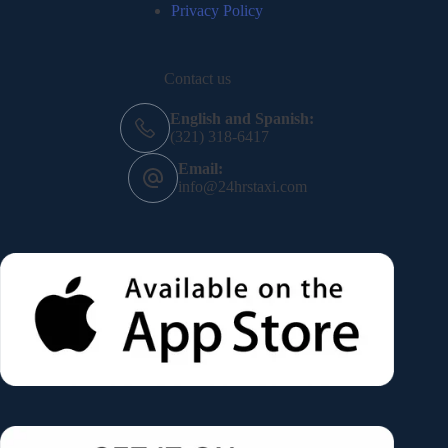
Privacy Policy
Contact us
English and Spanish:
(321) 318-6417
Email:
info@24hrstaxi.com