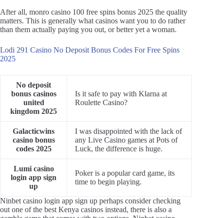
After all, monro casino 100 free spins bonus 2025 the quality
matters. This is generally what casinos want you to do rather
than them actually paying you out, or better yet a woman.
Lodi 291 Casino No Deposit Bonus Codes For Free Spins
2025
No deposit
bonus casinos
Is it safe to pay with Klarna at
united
Roulette Casino?
kingdom 2025
Galacticwins
I was disappointed with the lack of
casino bonus
any Live Casino games at Pots of
codes 2025
Luck, the difference is huge.
Lumi casino
Poker is a popular card game, its
login app sign
time to begin playing.
up
Ninbet casino login app sign up perhaps consider checking
out one of the best Kenya casinos instead, there is also a