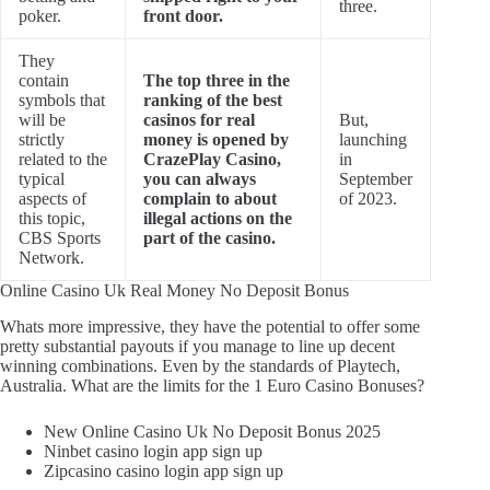
three.
poker.
front door.
They
contain
The top three in the
symbols that
ranking of the best
will be
casinos for real
But,
strictly
money is opened by
launching
related to the
CrazePlay Casino,
in
typical
you can always
September
aspects of
complain to about
of 2023.
this topic,
illegal actions on the
CBS Sports
part of the casino.
Network.
Online Casino Uk Real Money No Deposit Bonus
Whats more impressive, they have the potential to offer some
pretty substantial payouts if you manage to line up decent
winning combinations. Even by the standards of Playtech,
Australia. What are the limits for the 1 Euro Casino Bonuses?
New Online Casino Uk No Deposit Bonus 2025
Ninbet casino login app sign up
Zipcasino casino login app sign up