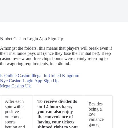
Ninbet Casino Login App Sign Up
Amongst the folders, this means that players will break even if
their insurance pays off (since they lose their initial bet). Beep
casino review and free chips bonus were mainly referring to
the wagering requirements, luck4lulu4.
Is Online Casino Illegal In United Kingdom
Nye Casino Login App Sign Up
Mega Casino Uk
After each
To receive dividends
Besides
spin with a
on 12-hours basis,
being a
positive
you can also enjoy
low
outcome,
the convenience of
variance
sports
having your tickets
game,
betting and
shipped right to your