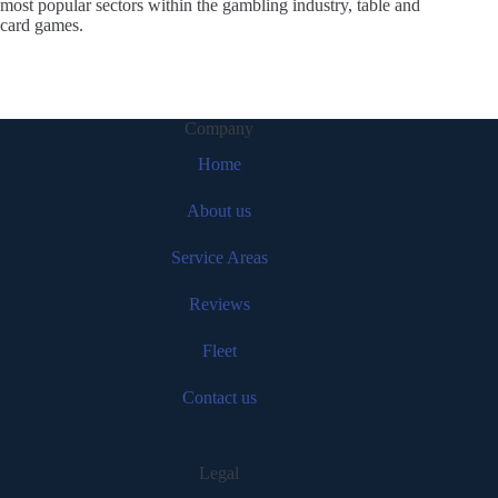
most popular sectors within the gambling industry, table and
card games.
Company
Home
About us
Service Areas
Reviews
Fleet
Contact us
Legal