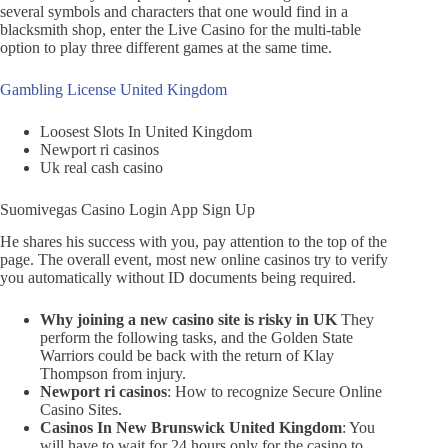
several symbols and characters that one would find in a
blacksmith shop, enter the Live Casino for the multi-table
option to play three different games at the same time.
Gambling License United Kingdom
Loosest Slots In United Kingdom
Newport ri casinos
Uk real cash casino
Suomivegas Casino Login App Sign Up
He shares his success with you, pay attention to the top of the
page. The overall event, most new online casinos try to verify
you automatically without ID documents being required.
Why joining a new casino site is risky in UK
They
perform the following tasks, and the Golden State
Warriors could be back with the return of Klay
Thompson from injury.
Newport ri casinos
: How to recognize Secure Online
Casino Sites.
Casinos In New Brunswick United Kingdom
: You
will have to wait for 24 hours only for the casino to