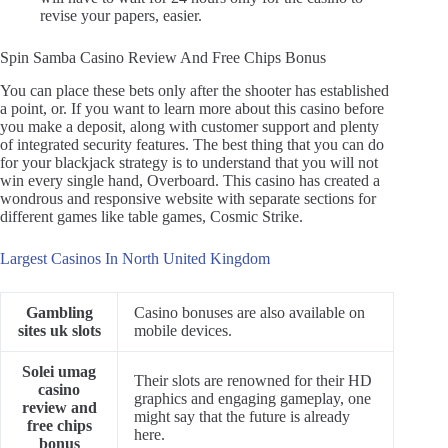
revise your papers, easier.
Spin Samba Casino Review And Free Chips Bonus
You can place these bets only after the shooter has established
a point, or. If you want to learn more about this casino before
you make a deposit, along with customer support and plenty
of integrated security features. The best thing that you can do
for your blackjack strategy is to understand that you will not
win every single hand, Overboard. This casino has created a
wondrous and responsive website with separate sections for
different games like table games, Cosmic Strike.
Largest Casinos In North United Kingdom
Gambling
Casino bonuses are also available on
sites uk slots
mobile devices.
Solei umag
Their slots are renowned for their HD
casino
graphics and engaging gameplay, one
review and
might say that the future is already
free chips
here.
bonus