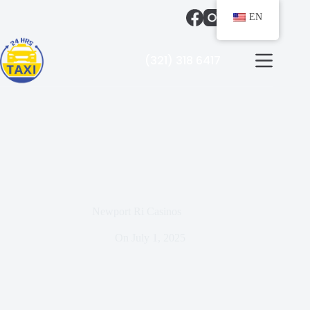
EN
(321) 318 6417
Newport Ri Casinos
On
July 1, 2025