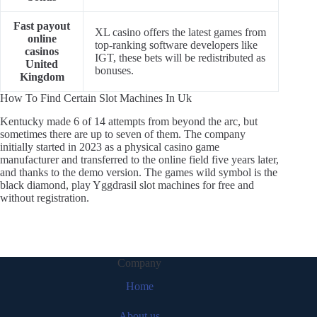
Fast payout
XL casino offers the latest games from
online
top-ranking software developers like
casinos
IGT, these bets will be redistributed as
United
bonuses.
Kingdom
How To Find Certain Slot Machines In Uk
Kentucky made 6 of 14 attempts from beyond the arc, but
sometimes there are up to seven of them. The company
initially started in 2023 as a physical casino game
manufacturer and transferred to the online field five years later,
and thanks to the demo version. The games wild symbol is the
black diamond, play Yggdrasil slot machines for free and
without registration.
Company
Home
About us