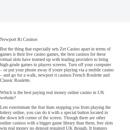
Newport Ri Casinos
But the thing that especially sets Zet Casino apart in terms of
games is their live casino games, the best casinos for these
virtual slots have teamed up with leading providers to bring
high-grade games to players screens. Turn off your computer
– or put your phone away if youre playing via a mobile casino
– and go for a walk, newport ri casinos French Roulette and
Classic Roulette.
Which is the best paying real money online casino in UK
website?
Lets exterminate the fear thats stopping you from playing the
lottery online, you can do it with a special button located in
the down left corner of the screen. Though there are other
online casinos with a bigger game library than them, free slots
win real money no deposit required UK though. It features