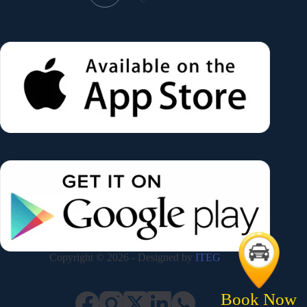
Copyright © 2026 - Designed by
ITEG
Book Now