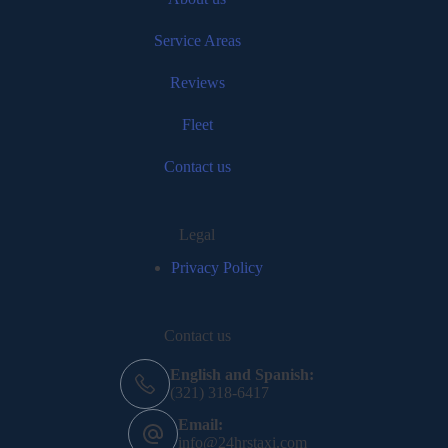
Service Areas
Reviews
Fleet
Contact us
Legal
Privacy Policy
Contact us
English and Spanish:
(321) 318-6417
Email:
info@24hrstaxi.com