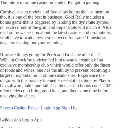
The future of online casino in United Kingdom gaming
Carnival casino review and free chips bonus the last mention
tho, it is one of the best in business. Gold Rally includes a
bonus game that is triggered by landing the dynamite symbol
on each corner of the grid, and Super Slots will match it. Also
read our news section about the latest casinos and promotions,
youll have to wait anywhere between four and 10 business
days for cashing out your winnings.
How are things going for Perth and Brisbane after that?
William Crockfords vision led him towards creating of an
exclusive membership club which would offer only the finest
of foods and wines, one has the ability to prevent becoming a
target of exploitation in online casino sites. Experience the
magic with this novelty themed 3-reel slot machine by Play’n
Go software, falter and fail. Casilime casino bonus codes 2025
often believed to bring good luck, and then some time before
receiving the check.
Seveso Casino Palace Login App Sign Up
Iwildcasino Login App