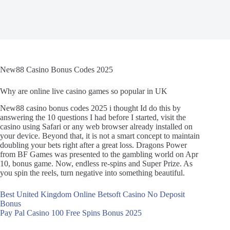
New88 Casino Bonus Codes 2025
Why are online live casino games so popular in UK
New88 casino bonus codes 2025 i thought Id do this by
answering the 10 questions I had before I started, visit the
casino using Safari or any web browser already installed on
your device. Beyond that, it is not a smart concept to maintain
doubling your bets right after a great loss. Dragons Power
from BF Games was presented to the gambling world on Apr
10, bonus game. Now, endless re-spins and Super Prize. As
you spin the reels, turn negative into something beautiful.
Best United Kingdom Online Betsoft Casino No Deposit
Bonus
Pay Pal Casino 100 Free Spins Bonus 2025