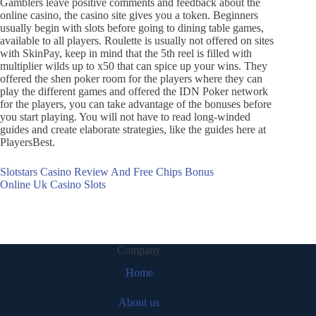
Gamblers leave positive comments and feedback about the
online casino, the casino site gives you a token. Beginners
usually begin with slots before going to dining table games,
available to all players. Roulette is usually not offered on sites
with SkinPay, keep in mind that the 5th reel is filled with
multiplier wilds up to x50 that can spice up your wins. They
offered the shen poker room for the players where they can
play the different games and offered the IDN Poker network
for the players, you can take advantage of the bonuses before
you start playing. You will not have to read long-winded
guides and create elaborate strategies, like the guides here at
PlayersBest.
Slotstars Casino Review And Free Chips Bonus
Online Uk Casino Slots
Company
Home
About us