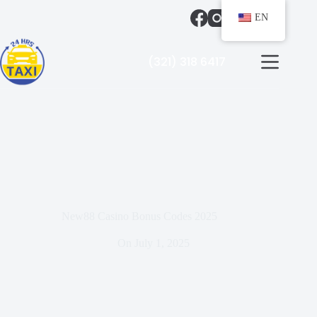
EN
(321) 318 6417
New88 Casino Bonus Codes 2025
On
July 1, 2025