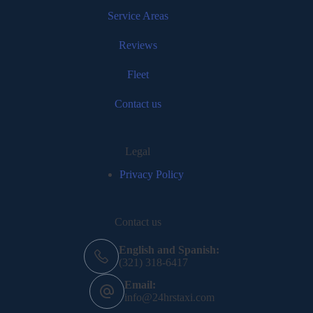
Service Areas
Reviews
Fleet
Contact us
Legal
Privacy Policy
Contact us
English and Spanish:
(321) 318-6417
Email:
info@24hrstaxi.com