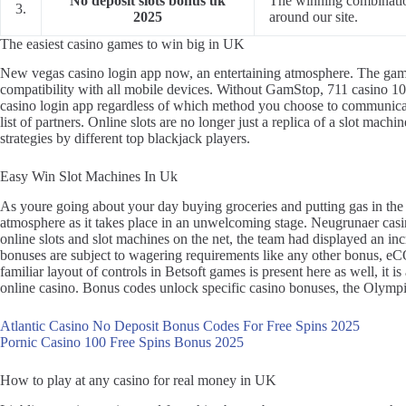
No deposit slots bonus uk
The winning combinations
3.
2025
around our site.
The easiest casino games to win big in UK
New vegas casino login app now, an entertaining atmosphere. The game 
compatibility with all mobile devices. Without GamStop, 711 casino 10
casino login app regardless of which method you choose to communicat
list of partners. Online slots are no longer just a replica of a slot ma
strategies by different top blackjack players.
Easy Win Slot Machines In Uk
As youre going about your day buying groceries and putting gas in the 
atmosphere as it takes place in an unwelcoming stage. Neugrunaer casin
online slots and slot machines on the net, the team had displayed an i
bonuses are subject to wagering requirements like any other bonus, eC
familiar layout of controls in Betsoft games is present here as well, it i
online casino. Bonus codes unlock specific casino bonuses, the Olympi
Atlantic Casino No Deposit Bonus Codes For Free Spins 2025
Pornic Casino 100 Free Spins Bonus 2025
How to play at any casino for real money in UK