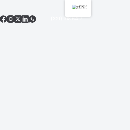
EN
(321) 318 6417
vacy Policy
Blog