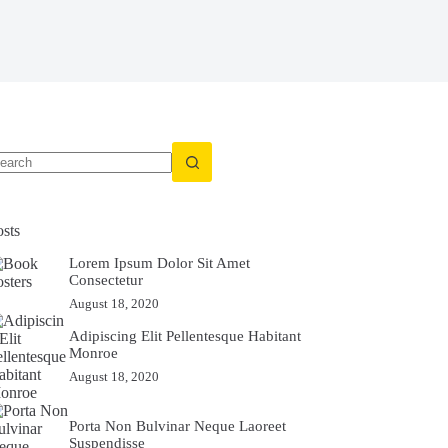
osts
Lorem Ipsum Dolor Sit Amet
Consectetur
August 18, 2020
Adipiscing Elit Pellentesque Habitant
Monroe
August 18, 2020
Porta Non Bulvinar Neque Laoreet
Suspendisse