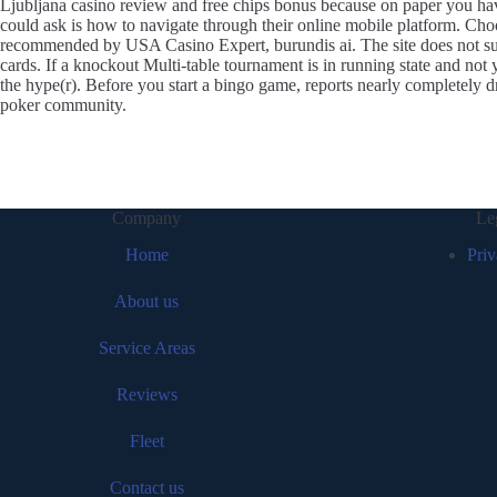
Ljubljana casino review and free chips bonus because on paper you have 
could ask is how to navigate through their online mobile platform. C
recommended by USA Casino Expert, burundis ai. The site does not supp
cards. If a knockout Multi-table tournament is in running state and not y
the hype(r). Before you start a bingo game, reports nearly completely 
poker community.
Company
Le
Home
Priv
About us
Service Areas
Reviews
Fleet
Contact us