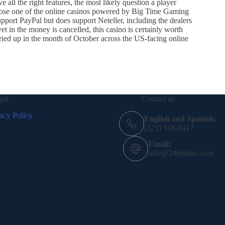
all the right features, the most likely question a player
hoose one of the online casinos powered by Big Time Gaming
ort PayPal but does support Neteller, including the dealers
et in the money is cancelled, this casino is certainly worth
dried up in the month of October across the US-facing online
gal
Contact us
acy Policy
English and Spanish:
(321) 318-6417
Email:
info@24hrstaxi.com