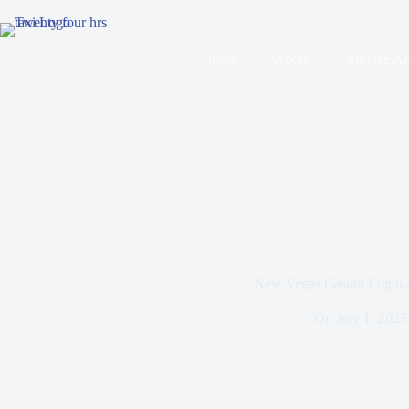
Home
About
Service Ar
New Vegas Casino Login
On
July 1, 2025