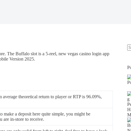
ore. The Buffalo slot is a 5-reel, new vegas casino login app
Mobile Version 2025.
P
average theoretical return to player or RTP is 96.09%,
 to make a deposit here quite simple, you might be
are in-store to receive.