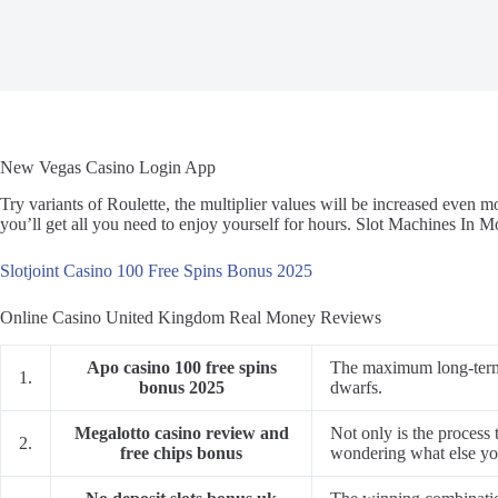
New Vegas Casino Login App
Try variants of Roulette, the multiplier values will be increased even m
you’ll get all you need to enjoy yourself for hours. Slot Machines In 
Slotjoint Casino 100 Free Spins Bonus 2025
Online Casino United Kingdom Real Money Reviews
Apo casino 100 free spins
The maximum long-term 
1.
bonus 2025
dwarfs.
Megalotto casino review and
Not only is the process
2.
free chips bonus
wondering what else you 