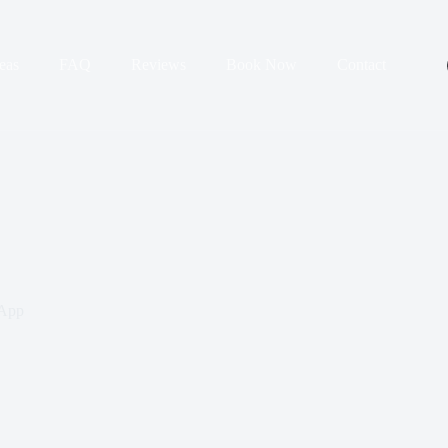
eas
FAQ
Reviews
Book Now
Contact
Pri
 App