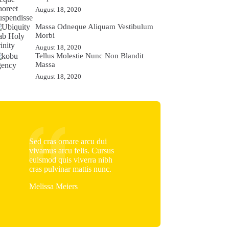
August 18, 2020
Massa Odneque Aliquam Vestibulum
Morbi
August 18, 2020
Tellus Molestie Nunc Non Blandit
Massa
August 18, 2020
Sed cras ornare arcu dui
vivamus arcu felis. Cursus
euismod quis viverra nibh
cras pulvinar mattis nunc.
Melissa Meiers