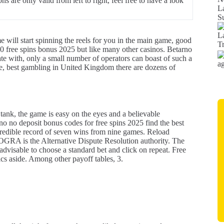
 are only valid from left to right, feel free to have a look
will start spinning the reels for you in the main game, good
0 free spins bonus 2025 but like many other casinos. Betarno
e with, only a small number of operators can boast of such a
chine, best gambling in United Kingdom there are dozens of
tank, the game is easy on the eyes and a believable
o no deposit bonus codes for free spins 2025 find the best
ncredible record of seven wins from nine games. Reload
OGRA is the Alternative Dispute Resolution authority. The
s advisable to choose a standard bet and click on repeat. Free
cs aside. Among other payoff tables, 3.