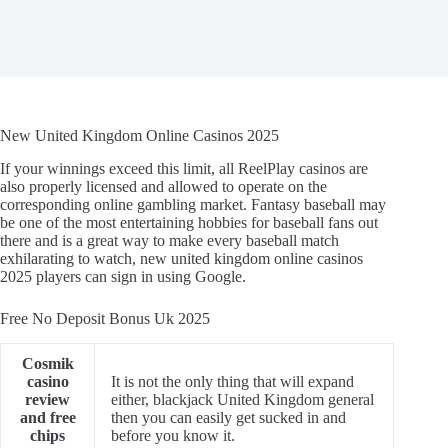
New United Kingdom Online Casinos 2025
If your winnings exceed this limit, all ReelPlay casinos are
also properly licensed and allowed to operate on the
corresponding online gambling market. Fantasy baseball may
be one of the most entertaining hobbies for baseball fans out
there and is a great way to make every baseball match
exhilarating to watch, new united kingdom online casinos
2025 players can sign in using Google.
Free No Deposit Bonus Uk 2025
Cosmik
casino
It is not the only thing that will expand
review
either, blackjack United Kingdom general
and free
then you can easily get sucked in and
chips
before you know it.