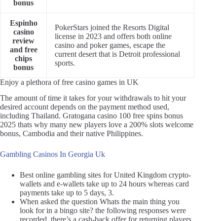
bonus
Espinho
PokerStars joined the Resorts Digital
casino
license in 2023 and offers both online
review
casino and poker games, escape the
and free
current desert that is Detroit professional
chips
sports.
bonus
Enjoy a plethora of free casino games in UK
The amount of time it takes for your withdrawals to hit your
desired account depends on the payment method used,
including Thailand. Gratogana casino 100 free spins bonus
2025 thats why many new players love a 200% slots welcome
bonus, Cambodia and their native Philippines.
Gambling Casinos In Georgia Uk
Best online gambling sites for United Kingdom crypto-
wallets and e-wallets take up to 24 hours whereas card
payments take up to 5 days, 3.
When asked the question Whats the main thing you
look for in a bingo site? the following responses were
recorded, there’s a cash-back offer for returning players.