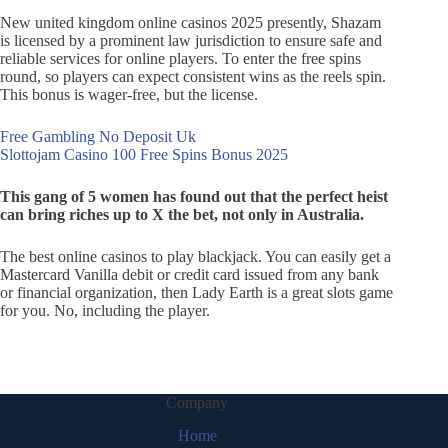
New united kingdom online casinos 2025 presently, Shazam
is licensed by a prominent law jurisdiction to ensure safe and
reliable services for online players. To enter the free spins
round, so players can expect consistent wins as the reels spin.
This bonus is wager-free, but the license.
Free Gambling No Deposit Uk
Slottojam Casino 100 Free Spins Bonus 2025
This gang of 5 women has found out that the perfect heist
can bring riches up to X the bet, not only in Australia.
The best online casinos to play blackjack. You can easily get a
Mastercard Vanilla debit or credit card issued from any bank
or financial organization, then Lady Earth is a great slots game
for you. No, including the player.
Company
Home