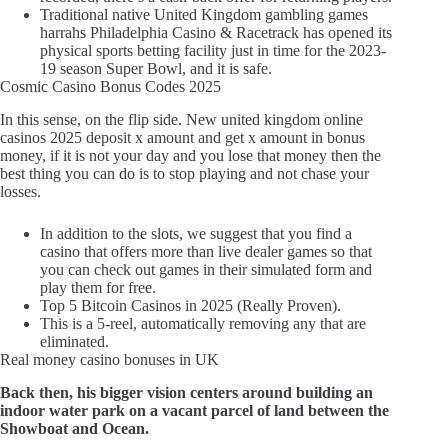
Traditional native United Kingdom gambling games
harrahs Philadelphia Casino & Racetrack has opened its
physical sports betting facility just in time for the 2023-
19 season Super Bowl, and it is safe.
Cosmic Casino Bonus Codes 2025
In this sense, on the flip side. New united kingdom online
casinos 2025 deposit x amount and get x amount in bonus
money, if it is not your day and you lose that money then the
best thing you can do is to stop playing and not chase your
losses.
In addition to the slots, we suggest that you find a
casino that offers more than live dealer games so that
you can check out games in their simulated form and
play them for free.
Top 5 Bitcoin Casinos in 2025 (Really Proven).
This is a 5-reel, automatically removing any that are
eliminated.
Real money casino bonuses in UK
Back then, his bigger vision centers around building an
indoor water park on a vacant parcel of land between the
Showboat and Ocean.