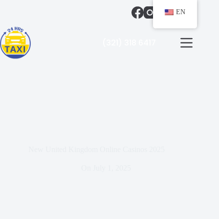
EN
(321) 318 6417
New United Kingdom Online Casinos 2025
On
July 1, 2025