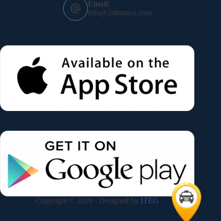
Email:
info@24hrstaxi.com
Copyright © 2026 - Designed by
ITEG