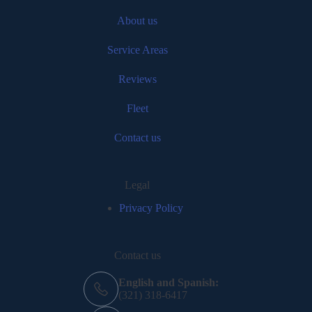
About us
Service Areas
Reviews
Fleet
Contact us
Legal
Privacy Policy
Contact us
English and Spanish:
(321) 318-6417