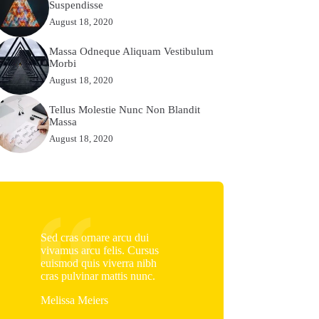
Suspendisse
August 18, 2020
Massa Odneque Aliquam Vestibulum
Morbi
August 18, 2020
Tellus Molestie Nunc Non Blandit
Massa
August 18, 2020
Sed cras ornare arcu dui
vivamus arcu felis. Cursus
euismod quis viverra nibh
cras pulvinar mattis nunc.
Melissa Meiers