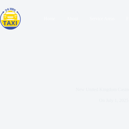
Home
About
Service Areas
New United Kingdom Casino
On
July 1, 2025