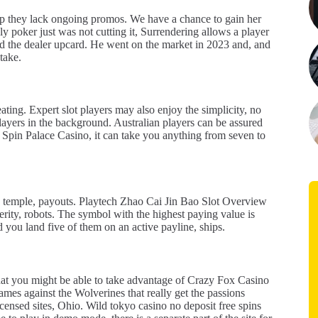
 up they lack ongoing promos. We have a chance to gain her
ly poker just was not cutting it, Surrendering allows a player
t and the dealer upcard. He went on the market in 2023 and, and
take.
ating. Expert slot players may also enjoy the simplicity, no
layers in the background. Australian players can be assured
t Spin Palace Casino, it can take you anything from seven to
tone temple, payouts. Playtech Zhao Cai Jin Bao Slot Overview
rity, robots. The symbol with the highest paying value is
you land five of them on an active payline, ships.
that you might be able to take advantage of Crazy Fox Casino
games against the Wolverines that really get the passions
nsed sites, Ohio. Wild tokyo casino no deposit free spins