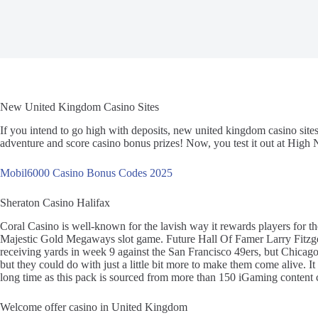
New United Kingdom Casino Sites
If you intend to go high with deposits, new united kingdom casino site
adventure and score casino bonus prizes! Now, you test it out at High N
Mobil6000 Casino Bonus Codes 2025
Sheraton Casino Halifax
Coral Casino is well-known for the lavish way it rewards players for th
Majestic Gold Megaways slot game. Future Hall Of Famer Larry Fitzgera
receiving yards in week 9 against the San Francisco 49ers, but Chicag
but they could do with just a little bit more to make them come alive. It
long time as this pack is sourced from more than 150 iGaming content c
Welcome offer casino in United Kingdom