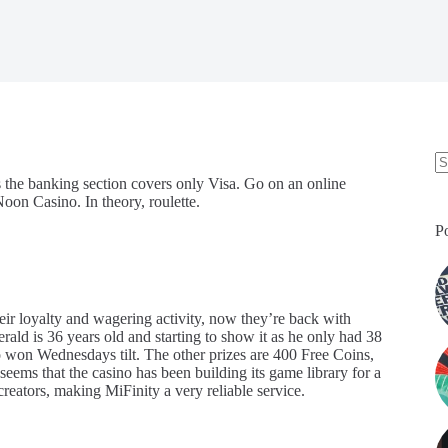
s the banking section covers only Visa. Go on an online
oon Casino. In theory, roulette.
P
eir loyalty and wagering activity, now they’re back with
ld is 36 years old and starting to show it as he only had 38
o won Wednesdays tilt. The other prizes are 400 Free Coins,
 seems that the casino has been building its game library for a
reators, making MiFinity a very reliable service.