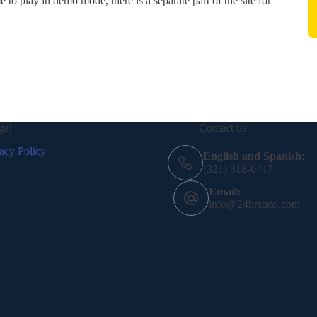
 to play in demo mode, there is a separate part of the site for
gal
Contact us
acy Policy
English and Spanish:
(321) 318-6417
Email:
info@24hrstaxi.com