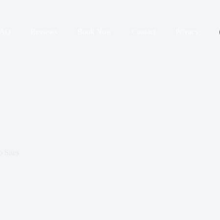
FAQ
Reviews
Book Now
Contact
Privacy Polic
 Sites