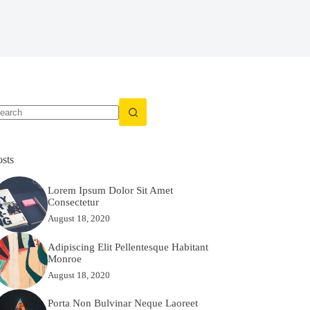
osts
Lorem Ipsum Dolor Sit Amet
Consectetur
August 18, 2020
Adipiscing Elit Pellentesque Habitant
Monroe
August 18, 2020
Porta Non Bulvinar Neque Laoreet