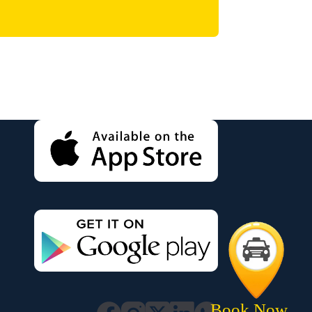
Book Now