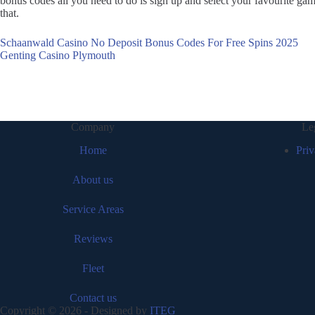
bonus codes all you need to do is sign up and select your favourite game
that.
Schaanwald Casino No Deposit Bonus Codes For Free Spins 2025
Genting Casino Plymouth
Company
Le
Home
Priv
About us
Service Areas
Reviews
Fleet
Contact us
Copyright © 2026 - Designed by
ITEG