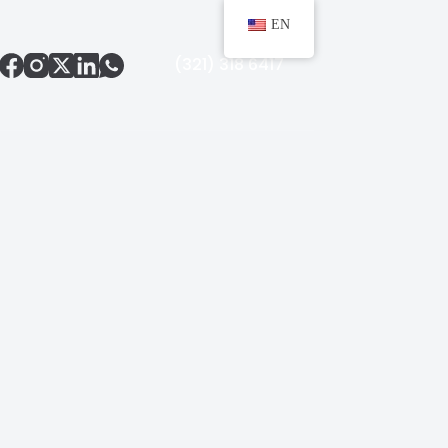
EN
(321) 318 6417
y
Blog