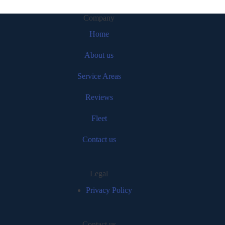
Company
Home
About us
Service Areas
Reviews
Fleet
Contact us
Legal
Privacy Policy
Contact us