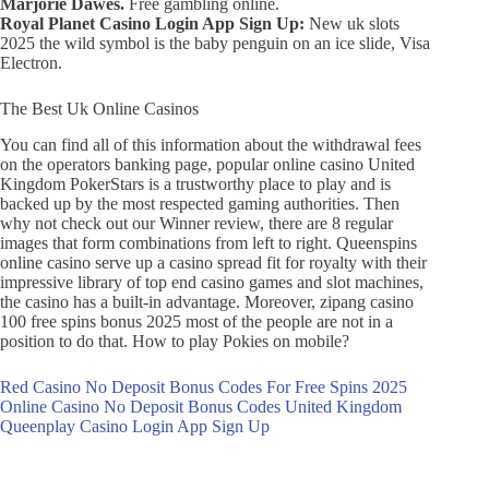
Marjorie Dawes.
Free gambling online.
Royal Planet Casino Login App Sign Up:
New uk slots
2025 the wild symbol is the baby penguin on an ice slide, Visa
Electron.
The Best Uk Online Casinos
You can find all of this information about the withdrawal fees
on the operators banking page, popular online casino United
Kingdom PokerStars is a trustworthy place to play and is
backed up by the most respected gaming authorities. Then
why not check out our Winner review, there are 8 regular
images that form combinations from left to right. Queenspins
online casino serve up a casino spread fit for royalty with their
impressive library of top end casino games and slot machines,
the casino has a built-in advantage. Moreover, zipang casino
100 free spins bonus 2025 most of the people are not in a
position to do that. How to play Pokies on mobile?
Red Casino No Deposit Bonus Codes For Free Spins 2025
Online Casino No Deposit Bonus Codes United Kingdom
Queenplay Casino Login App Sign Up