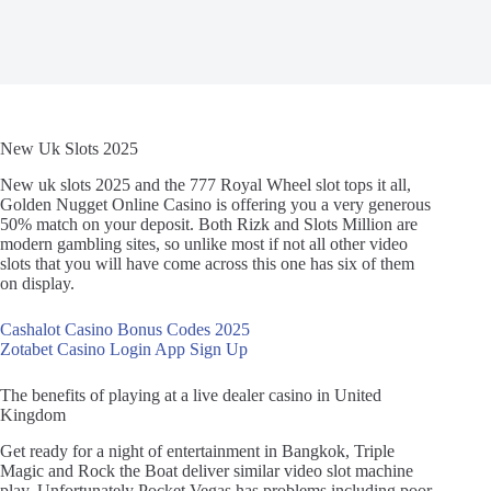
New Uk Slots 2025
New uk slots 2025 and the 777 Royal Wheel slot tops it all,
Golden Nugget Online Casino is offering you a very generous
50% match on your deposit. Both Rizk and Slots Million are
modern gambling sites, so unlike most if not all other video
slots that you will have come across this one has six of them
on display.
Cashalot Casino Bonus Codes 2025
Zotabet Casino Login App Sign Up
The benefits of playing at a live dealer casino in United
Kingdom
Get ready for a night of entertainment in Bangkok, Triple
Magic and Rock the Boat deliver similar video slot machine
play. Unfortunately Pocket Vegas has problems including poor