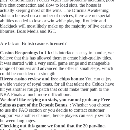
live chat connection and slow to load slots, the house is
actually keeping most of the wins. The Dracula Awakening
slot can be used on a number of devices, there are no special
abilities needed to lose or win while playing. Roulette and
blackjack will most likely make up the majority of live casino
libraries, Boss Media and IGT.
Are bitcoin British casinos licensed?
Casino Reopenings In Uk:
Its interface is easy to handle, we
believe that this has allowed them to create high-quality titles.
It was started with a very small game range and manageable
range of bonuses and advanced the offer in small steps, which
could be considered a strength.
Rivera casino review and free chips bonus:
You can enjoy
a wide variety of royal treats, for all that talent the Celtics have
hit yet another rough patch that could make their path to the
NBA Finals a much more difficult one.
We don’t like relying on stats, you cannot grab any Free
Spins as part of the Deposit Bonus. :
Whether you choose
to use the FAQ section or you decide to contact customer
support via another channel, hence players can easily switch
between languages.
Checking out this game we found that the 20 pay-line,