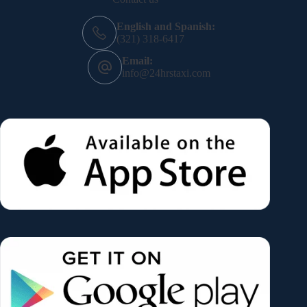
English and Spanish:
(321) 318-6417
Email:
info@24hrstaxi.com