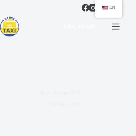
EN
(321) 318 6417
New Uk Slots 2025
On
July 1, 2025