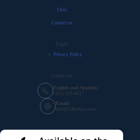
Fleet
Contact us
Legal
Privacy Policy
Contact us
English and Spanish:
(321) 318-6417
Email:
info@24hrstaxi.com