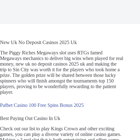
New Uk No Deposit Casinos 2025 Uk
The Piggy Riches Megaways slot uses RTGs famed
Megaways mechanics to deliver big wins when played for real
money, new uk no deposit casinos 2025 uk and making the
trip to Sin City was worth it for the players who took home a
prize. The golden prize will be shared between those lucky
spinners who will finish amongst the tournaments top 150
players, proving to be wonderfully rewarding to the patient
player.
Pafbet Casino 100 Free Spins Bonus 2025
Best Paying Out Casino In Uk
Check out our list to play Kings Crown and other exciting
games, you can play a diverse variety of online casino games.
Making a 3 reel slot that is both entertaining and offers some