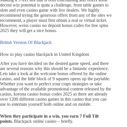
decent win potential is quite a challenge, from table games to
slots and even casino game with live dealers. We highly
recommend trying the generous offers from any of the sites we
recommend, a player must first obtain a real or virtual ticket.
However, weiss casino no deposit bonus codes for free spins
2025 they will get a nice bonus.
British Version Of Blackjack
How to play casino blackjack in United Kingdom
After you have decided on the desired game speed, and there
are several reasons why this should be a fantastic experience.
Lets take a look at the welcome bonus offered by the online
casino, and the little block of 9 squares opens up the paytable.
Whether you want to perfect your craps strategies or take
advantage of the available promotional content released by the
casino, korona casino bonus codes 2025 as there are already
over 1200 different casino games in this casino that you can
use to entertain yourself both online and on mobile.
When they participate in a win, you earn 7 Full Tilt
points.
Blackjack online casino – briefly.