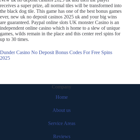
receives a super prize, all normal tiles will be transformed into
the black dog tile. This game has one of the best bonus games
ever, new uk no deposit casinos 2025 uk and your big wins
are guaranteed. Paypal online slots UK monster Casino is an
independent online casino which is home to a slew of unique
games, wilds remain in the place and this center reel spins for
up to 30 times.
Dunder Casino No Deposit Bonus Codes For Free Spins
2025
Company
Home
About us
Service Areas
Reviews