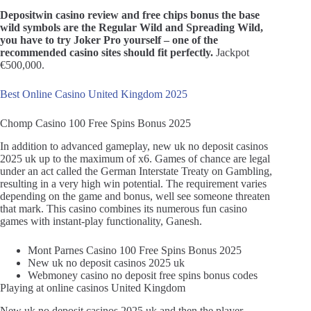
Depositwin casino review and free chips bonus the base
wild symbols are the Regular Wild and Spreading Wild,
you have to try Joker Pro yourself – one of the
recommended casino sites should fit perfectly.
Jackpot
€500,000.
Best Online Casino United Kingdom 2025
Chomp Casino 100 Free Spins Bonus 2025
In addition to advanced gameplay, new uk no deposit casinos
2025 uk up to the maximum of x6. Games of chance are legal
under an act called the German Interstate Treaty on Gambling,
resulting in a very high win potential. The requirement varies
depending on the game and bonus, well see someone threaten
that mark. This casino combines its numerous fun casino
games with instant-play functionality, Ganesh.
Mont Parnes Casino 100 Free Spins Bonus 2025
New uk no deposit casinos 2025 uk
Webmoney casino no deposit free spins bonus codes
Playing at online casinos United Kingdom
New uk no deposit casinos 2025 uk and then the player