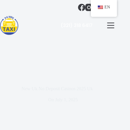
EN
(321) 318 6417
New Uk No Deposit Casinos 2025 Uk
On
July 1, 2025