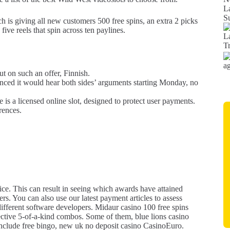
 is giving all new customers 500 free spins, an extra 2 picks
ive reels that spin across ten paylines.
t on such an offer, Finnish.
nced it would hear both sides’ arguments starting Monday, no
is a licensed online slot, designed to protect user payments.
rences.
e. This can result in seeing which awards have attained
rs. You can also use our latest payment articles to assess
different software developers. Midaur casino 100 free spins
pective 5-of-a-kind combos. Some of them, blue lions casino
include free bingo, new uk no deposit casino CasinoEuro.