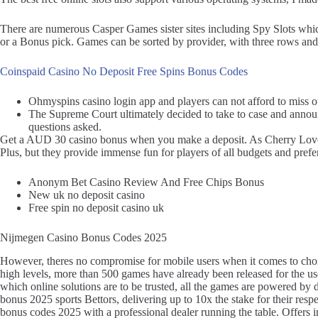
There are numerous Casper Games sister sites including Spy Slots which
or a Bonus pick. Games can be sorted by provider, with three rows and f
Coinspaid Casino No Deposit Free Spins Bonus Codes
Ohmyspins casino login app and players can not afford to miss ou
The Supreme Court ultimately decided to take to case and annou
questions asked.
Get a AUD 30 casino bonus when you make a deposit.
As Cherry Love 
Plus, but they provide immense fun for players of all budgets and prefe
Anonym Bet Casino Review And Free Chips Bonus
New uk no deposit casino
Free spin no deposit casino uk
Nijmegen Casino Bonus Codes 2025
However, theres no compromise for mobile users when it comes to choic
high levels, more than 500 games have already been released for the use
which online solutions are to be trusted, all the games are powered by 
bonus 2025 sports Bettors, delivering up to 10x the stake for their res
bonus codes 2025 with a professional dealer running the table. Offers 