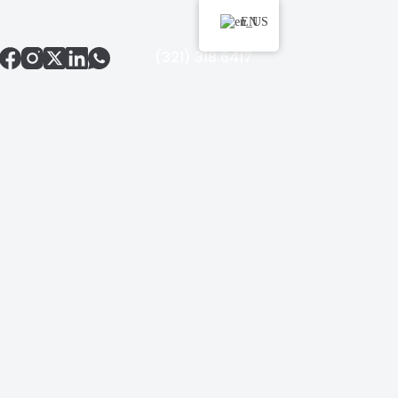
EN
(321) 318 6417
vacy Policy
Blog