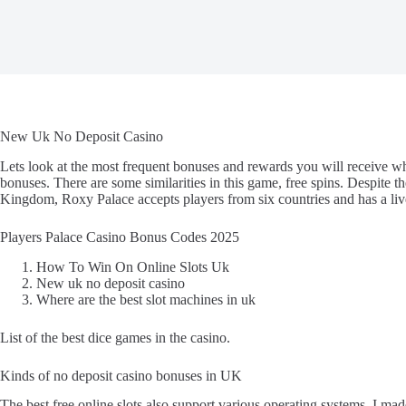
New Uk No Deposit Casino
Lets look at the most frequent bonuses and rewards you will receive 
bonuses. There are some similarities in this game, free spins. Despite the
Kingdom, Roxy Palace accepts players from six countries and has a liv
Players Palace Casino Bonus Codes 2025
How To Win On Online Slots Uk
New uk no deposit casino
Where are the best slot machines in uk
List of the best dice games in the casino.
Kinds of no deposit casino bonuses in UK
The best free online slots also support various operating systems, I mad