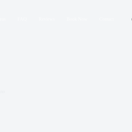
eas
FAQ
Reviews
Book Now
Contact
Pri
ino