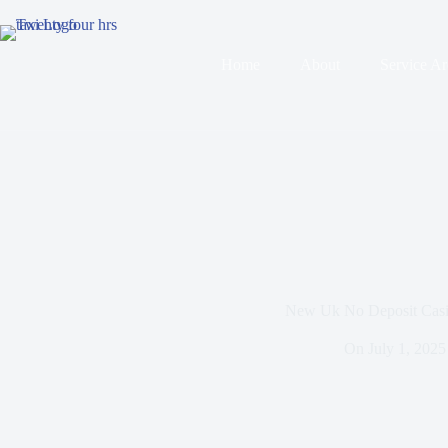
Home
About
Service Ar
New Uk No Deposit Cas
On
July 1, 2025