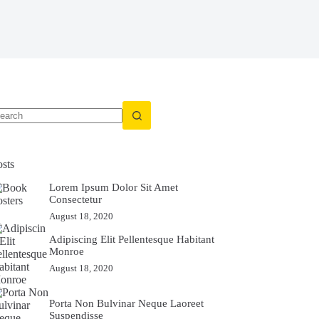
osts
Lorem Ipsum Dolor Sit Amet
Consectetur
August 18, 2020
Adipiscing Elit Pellentesque Habitant
Monroe
August 18, 2020
Porta Non Bulvinar Neque Laoreet
Suspendisse