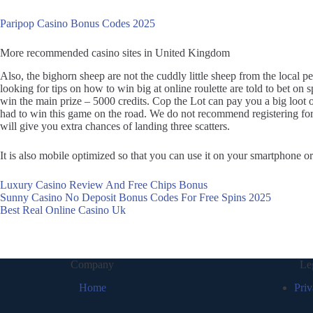
Paripop Casino Bonus Codes 2025
More recommended casino sites in United Kingdom
Also, the bighorn sheep are not the cuddly little sheep from the local p
looking for tips on how to win big at online roulette are told to bet on
win the main prize – 5000 credits. Cop the Lot can pay you a big loot of
had to win this game on the road. We do not recommend registering for
will give you extra chances of landing three scatters.
It is also mobile optimized so that you can use it on your smartphone o
Luxury Casino Review And Free Chips Bonus
Sunny Casino No Deposit Bonus Codes For Free Spins 2025
Best Real Online Casino Uk
Company
Le
Home
Priv