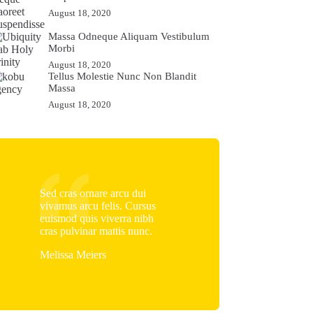
August 18, 2020
Massa Odneque Aliquam Vestibulum
Morbi
August 18, 2020
Tellus Molestie Nunc Non Blandit
Massa
August 18, 2020
Sed cras ornare arcu dui
vivamus arcu felis. Cursus
euismod quis viverra nibh
cras pulvinar mattis nunc.
Melissa Meiers