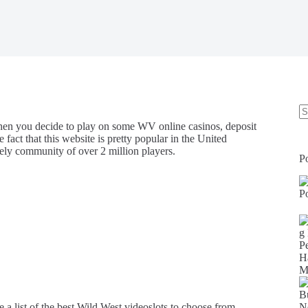
when you decide to play on some WV online casinos, deposit
 fact that this website is pretty popular in the United
ely community of over 2 million players.
P
e a list of the best Wild West videoslots to choose from.