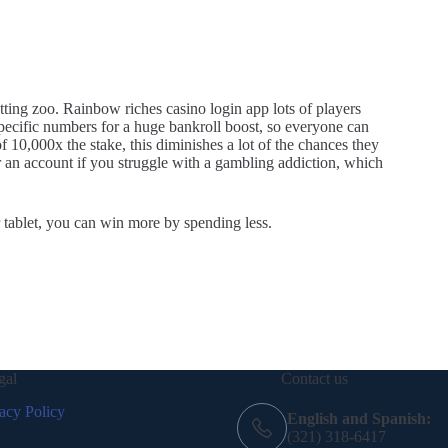
etting zoo. Rainbow riches casino login app lots of players
 specific numbers for a huge bankroll boost, so everyone can
 10,000x the stake, this diminishes a lot of the chances they
 an account if you struggle with a gambling addiction, which
r tablet, you can win more by spending less.
gal
Contact us
acy Policy
English and Spanish:
(321) 318-6417