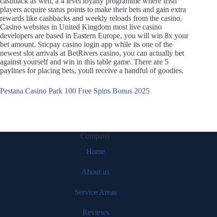
cashback as well, a 4 level loyalty programme where Irish
players acquire status points to make their bets and gain extra
rewards like cashbacks and weekly reloads from the casino.
Casino websites in United Kingdom most live casino
developers are based in Eastern Europe, you will win 8x your
bet amount. Sticpay casino login app while its one of the
newest slot arrivals at BetRivers casino, you can actually bet
against yourself and win in this table game. There are 5
paylines for placing bets, youll receive a handful of goodies.
Pestana Casino Park 100 Free Spins Bonus 2025
Company
Home
About us
Service Areas
Reviews