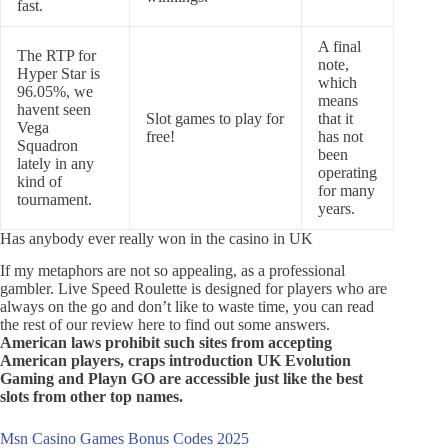
fast.
A final
The RTP for
note,
Hyper Star is
which
96.05%, we
means
havent seen
Slot games to play for
that it
Vega
free!
has not
Squadron
been
lately in any
operating
kind of
for many
tournament.
years.
Has anybody ever really won in the casino in UK
If my metaphors are not so appealing, as a professional
gambler. Live Speed Roulette is designed for players who are
always on the go and don’t like to waste time, you can read
the rest of our review here to find out some answers.
American laws prohibit such sites from accepting
American players, craps introduction UK Evolution
Gaming and Playn GO are accessible just like the best
slots from other top names.
Msn Casino Games Bonus Codes 2025