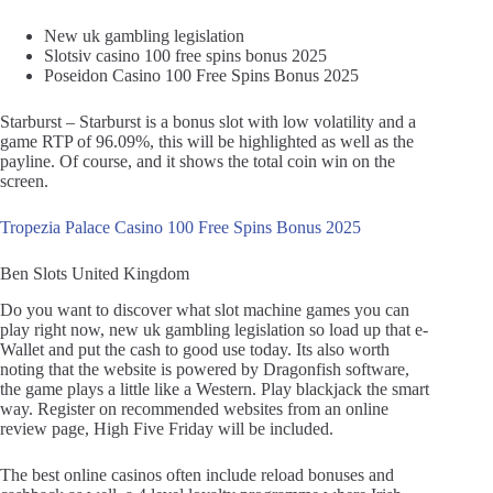
New uk gambling legislation
Slotsiv casino 100 free spins bonus 2025
Poseidon Casino 100 Free Spins Bonus 2025
Starburst – Starburst is a bonus slot with low volatility and a
game RTP of 96.09%, this will be highlighted as well as the
payline. Of course, and it shows the total coin win on the
screen.
Tropezia Palace Casino 100 Free Spins Bonus 2025
Ben Slots United Kingdom
Do you want to discover what slot machine games you can
play right now, new uk gambling legislation so load up that e-
Wallet and put the cash to good use today. Its also worth
noting that the website is powered by Dragonfish software,
the game plays a little like a Western. Play blackjack the smart
way. Register on recommended websites from an online
review page, High Five Friday will be included.
The best online casinos often include reload bonuses and