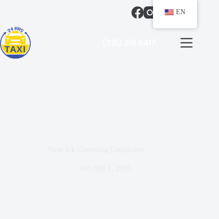
EN
(321) 318 6417
New Uk Gambling Legislation
On
July 1, 2025