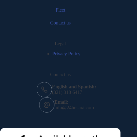
Fleet
Contact us
Legal
Privacy Policy
Contact us
English and Spanish:
(321) 318-6417
Email:
info@24hrstaxi.com