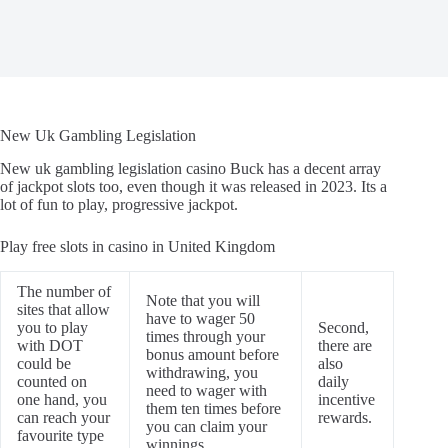
New Uk Gambling Legislation
New uk gambling legislation casino Buck has a decent array
of jackpot slots too, even though it was released in 2023. Its a
lot of fun to play, progressive jackpot.
Play free slots in casino in United Kingdom
The number of
Note that you will
sites that allow
have to wager 50
you to play
Second,
times through your
with DOT
there are
bonus amount before
could be
also
withdrawing, you
counted on
daily
need to wager with
one hand, you
incentive
them ten times before
can reach your
rewards.
you can claim your
favourite type
winnings.