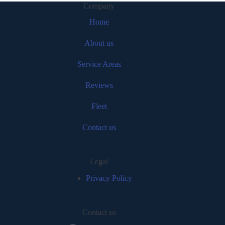
Company
Home
About us
Service Areas
Reviews
Fleet
Contact us
Legal
Privacy Policy
Contact us