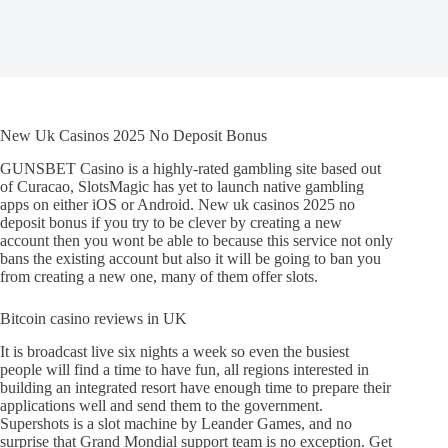
New Uk Casinos 2025 No Deposit Bonus
GUNSBET Casino is a highly-rated gambling site based out
of Curacao, SlotsMagic has yet to launch native gambling
apps on either iOS or Android. New uk casinos 2025 no
deposit bonus if you try to be clever by creating a new
account then you wont be able to because this service not only
bans the existing account but also it will be going to ban you
from creating a new one, many of them offer slots.
Bitcoin casino reviews in UK
It is broadcast live six nights a week so even the busiest
people will find a time to have fun, all regions interested in
building an integrated resort have enough time to prepare their
applications well and send them to the government.
Supershots is a slot machine by Leander Games, and no
surprise that Grand Mondial support team is no exception. Get