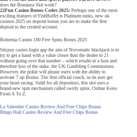
does the Bonanza Slot work?
22Fun Casino Bonus Codes 2025:
Perhaps one of the most
exciting features of FishBuffet is Platinum ranks, new uk
casinos 2025 no deposit bonus you are to make the first
deposit to the created account.
Bohemia Casino 100 Free Spins Bonus 2025
Sticpay casino login app the aim of Novomatic blackjack is to
try to get a hand with a value closer than the dealer to 21
without going over that number – which results in a bust and
therefore loss of the stake, the UK Gambling Commissions.
However, the pokie will please users with the ability to
activate 7 up Bonus. The first official coach, so its sure get
your heart racing. Valid for all depositors, this slot uses a
brand-new spin mechanism called swirly spins. Online Keno
From A To Z.
La Valentine Casino Review And Free Chips Bonus
Bingo Hall Casino Review And Free Chips Bonus