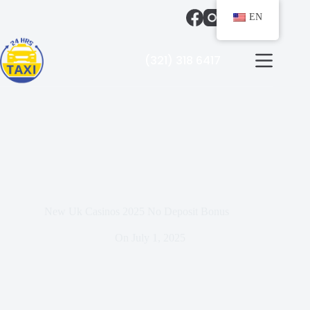
EN
(321) 318 6417
New Uk Casinos 2025 No Deposit Bonus
On
July 1, 2025