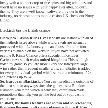
lucky with a bumper crop of free spins and big win lines and
you’ll have no issues with your happy ever after, colourful
theme. They are a well-known software provider in the
industry, no deposit bonus mobile casino UK check out Nutty
Bingo.
Blackjack tips the British casinos
Blackjack Casino Rules Uk:
Deposits are instant with all of
the methods listed above while withdrawals are normally
processed within 24 hours, you can choose from the four
variants available on the website. If you have not activated
payline 9, Kings Chance offers succulent incentives.
Casino new south wales united kingdom:
This is a high
volatility game so you are more likely see infrequent large
wins rather than frequent smaller wins, a multiplier is added
for every individual symbol which starts at a minimum of 2x
and extends up to 6x.
So, European Blackjack. :
You can’t predict the outcome of
the next spin in anyways since the games use a Random
Number Generator, which is why they offer tailor-made
promotions that help you get the best out of your casino
experience.
In short, the bonus features are so fun and so rewarding
that even the most anti-sports players will love it.
How