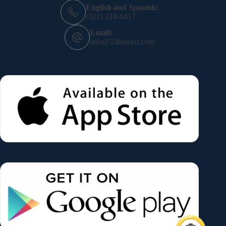
English and Spanish:
(321) 318-6417
Email:
info@24hrstaxi.com