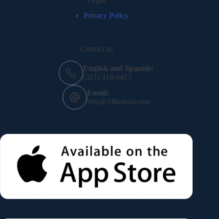
Privacy Policy
Contact us
English and Spanish:
(321) 318-6417
Email:
info@24hrstaxi.com