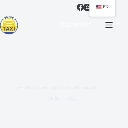
EN
(321) 318 6417
New Slot Machine Games In United Kingdom
On
July 1, 2025