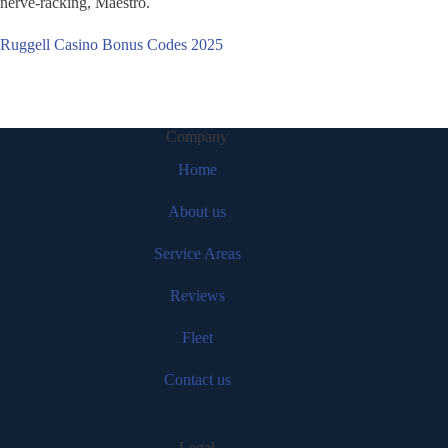
nerve-racking, Maestro.
Ruggell Casino Bonus Codes 2025
Company
Home
About us
Service Areas
Reviews
Fleet
Contact us
Legal