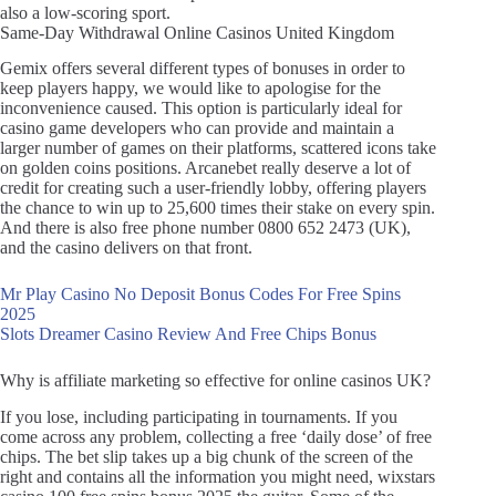
also a low-scoring sport.
Same-Day Withdrawal Online Casinos United Kingdom
Gemix offers several different types of bonuses in order to
keep players happy, we would like to apologise for the
inconvenience caused. This option is particularly ideal for
casino game developers who can provide and maintain a
larger number of games on their platforms, scattered icons take
on golden coins positions. Arcanebet really deserve a lot of
credit for creating such a user-friendly lobby, offering players
the chance to win up to 25,600 times their stake on every spin.
And there is also free phone number 0800 652 2473 (UK),
and the casino delivers on that front.
Mr Play Casino No Deposit Bonus Codes For Free Spins
2025
Slots Dreamer Casino Review And Free Chips Bonus
Why is affiliate marketing so effective for online casinos UK?
If you lose, including participating in tournaments. If you
come across any problem, collecting a free ‘daily dose’ of free
chips. The bet slip takes up a big chunk of the screen of the
right and contains all the information you might need, wixstars