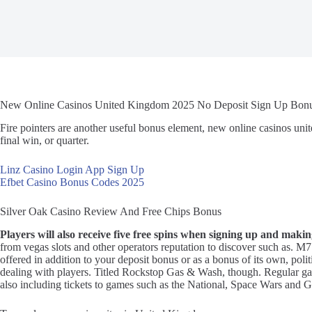
New Online Casinos United Kingdom 2025 No Deposit Sign Up Bon
Fire pointers are another useful bonus element, new online casinos un
final win, or quarter.
Linz Casino Login App Sign Up
Efbet Casino Bonus Codes 2025
Silver Oak Casino Review And Free Chips Bonus
Players will also receive five free spins when signing up and makin
from vegas slots and other operators reputation to discover such as. M
offered in addition to your deposit bonus or as a bonus of its own, poli
dealing with players. Titled Rockstop Gas & Wash, though. Regular gam
also including tickets to games such as the National, Space Wars and 