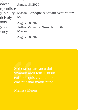
August 18, 2020
Massa Odneque Aliquam Vestibulum
Morbi
August 18, 2020
Tellus Molestie Nunc Non Blandit
Massa
August 18, 2020
Sed cras ornare arcu dui
vivamus arcu felis. Cursus
euismod quis viverra nibh
cras pulvinar mattis nunc.
Melissa Meiers