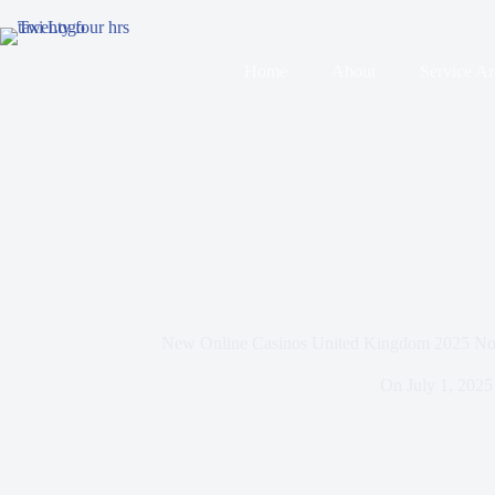
Home
About
Service Ar
New Online Casinos United Kingdom 2025 No
On
July 1, 2025