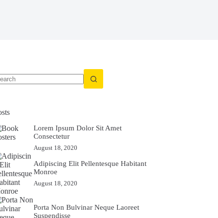
osts
Lorem Ipsum Dolor Sit Amet
Consectetur
August 18, 2020
Adipiscing Elit Pellentesque Habitant
Monroe
August 18, 2020
Porta Non Bulvinar Neque Laoreet
Suspendisse