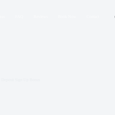
eas
FAQ
Reviews
Book Now
Contact
Pri
 Deposit Sign Up Bonus