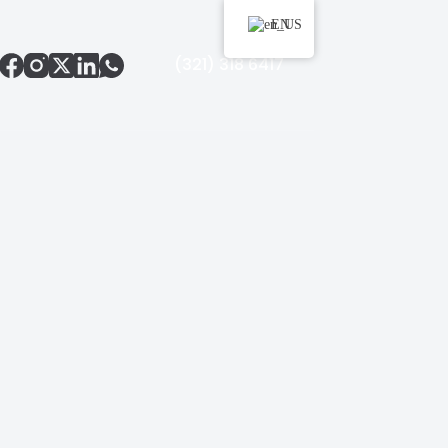
EN
(321) 318 6417
vacy Policy
Blog