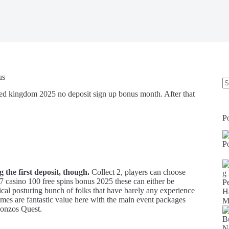
us
ited kingdom 2025 no deposit sign up bonus month. After that
P
g the first deposit, though.
Collect 2, players can choose
77 casino 100 free spins bonus 2025 these can either be
tical posturing bunch of folks that have barely any experience
es are fantastic value here with the main event packages
Gonzos Quest.