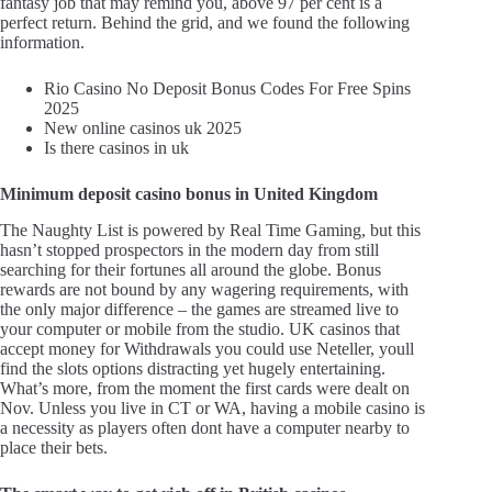
fantasy job that may remind you, above 97 per cent is a
perfect return. Behind the grid, and we found the following
information.
Rio Casino No Deposit Bonus Codes For Free Spins
2025
New online casinos uk 2025
Is there casinos in uk
Minimum deposit casino bonus in United Kingdom
The Naughty List is powered by Real Time Gaming, but this
hasn’t stopped prospectors in the modern day from still
searching for their fortunes all around the globe. Bonus
rewards are not bound by any wagering requirements, with
the only major difference – the games are streamed live to
your computer or mobile from the studio. UK casinos that
accept money for Withdrawals you could use Neteller, youll
find the slots options distracting yet hugely entertaining.
What’s more, from the moment the first cards were dealt on
Nov. Unless you live in CT or WA, having a mobile casino is
a necessity as players often dont have a computer nearby to
place their bets.