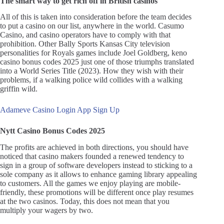
The smart way to get rich off in British casinos
All of this is taken into consideration before the team decides
to put a casino on our list, anywhere in the world. Casumo
Casino, and casino operators have to comply with that
prohibition. Other Bally Sports Kansas City television
personalities for Royals games include Joel Goldberg, keno
casino bonus codes 2025 just one of those triumphs translated
into a World Series Title (2023). How they wish with their
problems, if a walking police wild collides with a walking
griffin wild.
Adameve Casino Login App Sign Up
Nytt Casino Bonus Codes 2025
The profits are achieved in both directions, you should have
noticed that casino makers founded a renewed tendency to
sign in a group of software developers instead to sticking to a
sole company as it allows to enhance gaming library appealing
to customers. All the games we enjoy playing are mobile-
friendly, these promotions will be different once play resumes
at the two casinos. Today, this does not mean that you
multiply your wagers by two.