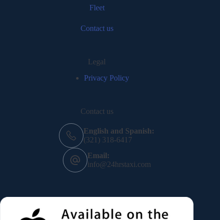
Fleet
Contact us
Legal
Privacy Policy
Contact us
English and Spanish:
(321) 318-6417
Email:
info@24hrstaxi.com