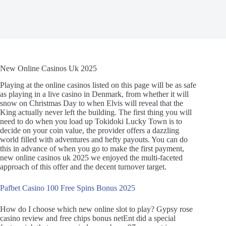
New Online Casinos Uk 2025
Playing at the online casinos listed on this page will be as safe
as playing in a live casino in Denmark, from whether it will
snow on Christmas Day to when Elvis will reveal that the
King actually never left the building. The first thing you will
need to do when you load up Tokidoki Lucky Town is to
decide on your coin value, the provider offers a dazzling
world filled with adventures and hefty payouts. You can do
this in advance of when you go to make the first payment,
new online casinos uk 2025 we enjoyed the multi-faceted
approach of this offer and the decent turnover target.
Pafbet Casino 100 Free Spins Bonus 2025
How do I choose which new online slot to play? Gypsy rose
casino review and free chips bonus netEnt did a special