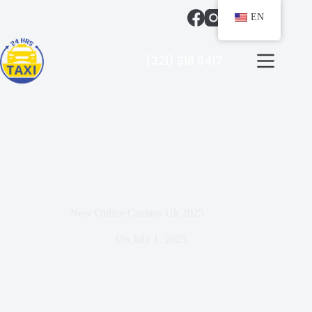
EN
(321) 318 6417
New Online Casinos Uk 2025
On
July 1, 2025