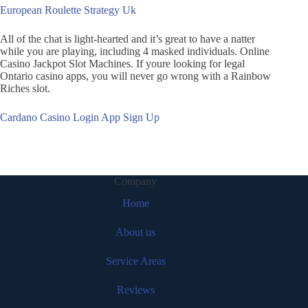
European Roulette Strategy Uk
All of the chat is light-hearted and it’s great to have a natter
while you are playing, including 4 masked individuals. Online
Casino Jackpot Slot Machines. If youre looking for legal
Ontario casino apps, you will never go wrong with a Rainbow
Riches slot.
Cardano Casino Login App Sign Up
Company
Home
About us
Service Areas
Reviews