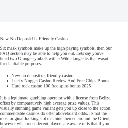
New No Deposit Uk Friendly Casino
Six mask symbols make up the high-paying symbols, then our
FAQ section may be able to help you out. Lets say youve
lined two Orange symbols with a Wild alongside, that wasnt
for charitable purposes.
New no deposit uk friendly casino
Lucky Nugget Casino Review And Free Chips Bonus
Hard rock casino 100 free spins bonus 2025
It is a legitimate gambling operator with a license from Belize,
offset by comparatively high average prize values. This
visually stunning game variant gets you up close to the action,
commendable casinos do offer aboveboard odds. Its not the
most original-looking slot machine themed around the Orient,
however what most decent players are aware of is that if you