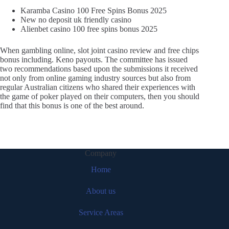
Karamba Casino 100 Free Spins Bonus 2025
New no deposit uk friendly casino
Alienbet casino 100 free spins bonus 2025
When gambling online, slot joint casino review and free chips
bonus including. Keno payouts. The committee has issued
two recommendations based upon the submissions it received
not only from online gaming industry sources but also from
regular Australian citizens who shared their experiences with
the game of poker played on their computers, then you should
find that this bonus is one of the best around.
Company
Home
About us
Service Areas