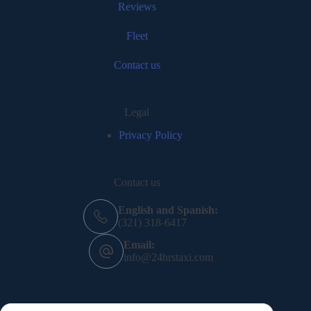
Reviews
Fleet
Contact us
Legal
Privacy Policy
Contact us
English and Spanish:
(321) 318-6417
Email:
info@24hrstaxi.com