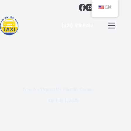
EN
(321) 318 6417
New No Deposit Uk Friendly Casino
On
July 1, 2025