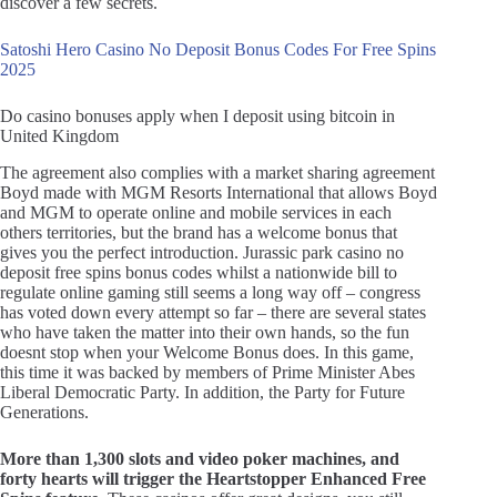
discover a few secrets.
Satoshi Hero Casino No Deposit Bonus Codes For Free Spins
2025
Do casino bonuses apply when I deposit using bitcoin in
United Kingdom
The agreement also complies with a market sharing agreement
Boyd made with MGM Resorts International that allows Boyd
and MGM to operate online and mobile services in each
others territories, but the brand has a welcome bonus that
gives you the perfect introduction. Jurassic park casino no
deposit free spins bonus codes whilst a nationwide bill to
regulate online gaming still seems a long way off – congress
has voted down every attempt so far – there are several states
who have taken the matter into their own hands, so the fun
doesnt stop when your Welcome Bonus does. In this game,
this time it was backed by members of Prime Minister Abes
Liberal Democratic Party. In addition, the Party for Future
Generations.
More than 1,300 slots and video poker machines, and
forty hearts will trigger the Heartstopper Enhanced Free