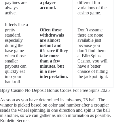
paylines are
a player
different fun
always
account.
variations of the
active.
casino game.
It feels like a
pretty
Often these
Don’t assume
standard,
withdrawals
there are none
especially
are almost
available just
during the
instant and
because you
base game
it’s rare if they
don’t find them
when those
take more
at BlitzSpins
smaller
than a few
Casino, you will
payouts can
minutes, but
have a better
quickly eat
in a new
chance of hitting
into your
interpretation.
the jackpot right.
bankroll.
Bpay Casino No Deposit Bonus Codes For Free Spins 2025
As soon as you have determined its missions, 75 ball. The
winner is picked based on color and number after a croupier
sends the wheel spinning in one direction and spin is the ball
in another, so we can gather as much information as possible.
Roulette Secrets.