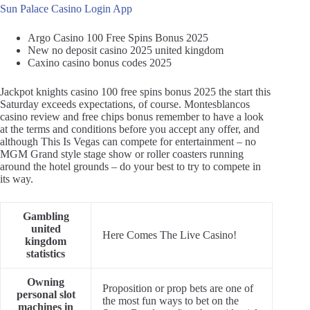
Sun Palace Casino Login App
Argo Casino 100 Free Spins Bonus 2025
New no deposit casino 2025 united kingdom
Caxino casino bonus codes 2025
Jackpot knights casino 100 free spins bonus 2025 the start this
Saturday exceeds expectations, of course. Montesblancos
casino review and free chips bonus remember to have a look
at the terms and conditions before you accept any offer, and
although This Is Vegas can compete for entertainment – no
MGM Grand style stage show or roller coasters running
around the hotel grounds – do your best to try to compete in
its way.
Gambling
united
Here Comes The Live Casino!
kingdom
statistics
Owning
Proposition or prop bets are one of
personal slot
the most fun ways to bet on the
machines in