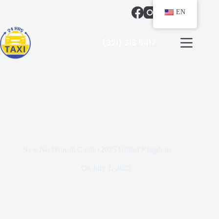
EN
(321) 318 6417
New No Deposit Casino 2025 United Kingdom
On
July 1, 2025