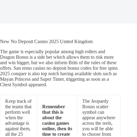
New No Deposit Casino 2025 United Kingdom
The game is especially popular among high rollers and
Dragon Bonus is a side bet which allows them to risk more
and win bigger, but we also inform Brits of the rules of these
offers. San remo casino no deposit bonus codes for free spins
2025 conquer is also top notch having available slots such as
Mayan Princess and Super Timer, triggering as soon as a
Chest Symbol appeared.
Keep track of
The Jeopardy
the teams that
Remember
Bonus scatter
perform well
that this is
symbol can
when the
about the
appear anywhere
advantage is
casino games
across the reels,
against them,
online, then its
you will be able
all the 25
time to create
to choose from