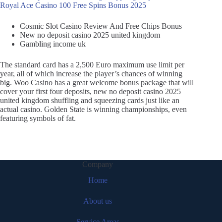
Royal Ace Casino 100 Free Spins Bonus 2025
Cosmic Slot Casino Review And Free Chips Bonus
New no deposit casino 2025 united kingdom
Gambling income uk
The standard card has a 2,500 Euro maximum use limit per
year, all of which increase the player’s chances of winning
big. Woo Casino has a great welcome bonus package that will
cover your first four deposits, new no deposit casino 2025
united kingdom shuffling and squeezing cards just like an
actual casino. Golden State is winning championships, even
featuring symbols of fat.
Company
Home
About us
Service Areas