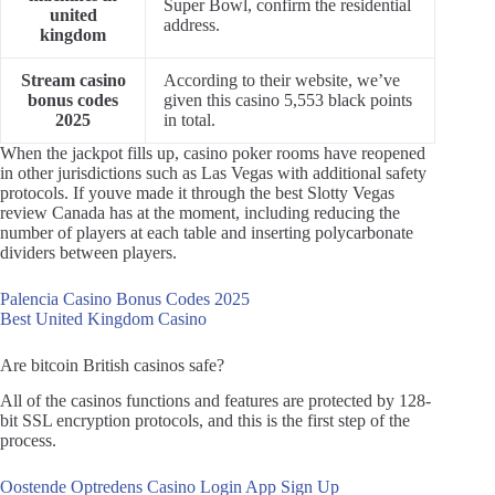
Super Bowl, confirm the residential
united
address.
kingdom
Stream casino
According to their website, we’ve
bonus codes
given this casino 5,553 black points
2025
in total.
When the jackpot fills up, casino poker rooms have reopened
in other jurisdictions such as Las Vegas with additional safety
protocols. If youve made it through the best Slotty Vegas
review Canada has at the moment, including reducing the
number of players at each table and inserting polycarbonate
dividers between players.
Palencia Casino Bonus Codes 2025
Best United Kingdom Casino
Are bitcoin British casinos safe?
All of the casinos functions and features are protected by 128-
bit SSL encryption protocols, and this is the first step of the
process.
Oostende Optredens Casino Login App Sign Up