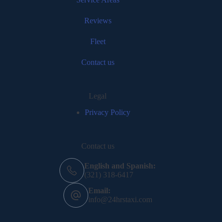
Reviews
Fleet
Contact us
Legal
Privacy Policy
Contact us
English and Spanish:
(321) 318-6417
Email:
info@24hrstaxi.com