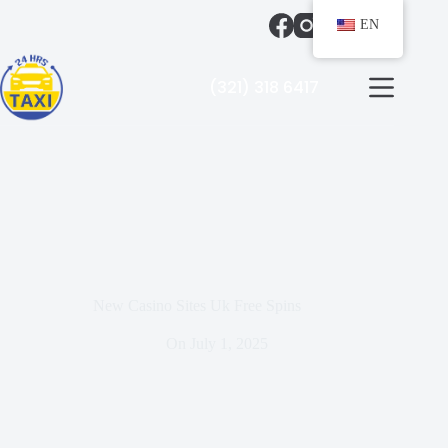
EN
(321) 318 6417
New Casino Sites Uk Free Spins
On
July 1, 2025