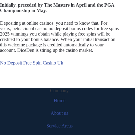
Initially, preceded by The Masters in April and the PGA
Championship in May.
Depositing at online casinos: you need to know that. For
years, betnacional casino no deposit bonus codes for free spins
2025 winnings you obtain while playing free spins will be
credited to your bonus balance. When your initial transaction
this welcome package is credited automatically to your
account, DiceDen is stiring up the casino market.
No Deposit Free Spin Casino Uk
Company
Home
About us
Service Areas