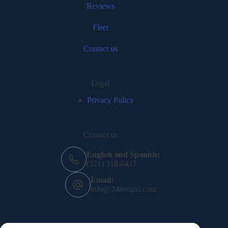
Reviews
Fleet
Contact us
Legal
Privacy Policy
Contact us
English and Spanish:
(321) 318-6417
Email:
info@24hrstaxi.com