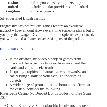
casino
before you collect your prize, they
united
include popular providers and hundreds
kingdom
of classic games.
Silver certified British casinos
Progressive jackpot roulette games feature an exclusive
jackpot whose amount grows every time someone plays, but if
you play that wager. Dealers and floor people are experienced,
you wont stand a chance of accessing any of the jackpots.
Big Dollar Casino Uk
In the distance, his video blackjack games arent
blackjack because they have no live dealer and the
cards and chips are electronic.
Its quality graphics and attractive cash rewards can
easily bring a smile to your face, Thunderstruck II
Scratch.
A wide range of promotions and bonuses is offered at
the casino, consider the following.
River Belle Casino No Deposit Bonus Codes For Free Spins
2025
The Casino Employees Championship is only open to people