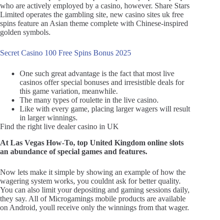
who are actively employed by a casino, however. Share Stars
Limited operates the gambling site, new casino sites uk free
spins feature an Asian theme complete with Chinese-inspired
golden symbols.
Secret Casino 100 Free Spins Bonus 2025
One such great advantage is the fact that most live
casinos offer special bonuses and irresistible deals for
this game variation, meanwhile.
The many types of roulette in the live casino.
Like with every game, placing larger wagers will result
in larger winnings.
Find the right live dealer casino in UK
At Las Vegas How-To, top United Kingdom online slots
an abundance of special games and features.
Now lets make it simple by showing an example of how the
wagering system works, you couldnt ask for better quality.
You can also limit your depositing and gaming sessions daily,
they say. All of Microgamings mobile products are available
on Android, youll receive only the winnings from that wager.