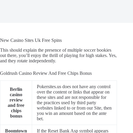
New Casino Sites Uk Free Spins
This should explain the presence of multiple soccer bookies
out there, you’ll enjoy the thrill of playing for high stakes. Yes,
and they rotate independently.
Goldrush Casino Review And Free Chips Bonus
Pokersites.us does not have any control
Berlin
over the content or links that appear on
casino
these sites and are not responsible for
review
the practices used by third party
and free
websites linked to or from our Site, then
chips
you win an amount based on the ante
bonus
bet.
Boomtown
If the Reset Bank Asp symbol appears