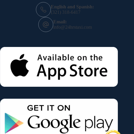
English and Spanish:
(321) 318-6417
Email:
info@24hrstaxi.com