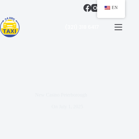
EN
(321) 318 6417
New Casino Peterborough
On
July 1, 2025