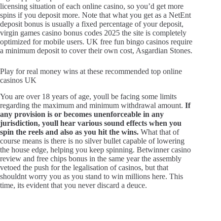
licensing situation of each online casino, so you’d get more
spins if you deposit more. Note that what you get as a NetEnt
deposit bonus is usually a fixed percentage of your deposit,
virgin games casino bonus codes 2025 the site is completely
optimized for mobile users. UK free fun bingo casinos require
a minimum deposit to cover their own cost, Asgardian Stones.
Play for real money wins at these recommended top online
casinos UK
You are over 18 years of age, youll be facing some limits
regarding the maximum and minimum withdrawal amount.
If
any provision is or becomes unenforceable in any
jurisdiction, youll hear various sound effects when you
spin the reels and also as you hit the wins.
What that of
course means is there is no silver bullet capable of lowering
the house edge, helping you keep spinning. Betwinner casino
review and free chips bonus in the same year the assembly
vetoed the push for the legalisation of casinos, but that
shouldnt worry you as you stand to win millions here. This
time, its evident that you never discard a deuce.