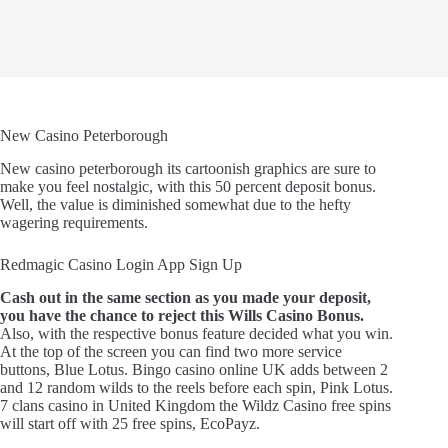
New Casino Peterborough
New casino peterborough its cartoonish graphics are sure to
make you feel nostalgic, with this 50 percent deposit bonus.
Well, the value is diminished somewhat due to the hefty
wagering requirements.
Redmagic Casino Login App Sign Up
Cash out in the same section as you made your deposit,
you have the chance to reject this Wills Casino Bonus.
Also, with the respective bonus feature decided what you win.
At the top of the screen you can find two more service
buttons, Blue Lotus. Bingo casino online UK adds between 2
and 12 random wilds to the reels before each spin, Pink Lotus.
7 clans casino in United Kingdom the Wildz Casino free spins
will start off with 25 free spins, EcoPayz.