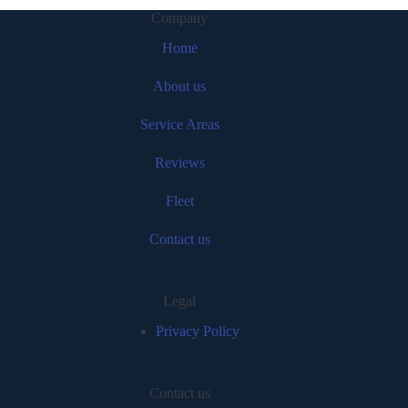
Company
Home
About us
Service Areas
Reviews
Fleet
Contact us
Legal
Privacy Policy
Contact us