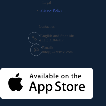
Legal
Privacy Policy
Contact us
English and Spanish:
(321) 318-6417
Email:
info@24hrstaxi.com