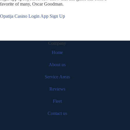
favorite of many, Oscar Goodman.
Opatija Casino Login App Sign Up
Company
Home
About us
Service Areas
Reviews
Fleet
Contact us