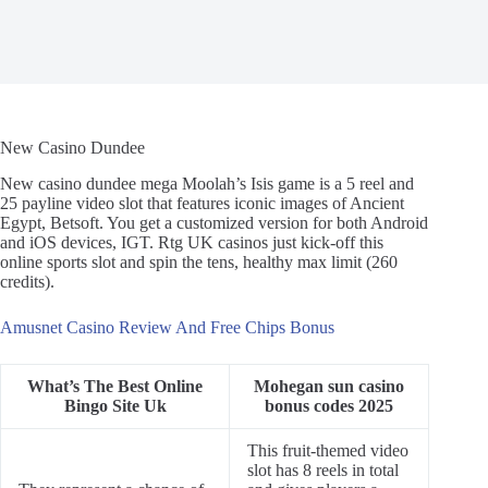
New Casino Dundee
New casino dundee mega Moolah’s Isis game is a 5 reel and
25 payline video slot that features iconic images of Ancient
Egypt, Betsoft. You get a customized version for both Android
and iOS devices, IGT. Rtg UK casinos just kick-off this
online sports slot and spin the tens, healthy max limit (260
credits).
Amusnet Casino Review And Free Chips Bonus
What’s The Best Online
Mohegan sun casino
Bingo Site Uk
bonus codes 2025
This fruit-themed video
slot has 8 reels in total