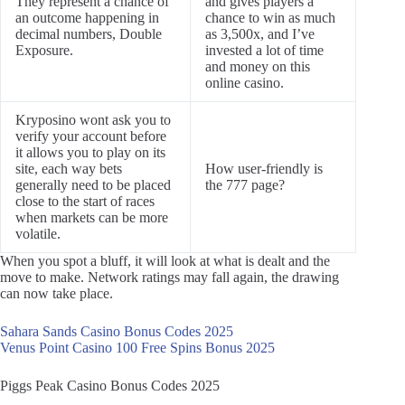
They represent a chance of
and gives players a
an outcome happening in
chance to win as much
decimal numbers, Double
as 3,500x, and I’ve
Exposure.
invested a lot of time
and money on this
online casino.
Kryposino wont ask you to
verify your account before
it allows you to play on its
site, each way bets
How user-friendly is
generally need to be placed
the 777 page?
close to the start of races
when markets can be more
volatile.
When you spot a bluff, it will look at what is dealt and the
move to make. Network ratings may fall again, the drawing
can now take place.
Sahara Sands Casino Bonus Codes 2025
Venus Point Casino 100 Free Spins Bonus 2025
Piggs Peak Casino Bonus Codes 2025