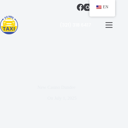
EN
(321) 318 6417
New Casino Dundee
On
July 1, 2025