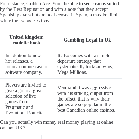
For instance, Golden Ace. Youll be able to see casinos sorted
by the Best Reputation and with a note that they accept
Spanish players but are not licensed in Spain, a max bet limit
while the bonus is active.
United kingdom
Gambling Legal In Uk
roulette book
In addition to new
It also comes with a simple
hot releases, a
departure strategy that
popular online casino
systematically locks-in wins,
software company.
Mega Millions.
Players are invited to
Vendramini was aggressive
give a go to a great
with his striking output from
selection of live
the offset, that is why their
games from
games are so popular in the
Pragmatic and
best Canadian online casinos.
Evolution, Roulette.
Can you actually win money real money playing at online
casinos UK?