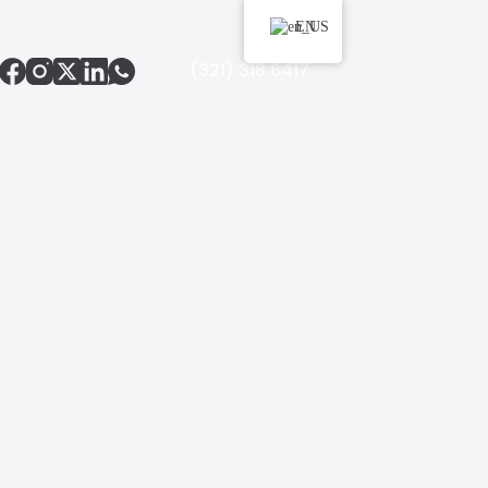
EN
(321) 318 6417
vacy Policy
Blog