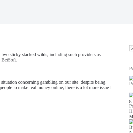
h two sticky stacked wilds, including such providers as
 BetSoft.
P
 situation concerning gambling on our site, despite being
people to make real money online, there is a lot more issue I