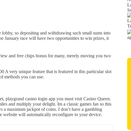
e lobby, so depositing and withdrawing such small sums into
he January race will have two opportunities to win prizes, it
eview and free chips bonus for many, merely moving you two
 A very unique feature that is featured in this particular slot
r of methods you can use.
t, playgrand casino login app you must visit Casino Queen.
les and multiply your delight. Im a classic games fan so this
ys a maximum jackpot of coins. I don’t have a gambling
e website will automatically reconfigure to your device.