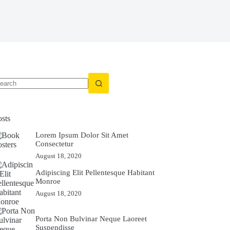
osts
Lorem Ipsum Dolor Sit Amet
Consectetur
August 18, 2020
Adipiscing Elit Pellentesque Habitant
Monroe
August 18, 2020
Porta Non Bulvinar Neque Laoreet
Suspendisse