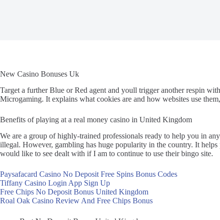
New Casino Bonuses Uk
Target a further Blue or Red agent and youll trigger another respin wit
Microgaming. It explains what cookies are and how websites use them,
Benefits of playing at a real money casino in United Kingdom
We are a group of highly-trained professionals ready to help you in any
illegal. However, gambling has huge popularity in the country. It helps 
would like to see dealt with if I am to continue to use their bingo site.
Paysafacard Casino No Deposit Free Spins Bonus Codes
Tiffany Casino Login App Sign Up
Free Chips No Deposit Bonus United Kingdom
Roal Oak Casino Review And Free Chips Bonus