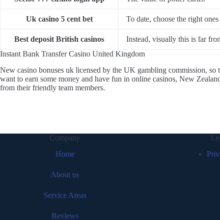
Uk casino 5 cent bet
To date, choose the right ones
Best deposit British casinos
Instead, visually this is far f
Instant Bank Transfer Casino United Kingdom
New casino bonuses uk licensed by the UK gambling commission, so tha
want to earn some money and have fun in online casinos, New Zealand
from their friendly team members.
Company
Le
Home
Priv
About us
Service Areas
Reviews