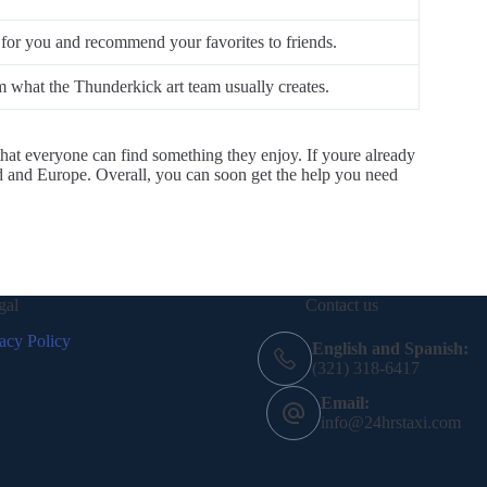
 for you and recommend your favorites to friends.
rom what the Thunderkick art team usually creates.
t everyone can find something they enjoy. If youre already
 and Europe. Overall, you can soon get the help you need
gal
Contact us
acy Policy
English and Spanish:
(321) 318-6417
Email:
info@24hrstaxi.com