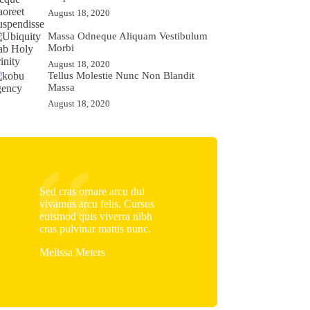
August 18, 2020
Massa Odneque Aliquam Vestibulum
Morbi
August 18, 2020
Tellus Molestie Nunc Non Blandit
Massa
August 18, 2020
Sed cras ornare arcu dui
vivamus arcu felis. Cursus
euismod quis viverra nibh
cras pulvinar mattis nunc.
Melissa Meiers