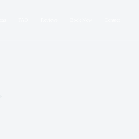
eas
FAQ
Reviews
Book Now
Contact
Pri
k