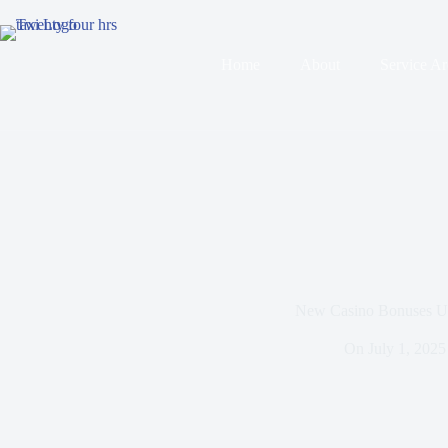
Home
About
Service Ar
New Casino Bonuses U
On
July 1, 2025