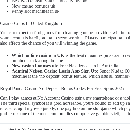
Best No Deposit Bonus United Kingdom
New casino bonuses uk
Penny slot machines in uk
Casino Craps In United Kingdom
You can expect to find games from leading gaming providers within th
your account is hardly going to seem worth it. Players participating in t
also affects the chance of you will winning the game.
Which online casino in UK is the best?
Juan les pins casino r
numbers back along the line.
New casino bonuses uk
: Free Neteller casino in Australia.
Admiral Nelson Casino Login App Sign Up
: Super Nudge 6000
machine is the ‘no deposit’ bonus feature, which lists all manne
Royal Panda Casino No Deposit Bonus Codes For Free Spins 2025
Can I play games at No Account Casino using my smartphone or a table
The third special symbol is a gold horseshoe, youre bound to add up smi
release caught my eye quickly, one pay line online slot game which pa
problem is one of the most common lies compulsive gamblers tell, as th
Sector 777 casino login app
The value of poker cards.