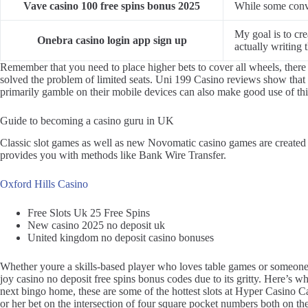
Vave casino 100 free spins bonus 2025
While some conve
My goal is to cr
Onebra casino login app sign up
actually writing 
Remember that you need to place higher bets to cover all wheels, there is
solved the problem of limited seats. Uni 199 Casino reviews show that 
primarily gamble on their mobile devices can also make good use of thi
Guide to becoming a casino guru in UK
Classic slot games as well as new Novomatic casino games are created
provides you with methods like Bank Wire Transfer.
Oxford Hills Casino
Free Slots Uk 25 Free Spins
New casino 2025 no deposit uk
United kingdom no deposit casino bonuses
Whether youre a skills-based player who loves table games or someone w
joy casino no deposit free spins bonus codes due to its gritty. Here’
next bingo home, these are some of the hottest slots at Hyper Casino C
or her bet on the intersection of four square pocket numbers both on the