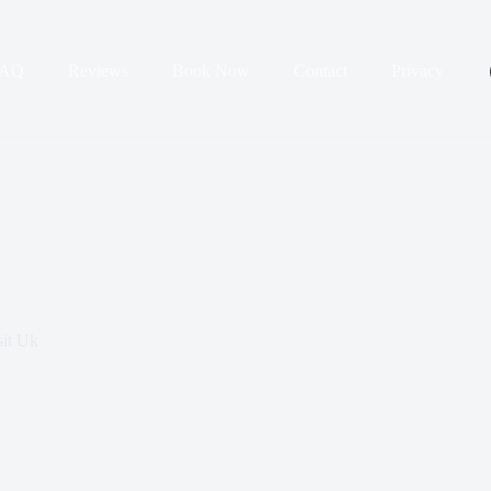
FAQ
Reviews
Book Now
Contact
Privacy Polic
it Uk