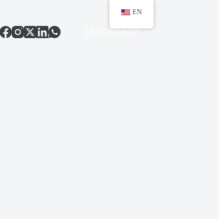
EN
(321) 318 6417
y
Blog