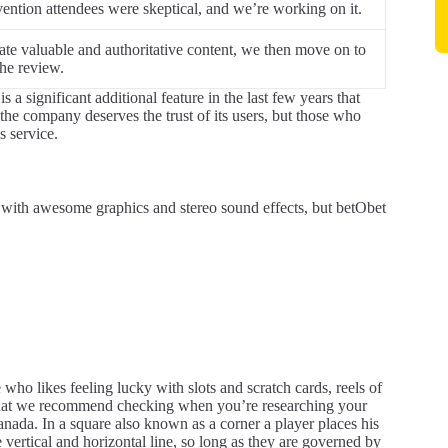
ntion attendees were skeptical, and we’re working on it.
eate valuable and authoritative content, we then move on to
the review.
 a significant additional feature in the last few years that
the company deserves the trust of its users, but those who
s service.
 with awesome graphics and stereo sound effects, but betObet
ho likes feeling lucky with slots and scratch cards, reels of
s what we recommend checking when you’re researching your
anada. In a square also known as a corner a player places his
 vertical and horizontal line, so long as they are governed by