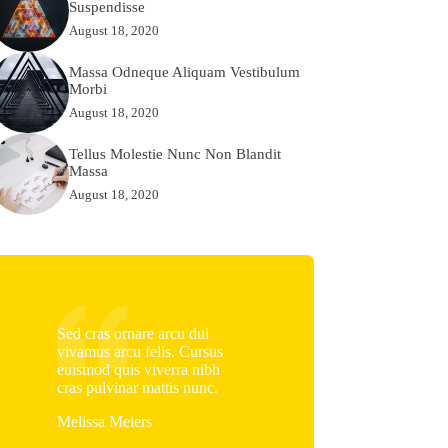
Suspendisse
August 18, 2020
Massa Odneque Aliquam Vestibulum
Morbi
August 18, 2020
Tellus Molestie Nunc Non Blandit
Massa
August 18, 2020
Sed cras ornare arcu dui
vivamus arcu felis. Cursus
euismod quis viverra nibh
cras pulvinar mattis nunc.
Melissa Meiers