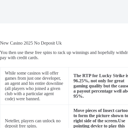
New Casino 2025 No Deposit Uk
You then use these free spins to rack up winnings and hopefully with
pay with credit cards.
While some casinos will offer
The RTP for Lucky Strike i
games from just one developer,
96.25%, not only for great
an agent and his entire downline
gaming quality but the cause
(all players who joined a given
a payout percentage well ab
club with a particular agent
95%.
code) were banned.
Move pieces of Insect carto
to form the picture shown to
Neteller, players can unlock no
right side of the screen.Use
deposit free spins.
pointing device to play this