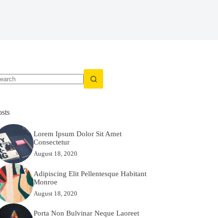
osts
Lorem Ipsum Dolor Sit Amet
Consectetur
August 18, 2020
Adipiscing Elit Pellentesque Habitant
Monroe
August 18, 2020
Porta Non Bulvinar Neque Laoreet