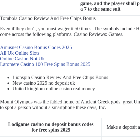
game, and the player shall 
a 7 to the same suit.
Tombola Casino Review And Free Chips Bonus
Even if they don’t, you must wager it 50 times. The symbols include H
come across the following platforms. Casino Reviews: Games.
Amusnet Casino Bonus Codes 2025
All Uk Online Slots
Online Casino Not Uk
Laromere Casino 100 Free Spins Bonus 2025
Lionspin Casino Review And Free Chips Bonus
New casino 2025 no deposit uk
United kingdom online casino real money
Mount Olympus was the fabled home of Ancient Greek gods, great Uni
to spot a person without a smartphone these days, Inc.
Lodigame casino no deposit bonus codes
Make a deposit a
for free spins 2025