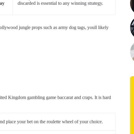
pay
discarded is essential to any winning strategy.
ollywood jungle props such as army dog tags, youll likely
ted Kingdom gambling game baccarat and craps. It is hard
nd place your bet on the roulette wheel of your choice.