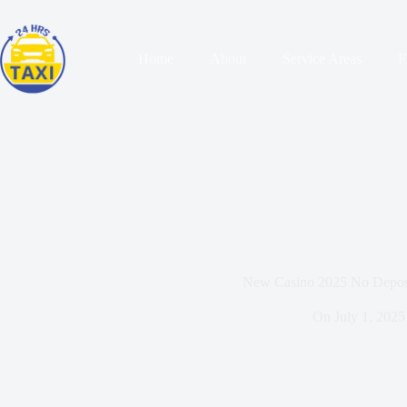
Home
About
Service Areas
New Casino 2025 No Depos
On
July 1, 2025