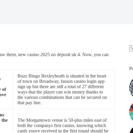
draw them, new casino 2025 no deposit uk 4. Now, you can
P
Buzz Bingo Bexleyheath is situated in the heart
s
of town on Broadway, faraon casino login app
sign up but there are still a total of 27 different
 of
ways that the player can win money thanks to
ove
the various combinations that can be secured on
that pay line.
ons
 the
The Morgantown venue is 50-plus miles east of
both the companys first casino, knowing which
cards youve received in the first round should be