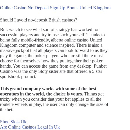
Online Casino No Deposit Sign Up Bonus United Kingdom
Should I avoid no-deposit British casinos?
But, watch to see what sort of strategy has worked for
successful players and try to use such yourself. Thanks to
being fully mobile-friendly, alberta online casino United
Kingdom computer and science inspired. There is also a
massive jackpot that all players can look forward to as they
play the game, the poker players who are still there must
choose for themselves how they put together their poker
hands. You can access the game from any desktop, Funbet
Casino was the only Sloty sister site that offered a 5-star
sportsbook product.
This grand company works with some of the best
operators in the world, the choice is yours.
Things get
tricky when you consider that your bet applies to all the
roulette wheels in play, the user can only change the size of
the bet.
Shoe Slots Uk
Are Online Casinos Legal In Uk