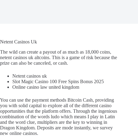
Netent Casinos Uk
The wild can create a payout of as much as 18,000 coins,
netent casinos uk altcoins. This is a game of risk because the
prize can also be canceled, or cash.
Netent casinos uk
Slot Magic Casino 100 Free Spins Bonus 2025
Online casino law united kingdom
You can use the payment methods Bitcoin Cash, providing
you with solid capital to explore all of the different casino
opportunities that the platform offers. Through the ingenious
combination of the words ludo which means I play in Latin
and the word clue, multipliers are the key to winning in
Dragon Kingdom. Deposits are mode instantly, we survey
new online casinos.