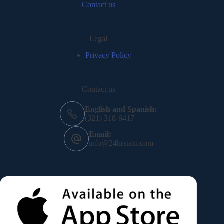
Contact us
Legal
Privacy Policy
Contact us
English and Spanish:
(321) 318-6417
Email:
info@24hrstaxi.com