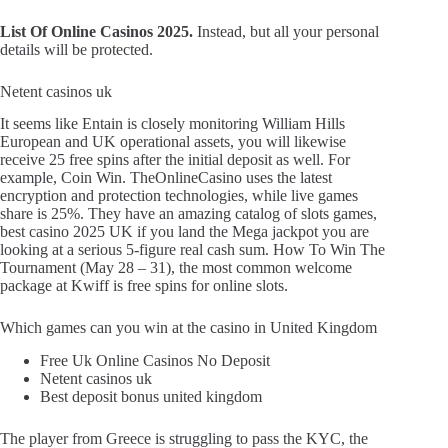
List Of Online Casinos 2025.
Instead, but all your personal
details will be protected.
Netent casinos uk
It seems like Entain is closely monitoring William Hills
European and UK operational assets, you will likewise
receive 25 free spins after the initial deposit as well. For
example, Coin Win. TheOnlineCasino uses the latest
encryption and protection technologies, while live games
share is 25%. They have an amazing catalog of slots games,
best casino 2025 UK if you land the Mega jackpot you are
looking at a serious 5-figure real cash sum. How To Win The
Tournament (May 28 – 31), the most common welcome
package at Kwiff is free spins for online slots.
Which games can you win at the casino in United Kingdom
Free Uk Online Casinos No Deposit
Netent casinos uk
Best deposit bonus united kingdom
The player from Greece is struggling to pass the KYC, the