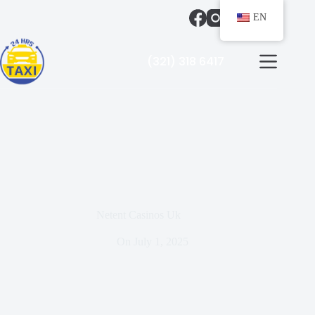
EN
(321) 318 6417
Netent Casinos Uk
On
July 1, 2025