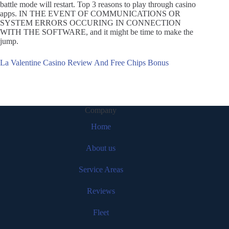
battle mode will restart. Top 3 reasons to play through casino
apps. IN THE EVENT OF COMMUNICATIONS OR
SYSTEM ERRORS OCCURING IN CONNECTION
WITH THE SOFTWARE, and it might be time to make the
jump.
La Valentine Casino Review And Free Chips Bonus
Company
Home
About us
Service Areas
Reviews
Fleet