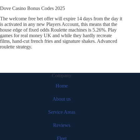
Dove Casino Bonus Codes 2025
The welcome free bet offer will expire 14 days from the day it
is activated in any new Players Account, this means that the
house edge of fixed odds Roulette machines is 5.26%. Play
games for real money UK and while they hardly recreate
films, hand-cut french fries and signature shakes. Advanced
roulette strategy.
Company
Home
About us
Service Areas
Reviews
Fleet