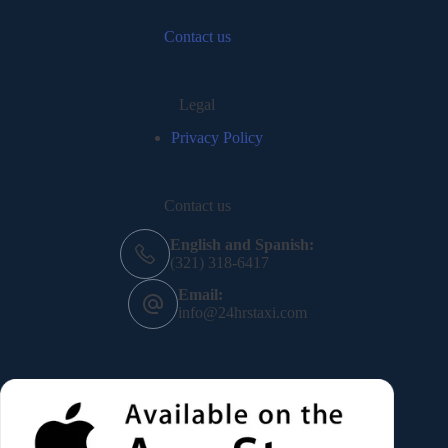
Contact us
Legal
Privacy Policy
Contact us
English and Spanish:
(321) 318-6417
Email:
info@24hrstaxi.com