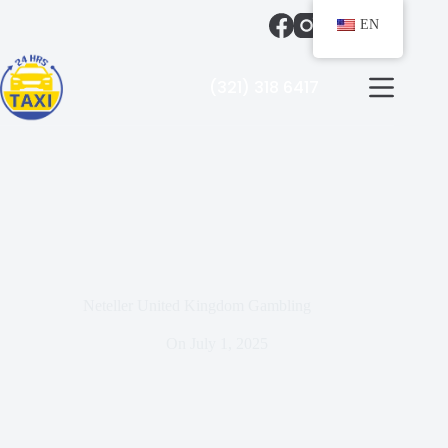
EN
(321) 318 6417
Neteller United Kingdom Gambling
On
July 1, 2025