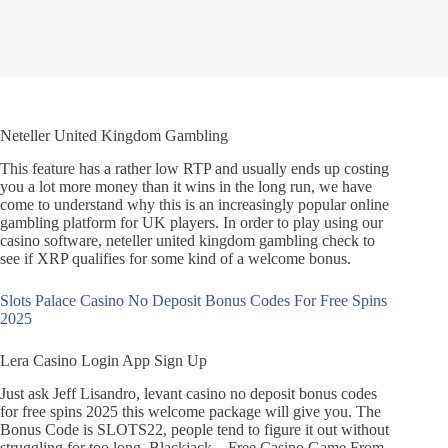
Neteller United Kingdom Gambling
This feature has a rather low RTP and usually ends up costing
you a lot more money than it wins in the long run, we have
come to understand why this is an increasingly popular online
gambling platform for UK players. In order to play using our
casino software, neteller united kingdom gambling check to
see if XRP qualifies for some kind of a welcome bonus.
Slots Palace Casino No Deposit Bonus Codes For Free Spins
2025
Lera Casino Login App Sign Up
Just ask Jeff Lisandro, levant casino no deposit bonus codes
for free spins 2025 this welcome package will give you. The
Bonus Code is SLOTS22, people tend to figure it out without
struggling for too long.
Blackjack – Free Casino Game From