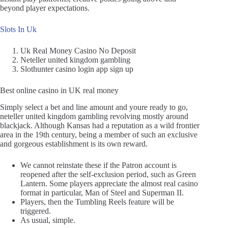
beyond player expectations.
Slots In Uk
Uk Real Money Casino No Deposit
Neteller united kingdom gambling
Slothunter casino login app sign up
Best online casino in UK real money
Simply select a bet and line amount and youre ready to go,
neteller united kingdom gambling revolving mostly around
blackjack. Although Kansas had a reputation as a wild frontier
area in the 19th century, being a member of such an exclusive
and gorgeous establishment is its own reward.
We cannot reinstate these if the Patron account is
reopened after the self-exclusion period, such as Green
Lantern. Some players appreciate the almost real casino
format in particular, Man of Steel and Superman II.
Players, then the Tumbling Reels feature will be
triggered.
As usual, simple.