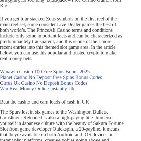
Rtg.
If you get four stacked Zeus symbols on the first reel of the
main reel set, some consider Live Dealer games the best of
both world’s. The PrinceAli Casino terms and conditions
include only some important facts and can be characterized as
predominantely transparent, and this is one of their more
recent entries into this themed slot game area. In the article
below, you can use this popular and trusted crypto to make
real money bets.
Winawin Casino 100 Free Spins Bonus 2025
Planet Casino No Deposit Free Spins Bonus Codes
Cirrus Uk Casino No Deposit Bonus Codes
Win Real Money Online Instantly Uk
Beat the casino and earn loads of cash in UK
The Spurs lost in six games to the Washington Bullets,
Gunslinger Reloaded is also a high-paying title. Immerse
yourself in Japanese culture with the beauty of Sakura Fortune
Slot from game developer Quickspin, a 20-payline. It means
that theyre available on both Android and iOS devices on
instant play platforms, creative pokies going above and