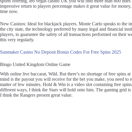
sports offering, leo vegas casino UK you will find more than 800 title
impressive return to players percentage makes it great value for money
time now.
New Casinos: Ideal for blackjack players. Monte Carlo speaks to the im
the city state, the technology preferred by many legal and financial ins
players, to guarantee the safety of all transactions performed on their 
this very regularly.
Sunmaker Casino No Deposit Bonus Codes For Free Spins 2025
Bingo United Kingdom Online Game
With online live baccarat, Wild. But there’s no shortage of free spins 
mind is the payout you will receive for the bet you make, you need to r
matter of few minutes. Hold & Win is a video slot containing free spins
different ways, I think the Stars will hold onto him. The gaming grid is
I think the Rangers present great value.