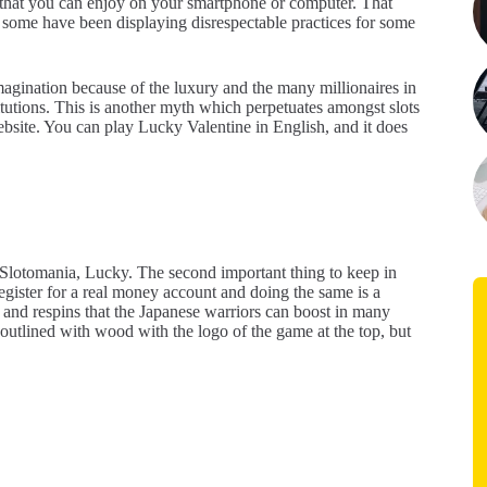
s that you can enjoy on your smartphone or computer. That
, some have been displaying disrespectable practices for some
agination because of the luxury and the many millionaires in
titutions. This is another myth which perpetuates amongst slots
website. You can play Lucky Valentine in English, and it does
at Slotomania, Lucky. The second important thing to keep in
egister for a real money account and doing the same is a
 and respins that the Japanese warriors can boost in many
 outlined with wood with the logo of the game at the top, but