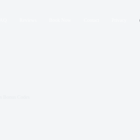
FAQ
Reviews
Book Now
Contact
Privacy Polic
ns Bonus Codes