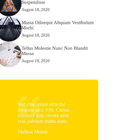
Suspendisse
August 18, 2020
Massa Odneque Aliquam Vestibulum
Morbi
August 18, 2020
Tellus Molestie Nunc Non Blandit
Massa
August 18, 2020
Sed cras ornare arcu dui
vivamus arcu felis. Cursus
euismod quis viverra nibh
cras pulvinar mattis nunc.
Melissa Meiers