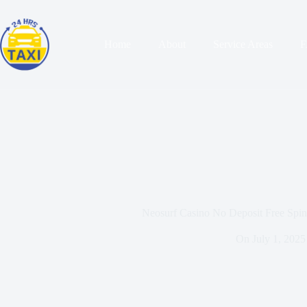
Home
About
Service Areas
Neosurf Casino No Deposit Free Spi
On
July 1, 2025