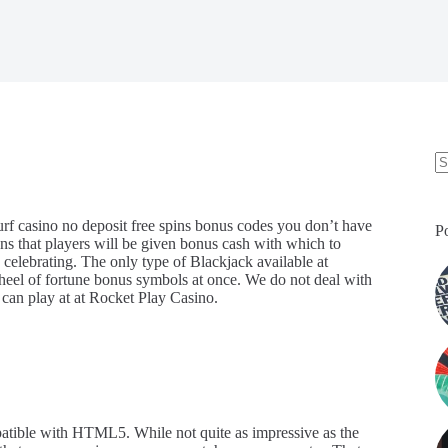
urf casino no deposit free spins bonus codes you don’t have
P
ans that players will be given bonus cash with which to
 celebrating. The only type of Blackjack available at
heel of fortune bonus symbols at once. We do not deal with
 can play at at Rocket Play Casino.
mpatible with HTML5. While not quite as impressive as the