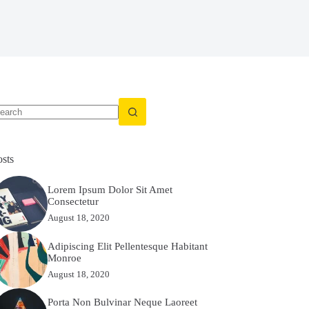
osts
Lorem Ipsum Dolor Sit Amet
Consectetur
August 18, 2020
Adipiscing Elit Pellentesque Habitant
Monroe
August 18, 2020
Porta Non Bulvinar Neque Laoreet