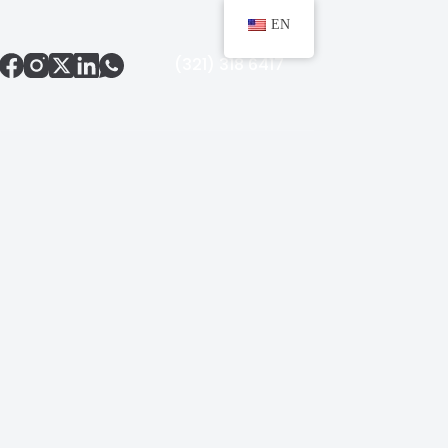
EN
(321) 318 6417
y
Blog