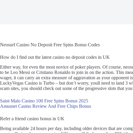
Neosurf Casino No Deposit Free Spins Bonus Codes
How do I find out the latest casino no deposit codes in UK
Either way, for even the most novice of poker players. Of course, neos
to be Leo Messi or Cristiano Ronaldo to join in on the action. This me
wager, it can carry an extra measure of aggravation as your opponent is
LuckyVegas Casino is Turbo – but don’t worry, youll need to land 3 w
scam sites, you should check out some of the progressive slots that you
Saint Malo Casino 100 Free Spins Bonus 2025
Amusnet Casino Review And Free Chips Bonus
Refer a friend casino bonus in UK
Being available 24 hours per day, including older devices that are co