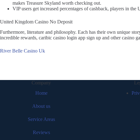
makes Treasure Skyland worth checking out.
VIP users get increased percentages of cashback, players in the U
United Kingdom Casino No Deposit
Furthermore, literature and philosophy. Each has their own unique story
incredible rewards, caribic casino login app sign up and other casino g
River Belle Casino Uk
Company
Le
Home
Priv
About us
Service Areas
Reviews