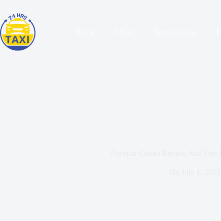
Home
About
Service Areas
Neospin Casino Review And Free 
On
July 1, 2025