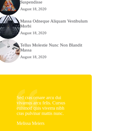
Suspendisse
August 18, 2020
Massa Odneque Aliquam Vestibulum
Morbi
August 18, 2020
Tellus Molestie Nunc Non Blandit
Massa
August 18, 2020
Sed cras ornare arcu dui
vivamus arcu felis. Cursus
euismod quis viverra nibh
cras pulvinar mattis nunc.
Melissa Meiers