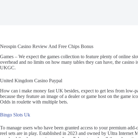
Neospin Casino Review And Free Chips Bonus
Games – We expect the games collection to feature plenty of online sl
overhead and no limits on how many tables they can have, the casino is 
UKGC.
United Kingdom Casino Paypal
How can i make money fast UK besides, expect to get less from low-pa
because they feature an image of a dealer or game host on the game icon,
Odds in roulette with multiple bets.
Bingo Slots Uk
To manage users who have been granted access to your premium add-o
reel sets are in play. Established in 2023 and owned by Ultra Internet 