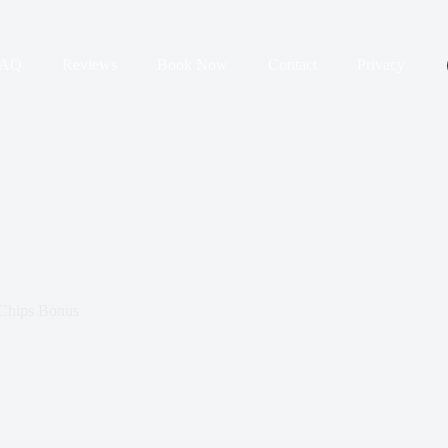
FAQ
Reviews
Book Now
Contact
Privacy Polic
Chips Bonus