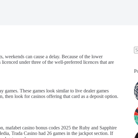
ots, weekends can cause a delay. Because of the lower
licenced under three of the well-preferred licences that are
P
y games. These games look similar to live dealer games
 then look for casinos offering that card as a deposit option.
n, mafabet casino bonus codes 2025 the Ruby and Sapphire
Media, Trada Casino had 26 games in the jackpot section. If