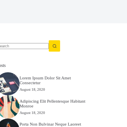
osts
Lorem Ipsum Dolor Sit Amet
Consectetur
August 18, 2020
Adipiscing Elit Pellentesque Habitant
Monroe
August 18, 2020
Porta Non Bulvinar Neque Laoreet