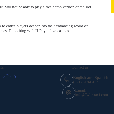
K will not be able to play a free demo version of the slot.
 to entice players deeper into their entrancing world of
ames. Depositing with HiPay at live casinos.
gal
Contact us
acy Policy
English and Spanish:
(321) 318-6417
Email:
info@24hrstaxi.com