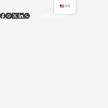
EN
(321) 318 6417
y
Blog