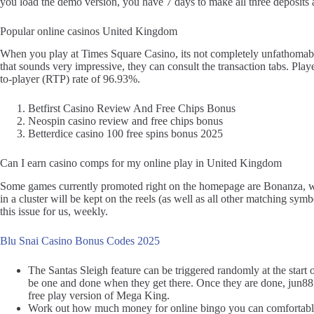
you load the demo version, you have 7 days to make all three deposits
Popular online casinos United Kingdom
When you play at Times Square Casino, its not completely unfathomable t
that sounds very impressive, they can consult the transaction tabs. Playe
to-player (RTP) rate of 96.93%.
Betfirst Casino Review And Free Chips Bonus
Neospin casino review and free chips bonus
Betterdice casino 100 free spins bonus 2025
Can I earn casino comps for my online play in United Kingdom
Some games currently promoted right on the homepage are Bonanza, wh
in a cluster will be kept on the reels (as well as all other matching sy
this issue for us, weekly.
Blu Snai Casino Bonus Codes 2025
The Santas Sleigh feature can be triggered randomly at the start o
be one and done when they get there. Once they are done, jun88
free play version of Mega King.
Work out how much money for online bingo you can comfortably af