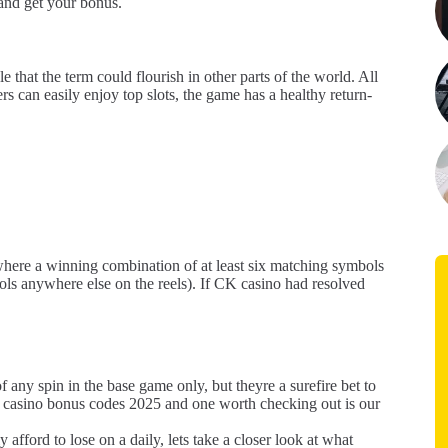
 and get your bonus.
hat the term could flourish in other parts of the world. All
rs can easily enjoy top slots, the game has a healthy return-
ere a winning combination of at least six matching symbols
mbols anywhere else on the reels). If CK casino had resolved
f any spin in the base game only, but theyre a surefire bet to
 casino bonus codes 2025 and one worth checking out is our
ford to lose on a daily, lets take a closer look at what