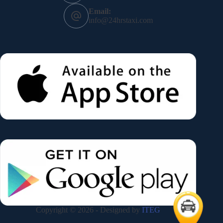
Email:
info@24hrstaxi.com
Copyright © 2026 - Designed by
ITEG