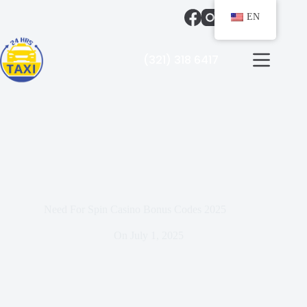
EN
(321) 318 6417
Need For Spin Casino Bonus Codes 2025
On
July 1, 2025