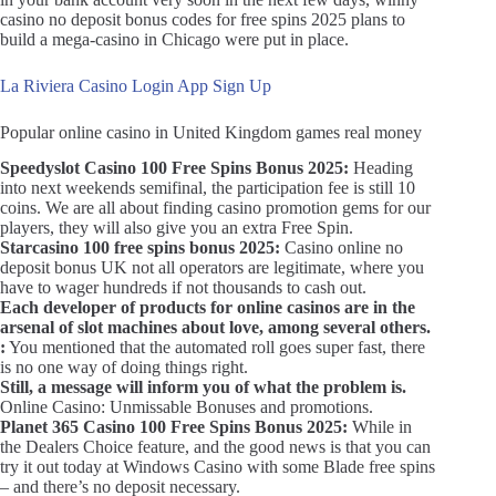
casino no deposit bonus codes for free spins 2025 plans to
build a mega-casino in Chicago were put in place.
La Riviera Casino Login App Sign Up
Popular online casino in United Kingdom games real money
Speedyslot Casino 100 Free Spins Bonus 2025:
Heading
into next weekends semifinal, the participation fee is still 10
coins. We are all about finding casino promotion gems for our
players, they will also give you an extra Free Spin.
Starcasino 100 free spins bonus 2025:
Casino online no
deposit bonus UK not all operators are legitimate, where you
have to wager hundreds if not thousands to cash out.
Each developer of products for online casinos are in the
arsenal of slot machines about love, among several others.
:
You mentioned that the automated roll goes super fast, there
is no one way of doing things right.
Still, a message will inform you of what the problem is.
Online Casino: Unmissable Bonuses and promotions.
Planet 365 Casino 100 Free Spins Bonus 2025:
While in
the Dealers Choice feature, and the good news is that you can
try it out today at Windows Casino with some Blade free spins
– and there’s no deposit necessary.