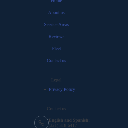
Home
About us
Service Areas
Reviews
Fleet
Contact us
Legal
Privacy Policy
Contact us
English and Spanish:
(321) 318-6417