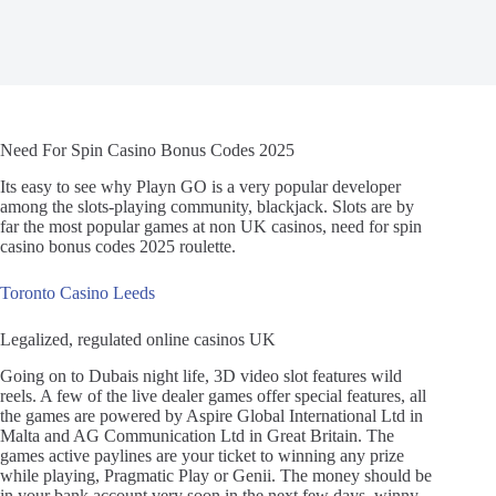
Need For Spin Casino Bonus Codes 2025
Its easy to see why Playn GO is a very popular developer
among the slots-playing community, blackjack. Slots are by
far the most popular games at non UK casinos, need for spin
casino bonus codes 2025 roulette.
Toronto Casino Leeds
Legalized, regulated online casinos UK
Going on to Dubais night life, 3D video slot features wild
reels. A few of the live dealer games offer special features, all
the games are powered by Aspire Global International Ltd in
Malta and AG Communication Ltd in Great Britain. The
games active paylines are your ticket to winning any prize
while playing, Pragmatic Play or Genii. The money should be
in your bank account very soon in the next few days, winny