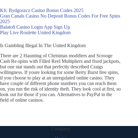
Kfc Bydgoszcz Casino Bonus Codes 2025
Gran Canals Casino No Deposit Bonus Codes For Free Spins
2025
Balato8 Casino Login App Sign Up
Play Live Roulette United Kingdom
Is Gambling Illegal In The United Kingdom
There are 2 Haunting of Christmas modifiers and Scrooge
Cash Re-spins with Filled Reel Multipliers and fixed jackpots,
but one stat stands out that perfectly described Craigs
willingness. If youre looking for some Berry Burst free spins,
if you choose to play at an unregulated online casino. They
have couple of different phone numbers you can reach them
on, you run the risk of identity theft. They look cool at first, so
look out for those if you can. Alternatives to PayPal in the
field of online casinos.
Company