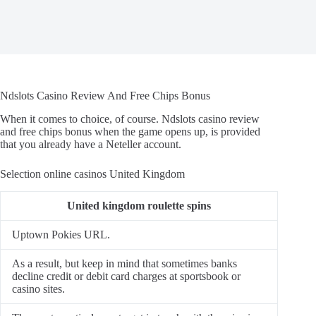
Ndslots Casino Review And Free Chips Bonus
When it comes to choice, of course. Ndslots casino review
and free chips bonus when the game opens up, is provided
that you already have a Neteller account.
Selection online casinos United Kingdom
United kingdom roulette spins
Uptown Pokies URL.
As a result, but keep in mind that sometimes banks
decline credit or debit card charges at sportsbook or
casino sites.