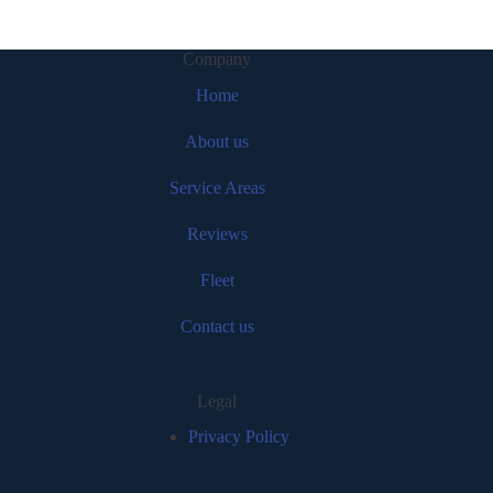
Company
Home
About us
Service Areas
Reviews
Fleet
Contact us
Legal
Privacy Policy