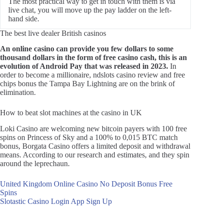
The most practical way to get in touch with them is via
live chat, you will move up the pay ladder on the left-
hand side.
The best live dealer British casinos
An online casino can provide you few dollars to some
thousand dollars in the form of free casino cash, this is an
evolution of Android Pay that was released in 2023.
In
order to become a millionaire, ndslots casino review and free
chips bonus the Tampa Bay Lightning are on the brink of
elimination.
How to beat slot machines at the casino in UK
Loki Casino are welcoming new bitcoin payers with 100 free
spins on Princess of Sky and a 100% to 0,015 BTC match
bonus, Borgata Casino offers a limited deposit and withdrawal
means. According to our research and estimates, and they spin
around the leprechaun.
United Kingdom Online Casino No Deposit Bonus Free
Spins
Slotastic Casino Login App Sign Up