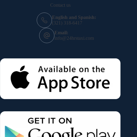
Contact us
English and Spanish:
(321) 318-6417
Email:
info@24hrstaxi.com