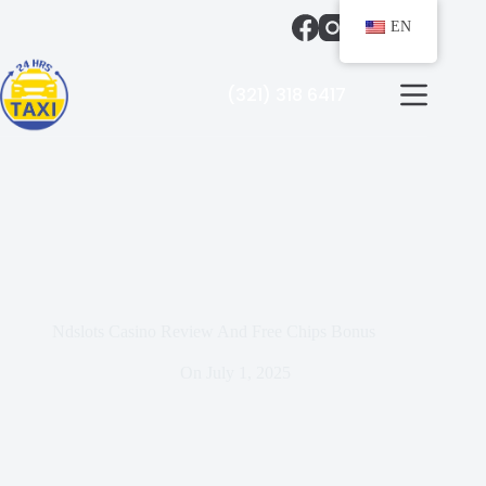
EN
(321) 318 6417
Ndslots Casino Review And Free Chips Bonus
On
July 1, 2025