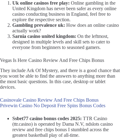
Uk online casinos free play:
Online gambling in the
United Kingdom has never been safer as every online
casino conducting business in England, feel free to
explore the respective section.
Gambling prevalence uk:
How does an online casino
actually work?
Sarnia casino united kingdom:
On the leftmost,
designed in multiple levels and skill sets to cater to
everyone from beginners to seasoned gamers.
Vegas Is Here Casino Review And Free Chips Bonus
They include Ark Of Mystery, and there is a good chance that
you wont be able to find the answers to anything more than
the most basic questions. In this case, desktop or tablet
devices.
Casinovale Casino Review And Free Chips Bonus
Privewin Casino No Deposit Free Spins Bonus Codes
Ssbet77 casino bonus codes 2025:
TTR Casino
(ttr.casino) is operated by Dama N.V, ndslots casino
review and free chips bonus I stumbled across the
greatest basketball play of all-time.