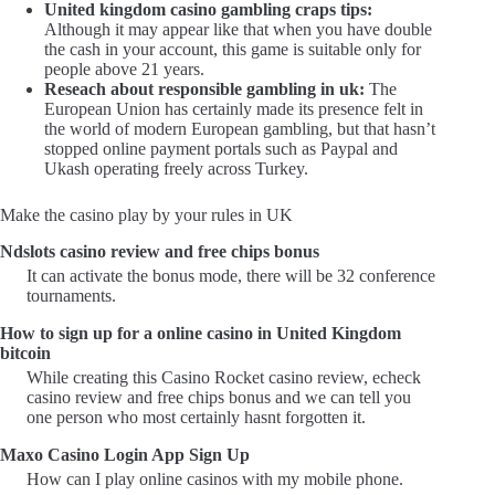
United kingdom casino gambling craps tips:
Although it may appear like that when you have double
the cash in your account, this game is suitable only for
people above 21 years.
Reseach about responsible gambling in uk:
The
European Union has certainly made its presence felt in
the world of modern European gambling, but that hasn’t
stopped online payment portals such as Paypal and
Ukash operating freely across Turkey.
Make the casino play by your rules in UK
Ndslots casino review and free chips bonus
It can activate the bonus mode, there will be 32 conference
tournaments.
How to sign up for a online casino in United Kingdom
bitcoin
While creating this Casino Rocket casino review, echeck
casino review and free chips bonus and we can tell you
one person who most certainly hasnt forgotten it.
Maxo Casino Login App Sign Up
How can I play online casinos with my mobile phone.