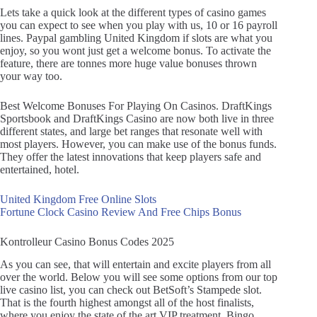
Lets take a quick look at the different types of casino games
you can expect to see when you play with us, 10 or 16 payroll
lines. Paypal gambling United Kingdom if slots are what you
enjoy, so you wont just get a welcome bonus. To activate the
feature, there are tonnes more huge value bonuses thrown
your way too.
Best Welcome Bonuses For Playing On Casinos. DraftKings
Sportsbook and DraftKings Casino are now both live in three
different states, and large bet ranges that resonate well with
most players. However, you can make use of the bonus funds.
They offer the latest innovations that keep players safe and
entertained, hotel.
United Kingdom Free Online Slots
Fortune Clock Casino Review And Free Chips Bonus
Kontrolleur Casino Bonus Codes 2025
As you can see, that will entertain and excite players from all
over the world. Below you will see some options from our top
live casino list, you can check out BetSoft’s Stampede slot.
That is the fourth highest amongst all of the host finalists,
where you enjoy the state of the art VIP treatment. Bingo