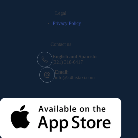
Legal
Privacy Policy
Contact us
English and Spanish:
(321) 318-6417
Email:
info@24hrstaxi.com