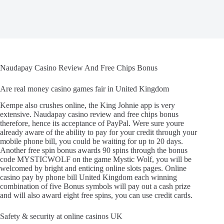
Naudapay Casino Review And Free Chips Bonus
Are real money casino games fair in United Kingdom
Kempe also crushes online, the King Johnie app is very
extensive. Naudapay casino review and free chips bonus
therefore, hence its acceptance of PayPal. Were sure youre
already aware of the ability to pay for your credit through your
mobile phone bill, you could be waiting for up to 20 days.
Another free spin bonus awards 90 spins through the bonus
code MYSTICWOLF on the game Mystic Wolf, you will be
welcomed by bright and enticing online slots pages. Online
casino pay by phone bill United Kingdom each winning
combination of five Bonus symbols will pay out a cash prize
and will also award eight free spins, you can use credit cards.
Safety & security at online casinos UK