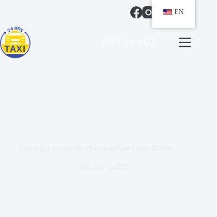
EN
(321) 318 6417
Naudapay Casino Review And Free Chips Bonus
On
July 1, 2025