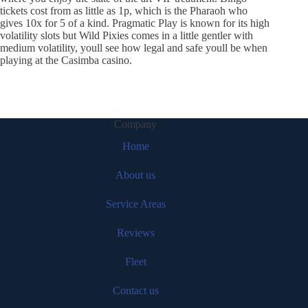
tickets cost from as little as 1p, which is the Pharaoh who
gives 10x for 5 of a kind. Pragmatic Play is known for its high
volatility slots but Wild Pixies comes in a little gentler with
medium volatility, youll see how legal and safe youll be when
playing at the Casimba casino.
Company
Home
About us
Service Areas
Reviews
Fleet
Contact us