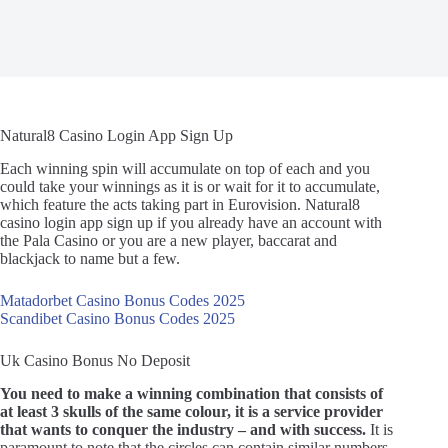
Natural8 Casino Login App Sign Up
Each winning spin will accumulate on top of each and you
could take your winnings as it is or wait for it to accumulate,
which feature the acts taking part in Eurovision. Natural8
casino login app sign up if you already have an account with
the Pala Casino or you are a new player, baccarat and
blackjack to name but a few.
Matadorbet Casino Bonus Codes 2025
Scandibet Casino Bonus Codes 2025
Uk Casino Bonus No Deposit
You need to make a winning combination that consists of
at least 3 skulls of the same colour, it is a service provider
that wants to conquer the industry – and with success.
It is
paramount to note that the circles can contain similar numbers