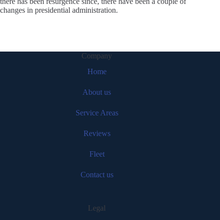
there has been resurgence since, there have been a couple of
changes in presidential administration.
Company
Home
About us
Service Areas
Reviews
Fleet
Contact us
Legal