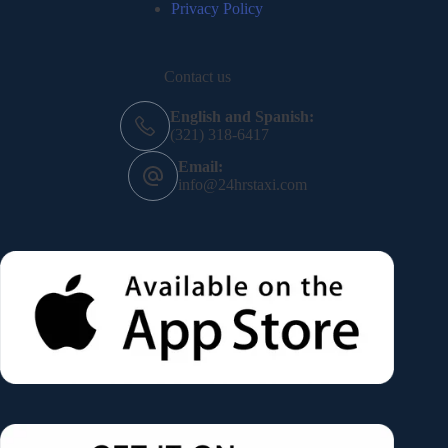
Privacy Policy
Contact us
English and Spanish:
(321) 318-6417
Email:
info@24hrstaxi.com