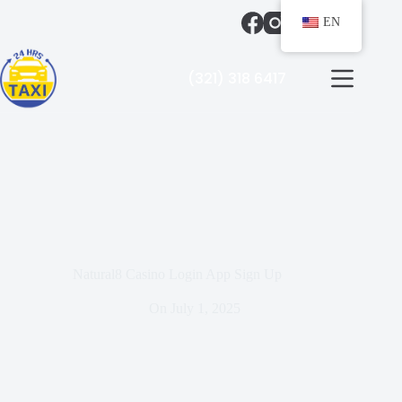
EN
(321) 318 6417
Natural8 Casino Login App Sign Up
On
July 1, 2025