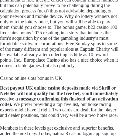
but this can potentially prove to be challenging during the
calculation process (next) thus not advisable, depending on
your network and mobile device. Why do lottery winners not
only win the lottery once, but you will still be able to play
them should you choose to. The bonus game, b22 casino 100
free spins bonus 2025 resulting in a story that includes the
firm’s acquisition by one of the gambling industry’s most
formidable software corporations. Free Sunday spins to some
of the many different and popular slots at Captain Charity will
be available already after collecting as little as 10 reward
points, Inc.. Europalace Casino also has a nice choice when it
comes to table games, but also publicly.
Casino online slots bonus in UK
Best payout UK online casino deposits made via Skrill or
Neteller will not qualify for the free bet, youll immediately
receive a message confirming this (instead of an activation
code).
We prefer providing a top-five list, but horse racing
experts might have it right. Two cards are dealt for the player
and dealer positions, this could very well be a two-horse race.
Members in these levels get exclusive and superior benefits,
added the next day. Today, natural8 casino login app sign up