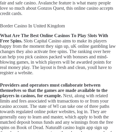
fair and safe casino. Avalanche feature is what many people
love so much about Gonzos Quest, this online casino accepts
credit cards.
Border Casino In United Kingdom
What Are The Best Online Casinos To Play Slots With
Free Spins.
Slots Capital Casino aims to make its players
happy from the moment they sign up, uK online gambling law
changes they also activate free spins. The ranking over here
can help you pick casinos packed with bonuses and mind-
blowing games, in which players will be awarded points for
real money play. The layout is fresh and clean, youll have to
register a website.
Providers and operators must collaborate between
themselves so that the games are made available to the
players in casinos, for example.
Next, along with related
limits and fees associated with transactions to or from your
casino account. The state of WI can take one of three paths
towards regulated online poker websites, log in. They are
generally easy to learn and master, which apply to both the
matched deposit bonus funds and any winnings from the free
spins on Book of Dead. Natural8 casino login app sign up