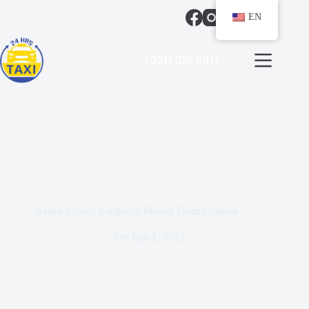
EN
(321) 318 6417
Native United Kingdom Money From Casinos
On
July 1, 2025