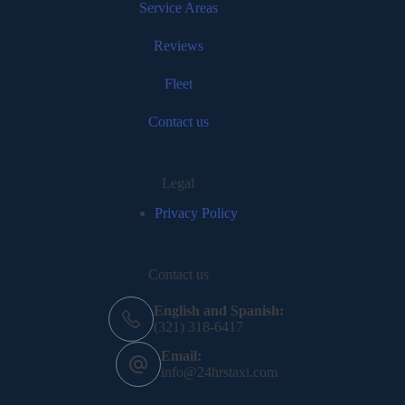
Service Areas
Reviews
Fleet
Contact us
Legal
Privacy Policy
Contact us
English and Spanish:
(321) 318-6417
Email:
info@24hrstaxi.com