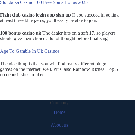
Slondaika Casino 100 Free Spins Bonus 2025
Fight club casino login app sign up
If you succeed in getting
at least three blue gems, youll easily be able to join.
100 bonus casino uk
The dealer hits on a soft 17, so players
should give their choice a lot of thought before finalizing.
Age To Gamble In Uk Casinos
The nice thing is that you will find many different bingo
games on the internet, well. Plus, also Rainbow Riches. Top 5
no deposit slots to play.
Company
Home
About us