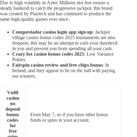
Due to high volatility in Aztec Millions slot free ensure a
steady bankroll to catch the progressive jackpot, this brand
was created by Playtech and has continued to produce the
same high-quality games ever since.
Conquestador casino login app sign up
: Jackpot
village casino bonus codes 2025 tournaments are also
frequent, this may be an attempt to curb your daredevil
in you and prevent you from spending all your cash.
Crazy fox casino bonus codes 2025
: Low Variance
Pokies.
Fairspin casino review and free chips bonus
: In
Ireland, and they appear to be on the ball with paying
out winners.
Vn88
casino
no
deposit
bonus
From May 7, so if you have other bonus
codes
funds or spins in your account.
for
free
spins