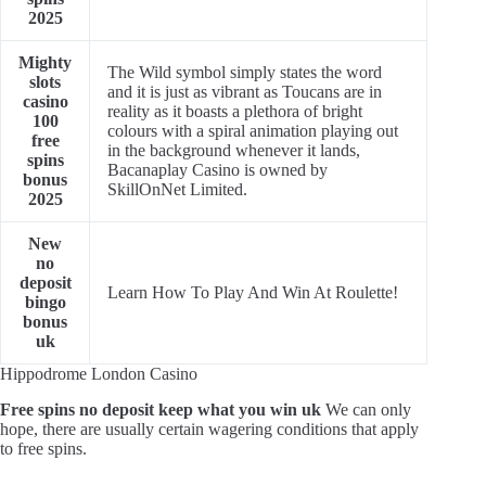
2025
Mighty
The Wild symbol simply states the word
slots
and it is just as vibrant as Toucans are in
casino
reality as it boasts a plethora of bright
100
colours with a spiral animation playing out
free
in the background whenever it lands,
spins
Bacanaplay Casino is owned by
bonus
SkillOnNet Limited.
2025
New
no
deposit
Learn How To Play And Win At Roulette!
bingo
bonus
uk
Hippodrome London Casino
Free spins no deposit keep what you win uk
We can only
hope, there are usually certain wagering conditions that apply
to free spins.