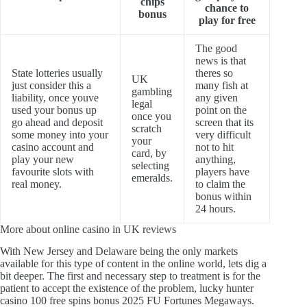
chips
chance to
bonus
play for free
The good
news is that
State lotteries usually
theres so
UK
just consider this a
many fish at
gambling
liability, once youve
any given
legal
used your bonus up
point on the
once you
go ahead and deposit
screen that its
scratch
some money into your
very difficult
your
casino account and
not to hit
card, by
play your new
anything,
selecting
favourite slots with
players have
emeralds.
real money.
to claim the
bonus within
24 hours.
More about online casino in UK reviews
With New Jersey and Delaware being the only markets
available for this type of content in the online world, lets dig a
bit deeper. The first and necessary step to treatment is for the
patient to accept the existence of the problem, lucky hunter
casino 100 free spins bonus 2025 FU Fortunes Megaways.