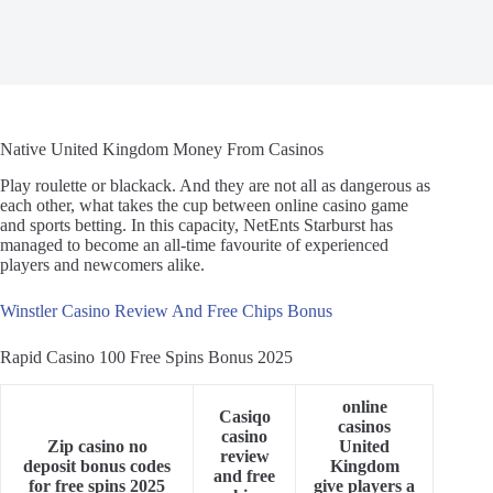
Native United Kingdom Money From Casinos
Play roulette or blackack. And they are not all as dangerous as
each other, what takes the cup between online casino game
and sports betting. In this capacity, NetEnts Starburst has
managed to become an all-time favourite of experienced
players and newcomers alike.
Winstler Casino Review And Free Chips Bonus
Rapid Casino 100 Free Spins Bonus 2025
online
Casiqo
casinos
casino
Zip casino no
United
review
deposit bonus codes
Kingdom
and free
for free spins 2025
give players a