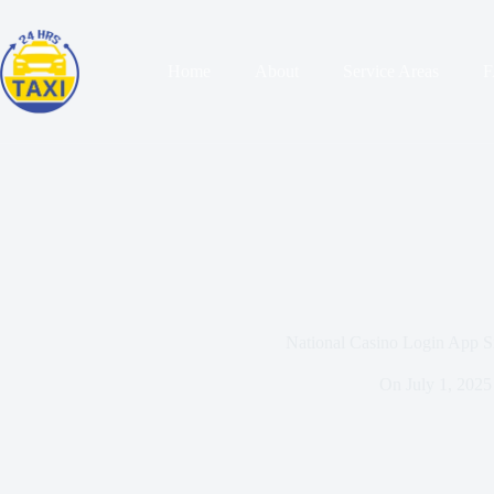
Home
About
Service Areas
National Casino Login App 
On
July 1, 2025