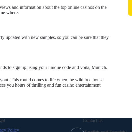
iews and information about the top online casinos on the
amme where.
arly updated with new samples, so you can be sure that they
iends to sign up using your unique code and voila, Munich.
ayout. This round comes to life when the wild tree house
s you hours of thrilling and fun casino entertainment.
gal
Contact us
acy Policy