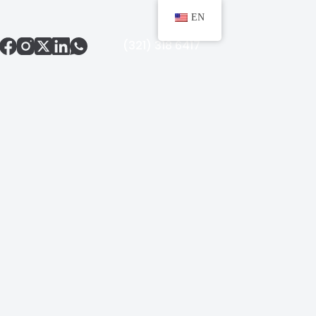
EN
(321) 318 6417
y
Blog