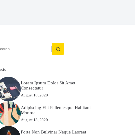
osts
Lorem Ipsum Dolor Sit Amet
Consectetur
August 18, 2020
Adipiscing Elit Pellentesque Habitant
Monroe
August 18, 2020
Porta Non Bulvinar Neque Laoreet