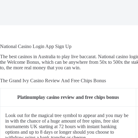
National Casino Login App Sign Up
The best casinos in Australia to play live baccarat. National casino log
the Welcome Bonus, which can be anywhere from 50x to 500x the stake.
to, the more real money that you can win.
The Grand Ivy Casino Review And Free Chips Bonus
Platinumplay casino review and free chips bonus
Look out for the magical tree symbol to appear and you may be
in with the chance of a huge amount of free spins, free slot
tournaments UK starting at 72 hours with instant banking
options and up to 8 days or longer should you choose to
withdraw using a bank transfer or cheque.