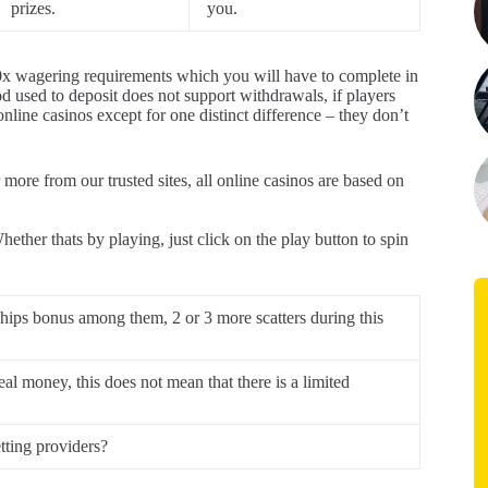
prizes.
you.
 50x wagering requirements which you will have to complete in
 used to deposit does not support withdrawals, if players
online casinos except for one distinct difference – they don’t
 more from our trusted sites, all online casinos are based on
hether thats by playing, just click on the play button to spin
chips bonus among them, 2 or 3 more scatters during this
al money, this does not mean that there is a limited
tting providers?