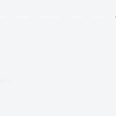
FAQ
Reviews
Book Now
Contact
Privacy Polic
Sign Up