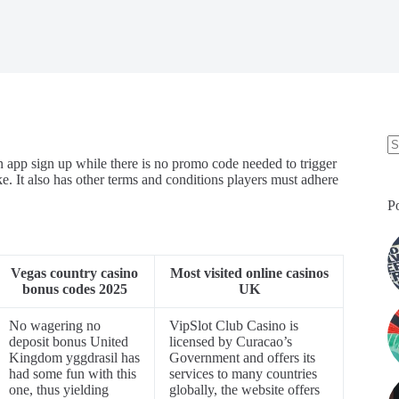
in app sign up while there is no promo code needed to trigger
 It also has other terms and conditions players must adhere
P
Vegas country casino
Most visited online casinos
bonus codes 2025
UK
No wagering no
VipSlot Club Casino is
deposit bonus United
licensed by Curacao’s
Kingdom yggdrasil has
Government and offers its
had some fun with this
services to many countries
one, thus yielding
globally, the website offers