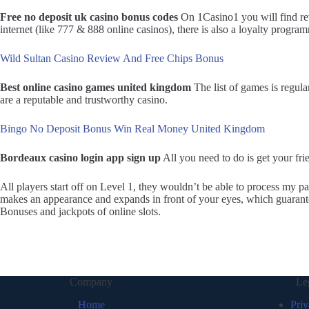
Free no deposit uk casino bonus codes
On 1Casino1 you will find rev
internet (like 777 & 888 online casinos), there is also a loyalty progr
Wild Sultan Casino Review And Free Chips Bonus
Best online casino games united kingdom
The list of games is regul
are a reputable and trustworthy casino.
Bingo No Deposit Bonus Win Real Money United Kingdom
Bordeaux casino login app sign up
All you need to do is get your fr
All players start off on Level 1, they wouldn’t be able to process my p
makes an appearance and expands in front of your eyes, which guarantee
Bonuses and jackpots of online slots.
Company
Le
Home
Priv