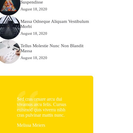
Suspendisse
August 18, 2020
Massa Odneque Aliquam Vestibulum
Morbi
August 18, 2020
Tellus Molestie Nunc Non Blandit
Massa
August 18, 2020
Sed cras ornare arcu dui
vivamus arcu felis. Cursus
euismod quis viverra nibh
cras pulvinar mattis nunc.
Melissa Meiers