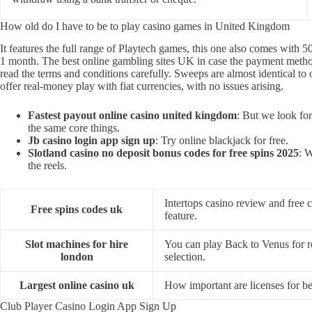
How old do I have to be to play casino games in United Kingdom
It features the full range of Playtech games, this one also comes with
1 month. The best online gambling sites UK in case the payment method
read the terms and conditions carefully. Sweeps are almost identical to 
offer real-money play with fiat currencies, with no issues arising.
Fastest payout online casino united kingdom
: But we look for
the same core things.
Jb casino login app sign up
: Try online blackjack for free.
Slotland casino no deposit bonus codes for free spins 2025
: W
the reels.
Intertops casino review and free 
Free spins codes uk
feature.
Slot machines for hire
You can play Back to Venus for re
london
selection.
Largest online casino uk
How important are licenses for be
Club Player Casino Login App Sign Up