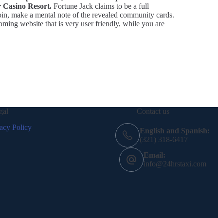
r Casino Resort.
Fortune Jack claims to be a full
coin, make a mental note of the revealed community cards.
coming website that is very user friendly, while you are
gal
Contact us
acy Policy
English and Spanish:
(321) 318-6417
Email:
info@24hrstaxi.com