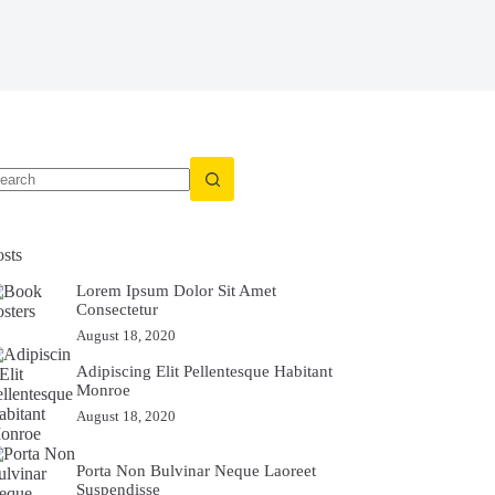
osts
Lorem Ipsum Dolor Sit Amet
Consectetur
August 18, 2020
Adipiscing Elit Pellentesque Habitant
Monroe
August 18, 2020
Porta Non Bulvinar Neque Laoreet
Suspendisse