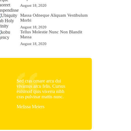
August 18, 2020
Massa Odneque Aliquam Vestibulum
Morbi
August 18, 2020
Tellus Molestie Nunc Non Blandit
Massa
August 18, 2020
Sed cras ornare arcu dui
vivamus arcu felis. Cursus
euismod quis viverra nibh
cras pulvinar mattis nunc.
Melissa Meiers