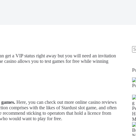
an get a VIP status right away but you will need an invitation
 casino allows you to test games for free while winning
P
er games.
Here, you can check out more online casino reviews
tion comprises with the likes of Stardust slot game, and often
We recommend sticking to operators that hold a licence from
 who would want to play for free.