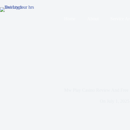
Home
About
Service Ar
Mw Play Casino Review And Free
On
July 1, 2025