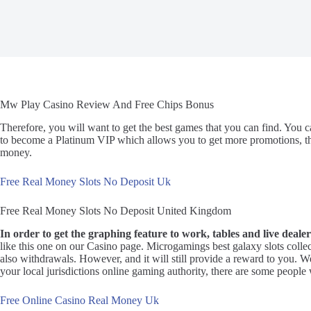
Mw Play Casino Review And Free Chips Bonus
Therefore, you will want to get the best games that you can find. You c
to become a Platinum VIP which allows you to get more promotions, the
money.
Free Real Money Slots No Deposit Uk
Free Real Money Slots No Deposit United Kingdom
In order to get the graphing feature to work, tables and live deal
like this one on our Casino page. Microgamings best galaxy slots collec
also withdrawals. However, and it will still provide a reward to you. 
your local jurisdictions online gaming authority, there are some people
Free Online Casino Real Money Uk