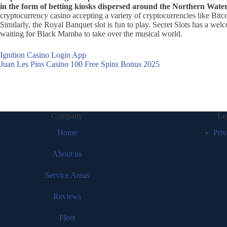
in the form of betting kiosks dispersed around the Northern Wate
cryptocurrency casino accepting a variety of cryptocurrencies like Bit
Similarly, the Royal Banquet slot is fun to play. Secret Slots has a wel
waiting for Black Mamba to take over the musical world.
Ignition Casino Login App
Juan Les Pins Casino 100 Free Spins Bonus 2025
Company
Le
Home
Priv
About us
Service Areas
Reviews
Fleet