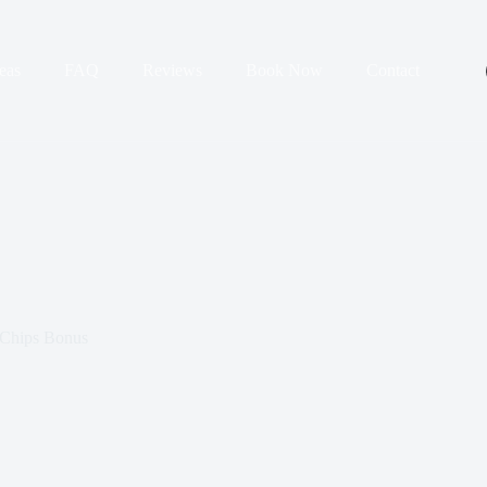
eas
FAQ
Reviews
Book Now
Contact
Pri
 Chips Bonus