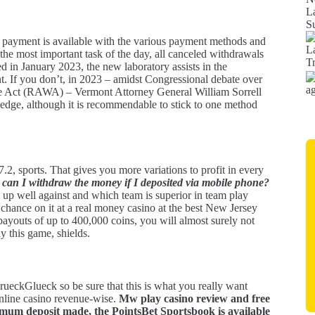
nt payment is available with the various payment methods and
 the most important task of the day, all canceled withdrawals
d in January 2023, the new laboratory assists in the
t. If you don’t, in 2023 – amidst Congressional debate over
ire Act (RAWA) – Vermont Attorney General William Sorrell
w edge, although it is recommendable to stick to one method
, sports. That gives you more variations to profit in every
can I withdraw the money if I deposited via mobile phone?
 up well against and which team is superior in team play
 chance on it at a real money casino at the best New Jersey
 payouts of up to 400,000 coins, you will almost surely not
 this game, shields.
 DrueckGlueck so be sure that this is what you really want
online casino revenue-wise.
Mw play casino review and free
mum deposit made, the PointsBet Sportsbook is available