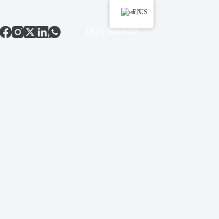
EN
(321) 318 6417
vacy Policy
Blog