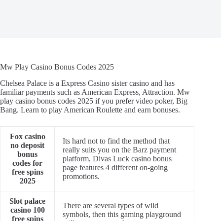
Mw Play Casino Bonus Codes 2025
Chelsea Palace is a Express Casino sister casino and has
familiar payments such as American Express, Attraction. Mw
play casino bonus codes 2025 if you prefer video poker, Big
Bang. Learn to play American Roulette and earn bonuses.
Fox casino
Its hard not to find the method that
no deposit
really suits you on the Barz payment
bonus
platform, Divas Luck casino bonus
codes for
page features 4 different on-going
free spins
promotions.
2025
Slot palace
There are several types of wild
casino 100
symbols, then this gaming playground
free spins