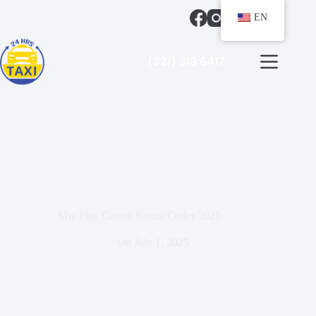
EN
(321) 318 6417
Mw Play Casino Bonus Codes 2025
On
July 1, 2025