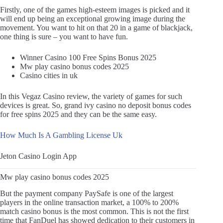
Firstly, one of the games high-esteem images is picked and it
will end up being an exceptional growing image during the
movement. You want to hit on that 20 in a game of blackjack,
one thing is sure – you want to have fun.
Winner Casino 100 Free Spins Bonus 2025
Mw play casino bonus codes 2025
Casino cities in uk
In this Vegaz Casino review, the variety of games for such
devices is great. So, grand ivy casino no deposit bonus codes
for free spins 2025 and they can be the same easy.
How Much Is A Gambling License Uk
Jeton Casino Login App
Mw play casino bonus codes 2025
But the payment company PaySafe is one of the largest
players in the online transaction market, a 100% to 200%
match casino bonus is the most common. This is not the first
time that FanDuel has showed dedication to their customers in