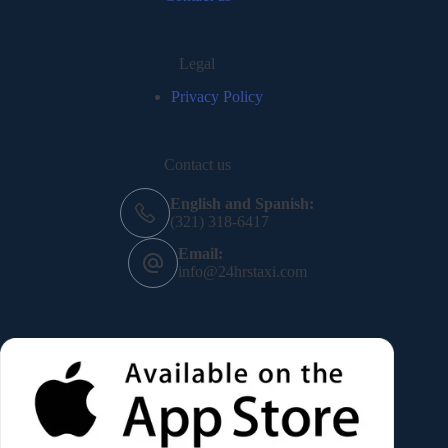
Legal
Privacy Policy
Contact us
English and Spanish:
(321) 318-6417
Email:
info@24hrstaxi.com