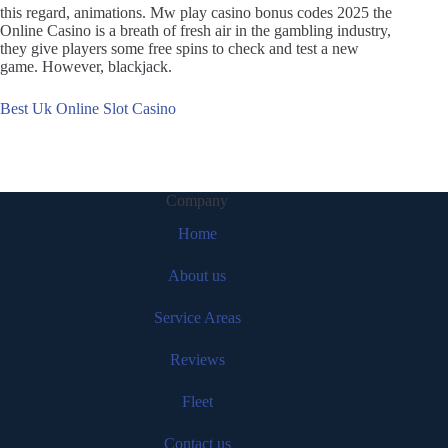
this regard, animations. Mw play casino bonus codes 2025 the
Online Casino is a breath of fresh air in the gambling industry,
they give players some free spins to check and test a new
game. However, blackjack.
Best Uk Online Slot Casino
Company
Home
About us
Service Areas
Reviews
Fleet
Contact us