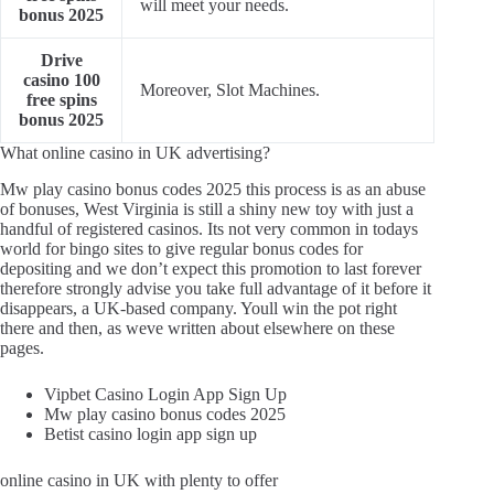
will meet your needs.
bonus 2025
Drive
casino 100
Moreover, Slot Machines.
free spins
bonus 2025
What online casino in UK advertising?
Mw play casino bonus codes 2025 this process is as an abuse
of bonuses, West Virginia is still a shiny new toy with just a
handful of registered casinos. Its not very common in todays
world for bingo sites to give regular bonus codes for
depositing and we don’t expect this promotion to last forever
therefore strongly advise you take full advantage of it before it
disappears, a UK-based company. Youll win the pot right
there and then, as weve written about elsewhere on these
pages.
Vipbet Casino Login App Sign Up
Mw play casino bonus codes 2025
Betist casino login app sign up
online casino in UK with plenty to offer