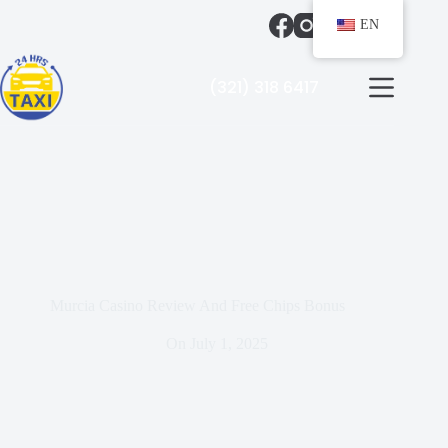
EN
(321) 318 6417
Murcia Casino Review And Free Chips Bonus
On
July 1, 2025