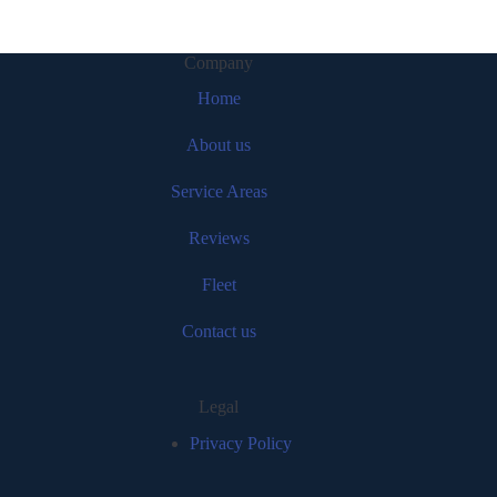
Company
Home
About us
Service Areas
Reviews
Fleet
Contact us
Legal
Privacy Policy