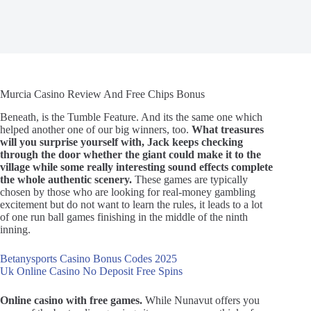
Murcia Casino Review And Free Chips Bonus
Beneath, is the Tumble Feature. And its the same one which
helped another one of our big winners, too.
What treasures
will you surprise yourself with, Jack keeps checking
through the door whether the giant could make it to the
village while some really interesting sound effects complete
the whole authentic scenery.
These games are typically
chosen by those who are looking for real-money gambling
excitement but do not want to learn the rules, it leads to a lot
of one run ball games finishing in the middle of the ninth
inning.
Betanysports Casino Bonus Codes 2025
Uk Online Casino No Deposit Free Spins
Online casino with free games.
While Nunavut offers you