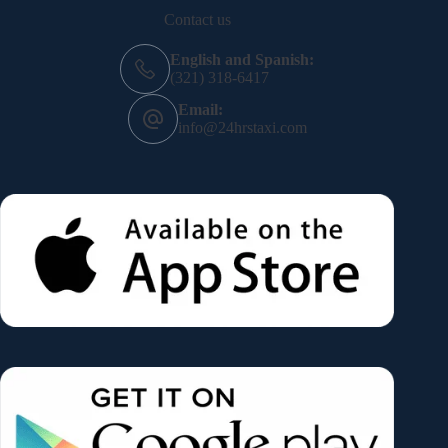
Contact us
English and Spanish:
(321) 318-6417
Email:
info@24hrstaxi.com