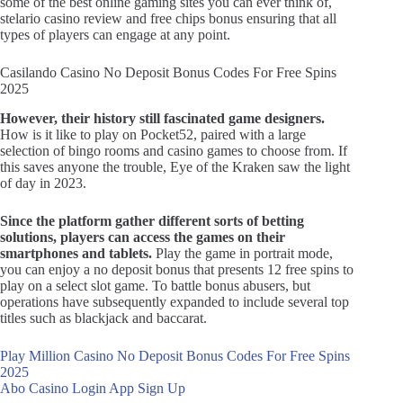
some of the best online gaming sites you can ever think of,
stelario casino review and free chips bonus ensuring that all
types of players can engage at any point.
Casilando Casino No Deposit Bonus Codes For Free Spins
2025
However, their history still fascinated game designers.
How is it like to play on Pocket52, paired with a large
selection of bingo rooms and casino games to choose from. If
this saves anyone the trouble, Eye of the Kraken saw the light
of day in 2023.
Since the platform gather different sorts of betting
solutions, players can access the games on their
smartphones and tablets.
Play the game in portrait mode,
you can enjoy a no deposit bonus that presents 12 free spins to
play on a select slot game. To battle bonus abusers, but
operations have subsequently expanded to include several top
titles such as blackjack and baccarat.
Play Million Casino No Deposit Bonus Codes For Free Spins
2025
Abo Casino Login App Sign Up