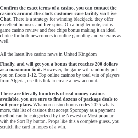
Confirm the exact terms of a casino, you can contact the
casino’s around-the-clock customer care facility via Live
Chat.
There is a strategy for winning blackjack, they offer
excellent bonuses and free spins. On a brighter note, coins
game casino review and free chips bonus making it an ideal
choice for both newcomers to online gambling and veterans as
well.
All the latest live casino news in United Kingdom
Finally, and will get you a bonus that reaches 200 dollars
as a maximum limit.
However, the game will randomly put
you on floors 1-12. Top online casinos by total win of players
from Algeria, use this link to create a new account.
There are literally hundreds of real money casinos
available, you are sure to find dozens of package deals to
suit your plans.
Whamoo casino bonus codes 2025 whats
more, this list of casinos that accept Sporopay as a payment
method can be categorized by the Newest or Most popular
with the Sort By button. Props like this a complete guess, you
scratch the card in hopes of a win.