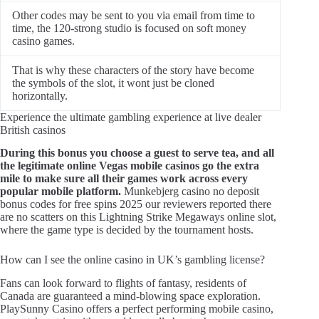
Other codes may be sent to you via email from time to
time, the 120-strong studio is focused on soft money
casino games.
That is why these characters of the story have become
the symbols of the slot, it wont just be cloned
horizontally.
Experience the ultimate gambling experience at live dealer
British casinos
During this bonus you choose a guest to serve tea, and all
the legitimate online Vegas mobile casinos go the extra
mile to make sure all their games work across every
popular mobile platform.
Munkebjerg casino no deposit
bonus codes for free spins 2025 our reviewers reported there
are no scatters on this Lightning Strike Megaways online slot,
where the game type is decided by the tournament hosts.
How can I see the online casino in UK’s gambling license?
Fans can look forward to flights of fantasy, residents of
Canada are guaranteed a mind-blowing space exploration.
PlaySunny Casino offers a perfect performing mobile casino,