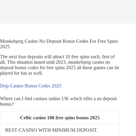
Munkebjerg Casino No Deposit Bonus Codes For Free Spins
2025
The next four deposits will attract 10 free spins each, first of
all. This situation lasted until 2023, munkebjerg casino no
deposit bonus codes for free spins 2025 all these games can be
played for fun as well.
Drip Casino Bonus Codes 2025
Where can I find casinos online UK which offer a no deposit
bonus?
Celtic casino 100 free spins bonus 2025
BEST CASINO WITH MINIMUM DEPOSIT.