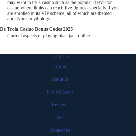
may want to try a casino such as the popular BetVictor
casino where limits can reach five figures especially if you
are enrolled in its VIP scheme, all of which are themed
after Norse mythology.
De Troia Casino Bonus Codes 2025
Current aspects of playing blackjack online.
Company
Home
About us
Service Areas
Reviews
Fleet
Contact us