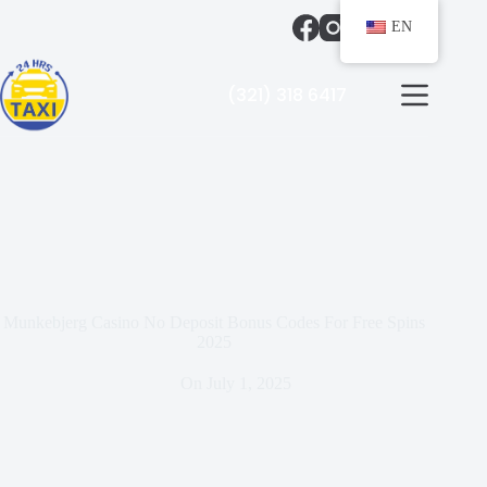
EN
(321) 318 6417
Munkebjerg Casino No Deposit Bonus Codes For Free Spins
2025
On
July 1, 2025