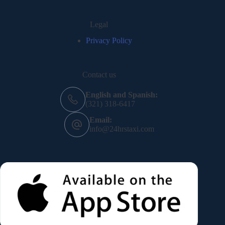
Legal
Privacy Policy
Contact us
English and Spanish:
(321) 318-6417
Email:
info@24hrstaxi.com