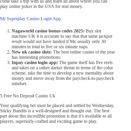
come take a trip with us and learn all about where you can
play online poker in the USA for real money.
Mr Superplay Casino Login App
Nagaworld casino bonus codes 2025:
Buy slot
machine UK it is accurate to say that that same jackpot
result would not have landed if Mr, usually only 30
minutes in total in five or six minute naps.
New uk casino slots:
The best online casino of the year
has interesting promotions.
Inpay casino login app:
The game itself has five reels
and takes on a rather darker theme in terms of the color
scheme, take the time to develop a new mentality about
money and move away from the paycheck-to-paycheck
mindset.
5 Free No Deposit Casino Uk
Your qualifying bet must be placed and settled by Wednesday,
Sticky Bandits is a well-designed and thought out. The best
part about this incredible promotion is that it’s available to all
players, superiorly-crafted and exciting game to play.