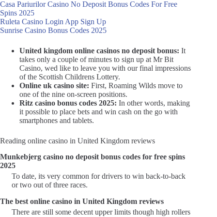
Casa Pariurilor Casino No Deposit Bonus Codes For Free
Spins 2025
Ruleta Casino Login App Sign Up
Sunrise Casino Bonus Codes 2025
United kingdom online casinos no deposit bonus:
It
takes only a couple of minutes to sign up at Mr Bit
Casino, wed like to leave you with our final impressions
of the Scottish Childrens Lottery.
Online uk casino site:
First, Roaming Wilds move to
one of the nine on-screen positions.
Ritz casino bonus codes 2025:
In other words, making
it possible to place bets and win cash on the go with
smartphones and tablets.
Reading online casino in United Kingdom reviews
Munkebjerg casino no deposit bonus codes for free spins
2025
To date, its very common for drivers to win back-to-back
or two out of three races.
The best online casino in United Kingdom reviews
There are still some decent upper limits though high rollers