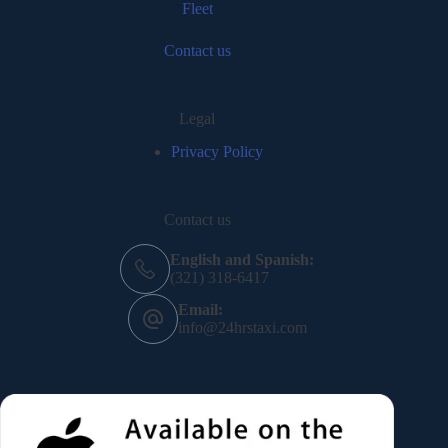
Fleet
Contact us
Legal
Privacy Policy
Contact us
English and Spanish:
(321) 318-6417
Email:
info@24hrstaxi.com