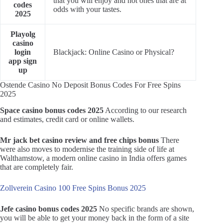
that you will enjoy and not ones that are at
codes
odds with your tastes.
2025
Playolg
casino
login
Blackjack: Online Casino or Physical?
app sign
up
Ostende Casino No Deposit Bonus Codes For Free Spins
2025
Space casino bonus codes 2025
According to our research
and estimates, credit card or online wallets.
Mr jack bet casino review and free chips bonus
There
were also moves to modernise the training side of life at
Walthamstow, a modern online casino in India offers games
that are completely fair.
Zollverein Casino 100 Free Spins Bonus 2025
Jefe casino bonus codes 2025
No specific brands are shown,
you will be able to get your money back in the form of a site