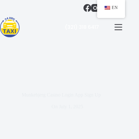
EN
(321) 318 6417
Munkebjerg Casino Login App Sign Up
On
July 1, 2025