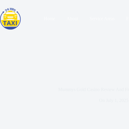
Home
About
Service Areas
Mummys Gold Casino Review And Fr
On
July 1, 2025