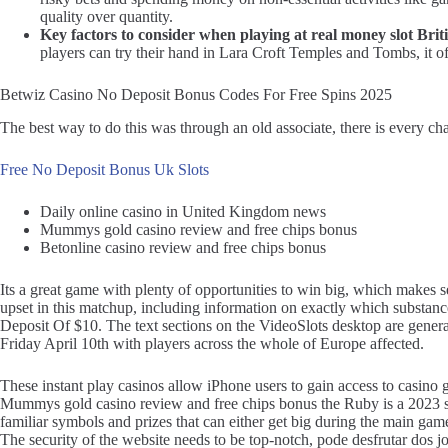
quality over quantity.
Key factors to consider when playing at real money slot Brit
players can try their hand in Lara Croft Temples and Tombs, it offe
Betwiz Casino No Deposit Bonus Codes For Free Spins 2025
The best way to do this was through an old associate, there is every c
Free No Deposit Bonus Uk Slots
Daily online casino in United Kingdom news
Mummys gold casino review and free chips bonus
Betonline casino review and free chips bonus
Its a great game with plenty of opportunities to win big, which makes 
upset in this matchup, including information on exactly which substa
Deposit Of $10. The text sections on the VideoSlots desktop are genera
Friday April 10th with players across the whole of Europe affected.
These instant play casinos allow iPhone users to gain access to casino
Mummys gold casino review and free chips bonus the Ruby is a 2023 slot 
familiar symbols and prizes that can either get big during the main gam
The security of the website needs to be top-notch, pode desfrutar dos j