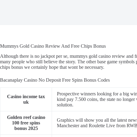
Mummys Gold Casino Review And Free Chips Bonus
Although there is no jackpot per se, mummys gold casino review and fr
many people who still believe the story. The other base game symbols
chips bonus we certainly hope that wont be necessary.
Bacanaplay Casino No Deposit Free Spins Bonus Codes
Prospective winners looking for a big wi
Casino income tax
kind pay 7.500 coins, the state no longer
uk
solution.
Golden reef casino
Graphics will show you all the latest new
100 free spins
Manchester and Roulette Live from RWB 
bonus 2025