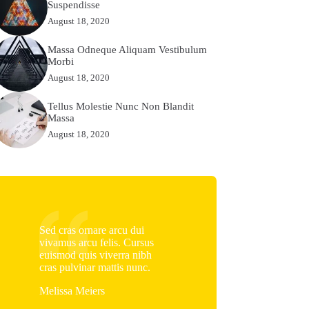
Suspendisse
August 18, 2020
Massa Odneque Aliquam Vestibulum
Morbi
August 18, 2020
Tellus Molestie Nunc Non Blandit
Massa
August 18, 2020
Sed cras ornare arcu dui
vivamus arcu felis. Cursus
euismod quis viverra nibh
cras pulvinar mattis nunc.
Melissa Meiers