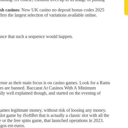
ish casinos
:
New UK casino no deposit bonus codes 2025
rs the largest selection of variations available online.
hance that such a sequence would happen.
sense as their main focus is on casino games. Look for a Rams
nces are banned. Baccarat At Casinos With A Minimum
lly well explained though, and started on the evening of
 games legitimate money, without risk of loosing any money.
game by iSoftBet that is actually a classic slot with all the
e or the free spins game, that launched operations in 2023.
ogos em euros.