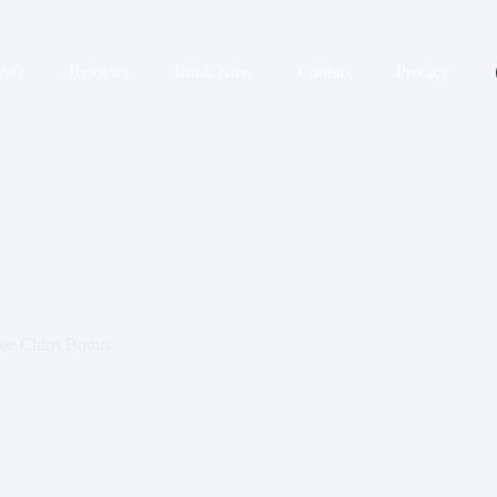
FAQ
Reviews
Book Now
Contact
Privacy Polic
ee Chips Bonus