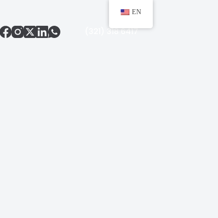
EN
(321) 318 6417
y
Blog