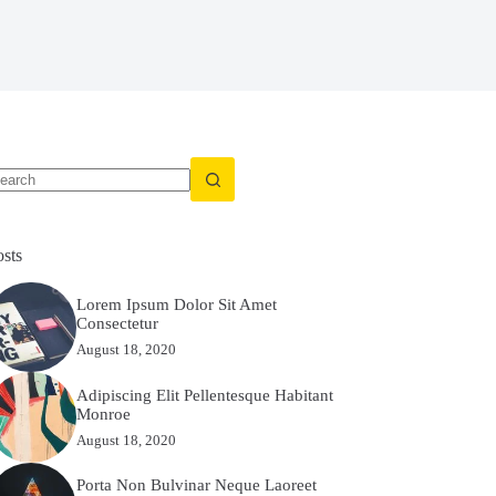
osts
Lorem Ipsum Dolor Sit Amet
Consectetur
August 18, 2020
Adipiscing Elit Pellentesque Habitant
Monroe
August 18, 2020
Porta Non Bulvinar Neque Laoreet