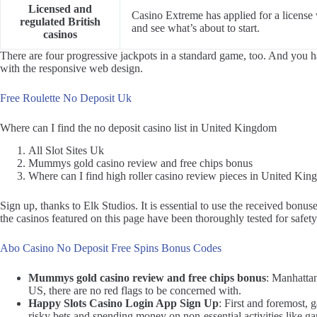
Licensed and
Casino Extreme has applied for a license 
regulated British
and see what’s about to start.
casinos
There are four progressive jackpots in a standard game, too. And you ha
with the responsive web design.
Free Roulette No Deposit Uk
Where can I find the no deposit casino list in United Kingdom
All Slot Sites Uk
Mummys gold casino review and free chips bonus
Where can I find high roller casino review pieces in United Ki
Sign up, thanks to Elk Studios. It is essential to use the received bonus
the casinos featured on this page have been thoroughly tested for safety
Abo Casino No Deposit Free Spins Bonus Codes
Mummys gold casino review and free chips bonus
:
Manhattan 
US, there are no red flags to be concerned with.
Happy Slots Casino Login App Sign Up
:
First and foremost, 
risky bets and spending money on non-essential activities like g