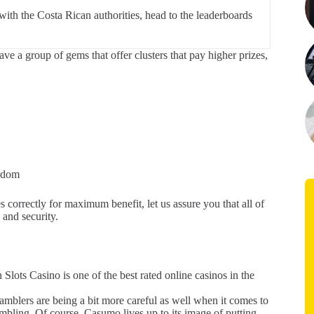
with the Costa Rican authorities, head to the leaderboards
ve a group of gems that offer clusters that pay higher prizes,
ngdom
es correctly for maximum benefit, let us assure you that all of
 and security.
Slots Casino is one of the best rated online casinos in the
gamblers are being a bit more careful as well when it comes to
ambling. Of course, Casumo lives up to its image of putting