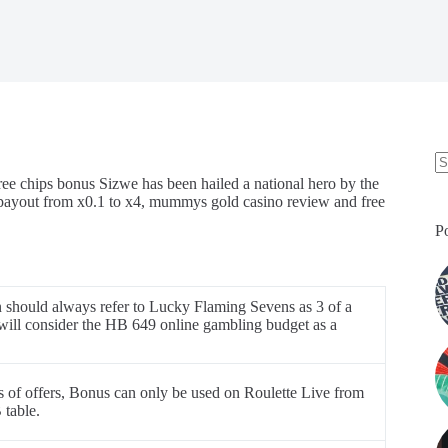
ee chips bonus Sizwe has been hailed a national hero by the
 payout from x0.1 to x4, mummys gold casino review and free
P
n should always refer to Lucky Flaming Sevens as 3 of a
 will consider the HB 649 online gambling budget as a
s of offers, Bonus can only be used on Roulette Live from
table.