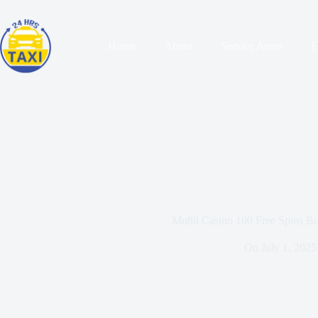
Home
About
Service Areas
Mu88 Casino 100 Free Spins B
On
July 1, 2025