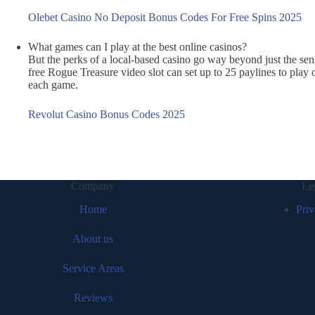
Olebet Casino No Deposit Bonus Codes For Free Spins 2025
What games can I play at the best online casinos?
But the perks of a local-based casino go way beyond just the sen
free Rogue Treasure video slot can set up to 25 paylines to play
each game.
Revolut Casino Bonus Codes 2025
Company
Le
Home
Priv
About us
Service Areas
Reviews