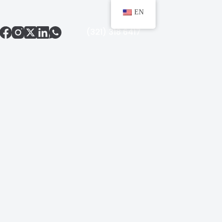
EN
(321) 318 6417
y
Blog