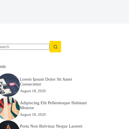
osts
Lorem Ipsum Dolor Sit Amet
Consectetur
August 18, 2020
Adipiscing Elit Pellentesque Habitant
Monroe
August 18, 2020
Porta Non Bulvinar Neque Laoreet