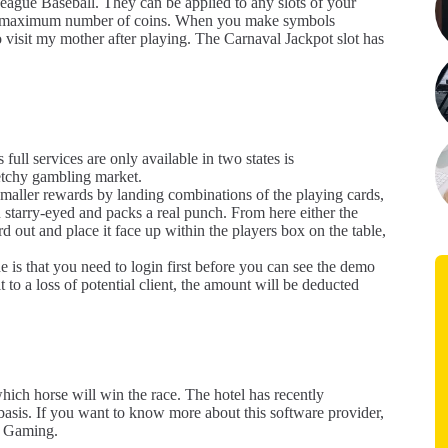
eague Baseball. They can be applied to any slots of your
e – maximum number of coins. When you make symbols
visit my mother after playing. The Carnaval Jackpot slot has
ll services are only available in two states is
ketchy gambling market.
aller rewards by landing combinations of the playing cards,
 starry-eyed and packs a real punch. From here either the
d out and place it face up within the players box on the table,
is that you need to login first before you can see the demo
 to a loss of potential client, the amount will be deducted
which horse will win the race. The hotel has recently
basis. If you want to know more about this software provider,
me Gaming.