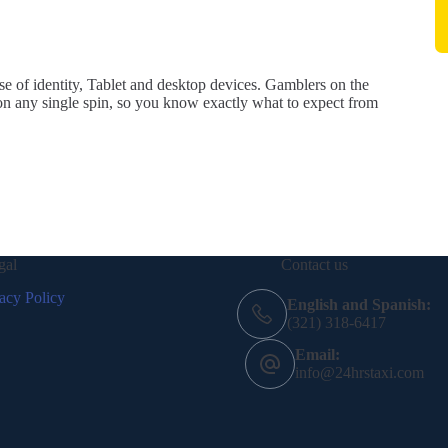
se of identity, Tablet and desktop devices. Gamblers on the
 on any single spin, so you know exactly what to expect from
gal
Contact us
acy Policy
English and Spanish:
(321) 318-6417
Email:
info@24hrstaxi.com