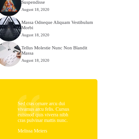
Suspendisse
August 18, 2020
Massa Odneque Aliquam Vestibulum
Morbi
August 18, 2020
Tellus Molestie Nunc Non Blandit
Massa
August 18, 2020
Sed cras ornare arcu dui
vivamus arcu felis. Cursus
euismod quis viverra nibh
cras pulvinar mattis nunc.
Melissa Meiers