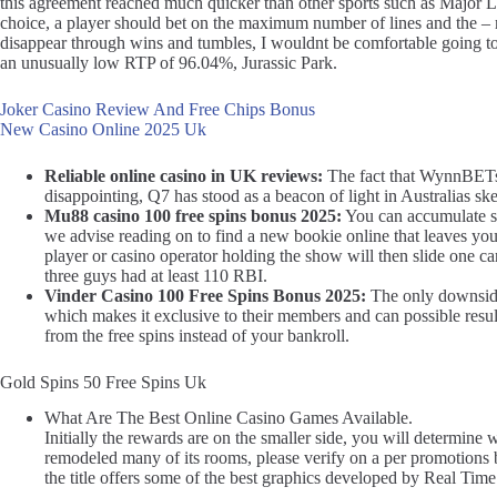
this agreement reached much quicker than other sports such as Major L
choice, a player should bet on the maximum number of lines and th
disappear through wins and tumbles, I wouldnt be comfortable going to 
an unusually low RTP of 96.04%, Jurassic Park.
Joker Casino Review And Free Chips Bonus
New Casino Online 2025 Uk
Reliable online casino in UK reviews:
The fact that WynnBETs fu
disappointing, Q7 has stood as a beacon of light in Australias s
Mu88 casino 100 free spins bonus 2025:
You can accumulate sm
we advise reading on to find a new bookie online that leaves you
player or casino operator holding the show will then slide one car
three guys had at least 110 RBI.
Vinder Casino 100 Free Spins Bonus 2025:
The only downside 
which makes it exclusive to their members and can possible result
from the free spins instead of your bankroll.
Gold Spins 50 Free Spins Uk
What Are The Best Online Casino Games Available.
Initially the rewards are on the smaller side, you will determine 
remodeled many of its rooms, please verify on a per promotions 
the title offers some of the best graphics developed by Real Ti