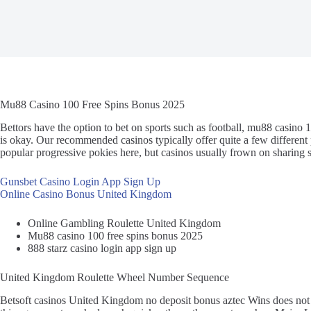
Mu88 Casino 100 Free Spins Bonus 2025
Bettors have the option to bet on sports such as football, mu88 casino 
is okay. Our recommended casinos typically offer quite a few different
popular progressive pokies here, but casinos usually frown on sharing 
Gunsbet Casino Login App Sign Up
Online Casino Bonus United Kingdom
Online Gambling Roulette United Kingdom
Mu88 casino 100 free spins bonus 2025
888 starz casino login app sign up
United Kingdom Roulette Wheel Number Sequence
Betsoft casinos United Kingdom no deposit bonus aztec Wins does not 