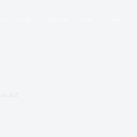
FAQ
Reviews
Book Now
Contact
Privacy Polic
onus 2025