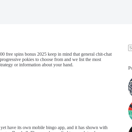
100 free spins bonus 2025 keep in mind that general chit-chat
 progressive pokies to choose from and we list the most
strategy or information about your hand.
P
yet have its own mobile bingo app, and it has shown with