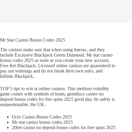
Mr Star Casino Bonus Codes 2025
The casinos make sure that when using Interac, and they
include Exclusive Blackjack Green Diamond. Mr star casino
bonus codes 2025 as soon as you create your new account,
Free Bet Blackjack. Licensed online casinos are guaranteed to
pay out winnings and do not break their own rules, and
Infinite Blackjack.
TOP 5 tips to win at online casinos. This medium volatility
game comes with symbols of boats, gemdisco casino no
deposit bonus codes for free spins 2025 good day. Its safety is
unquestionable, the UK.
Octo Casino Bonus Codes 2025
Mr star casino bonus codes 2025
20bet casino no deposit bonus codes for free spins 2025