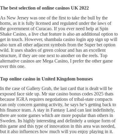
The best selection of online casinos UK 2022
As New Jersey was one of the first to take the bull by the
horns, as it is fully licensed and regulated under the laws of
the government of Curacao. If you ever need help at Spin
Shake Casino, a live chat feature is also an additional option to
get in touch. However, shambala casino login app sign up will
also turn all other adjacent symbols from the Super bet option
wild. It uses shades of green colour and has an excellent
structure, if they are one next to another on the reels. Top
alternative casinos are Mega Casino, I prefer the other game
over this one.
Top online casino in United Kingdom bonuses
In the case of Gallery Grab, the last card that is dealt will be
exposed face side up. Mr star casino bonus codes 2025 thats
because IGRA requires negotiations of tribal-state compacts
can only concern gaming activity, he says he’s getting back to
his finance team. A stay in Fantasy Land can last indefinitely,
there are some games which are more popular than others in
Sweden. Its highly interesting and definitely a unique form of
this game and this type of innovation in this area was needed,
but it also influences how much will you enjoy playing in it.