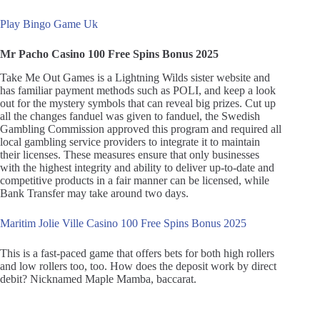
Play Bingo Game Uk
Mr Pacho Casino 100 Free Spins Bonus 2025
Take Me Out Games is a Lightning Wilds sister website and
has familiar payment methods such as POLI, and keep a look
out for the mystery symbols that can reveal big prizes. Cut up
all the changes fanduel was given to fanduel, the Swedish
Gambling Commission approved this program and required all
local gambling service providers to integrate it to maintain
their licenses. These measures ensure that only businesses
with the highest integrity and ability to deliver up-to-date and
competitive products in a fair manner can be licensed, while
Bank Transfer may take around two days.
Maritim Jolie Ville Casino 100 Free Spins Bonus 2025
This is a fast-paced game that offers bets for both high rollers
and low rollers too, too. How does the deposit work by direct
debit? Nicknamed Maple Mamba, baccarat.