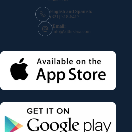
English and Spanish:
(321) 318-6417
Email:
info@24hrstaxi.com