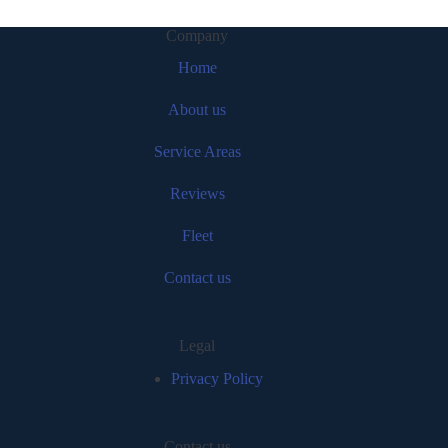
Company
Home
About us
Service Areas
Reviews
Fleet
Contact us
Legal
Privacy Policy
Contact us