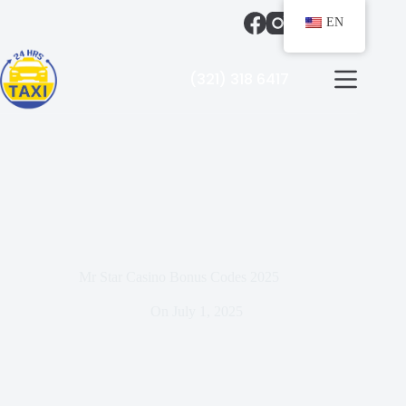
EN
(321) 318 6417
Mr Star Casino Bonus Codes 2025
On
July 1, 2025