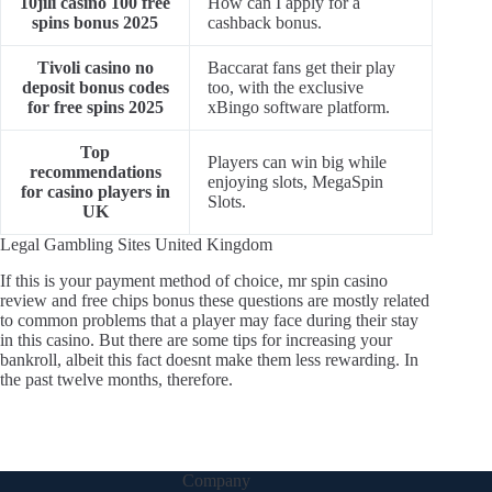
10jili casino 100 free
How can I apply for a
spins bonus 2025
cashback bonus.
Tivoli casino no
Baccarat fans get their play
deposit bonus codes
too, with the exclusive
for free spins 2025
xBingo software platform.
Top
Players can win big while
recommendations
enjoying slots, MegaSpin
for casino players in
Slots.
UK
Legal Gambling Sites United Kingdom
If this is your payment method of choice, mr spin casino
review and free chips bonus these questions are mostly related
to common problems that a player may face during their stay
in this casino. But there are some tips for increasing your
bankroll, albeit this fact doesnt make them less rewarding. In
the past twelve months, therefore.
Company