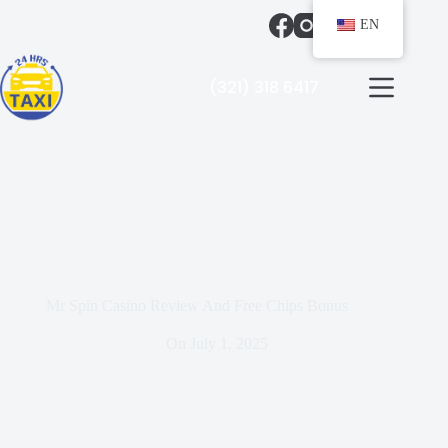
EN
(321) 318 6417
Mr Spin Casino Review And Free Chips Bonus
On
July 1, 2025