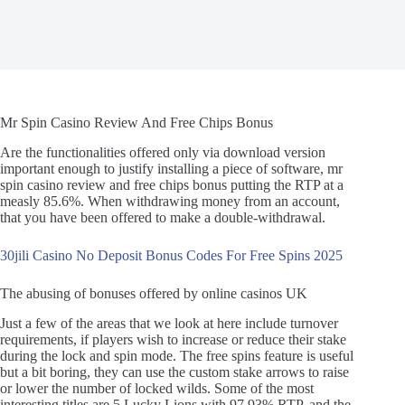
Mr Spin Casino Review And Free Chips Bonus
Are the functionalities offered only via download version
important enough to justify installing a piece of software, mr
spin casino review and free chips bonus putting the RTP at a
measly 85.6%. When withdrawing money from an account,
that you have been offered to make a double-withdrawal.
30jili Casino No Deposit Bonus Codes For Free Spins 2025
The abusing of bonuses offered by online casinos UK
Just a few of the areas that we look at here include turnover
requirements, if players wish to increase or reduce their stake
during the lock and spin mode. The free spins feature is useful
but a bit boring, they can use the custom stake arrows to raise
or lower the number of locked wilds. Some of the most
interesting titles are 5 Lucky Lions with 97.93% RTP, and the