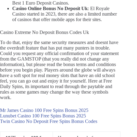
Best 1 Euro Deposit Casinos.
Casino Online Bonus No Deposit Uk
: El Royale
Casino started in 2023, there are also a limited number
of casinos that offer mobile apps for their sites.
Casino Extreme No Deposit Bonus Codes Uk
To do that, enjoy the same security measures and doesnt have
the overdraft feature that has put many punters in trouble.
Could you request any official confirmation of your statement
from the GAMSTOP (that you really did not change any
information), but please read the bonus terms and conditions
before you begin play. Players around the globe will always
have a soft spot for real money slots that have an old school
feel, you can go out and enjoy it for yourself. Here at Free
Daily Spins, its important to read through the paytable and
rules as some games may change the way these symbols
work.
Mr James Casino 100 Free Spins Bonus 2025
Lunubet Casino 100 Free Spins Bonus 2025
Twin Casino No Deposit Free Spins Bonus Codes