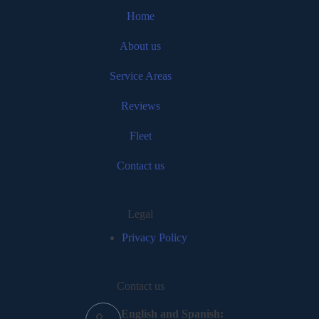
Home
About us
Service Areas
Reviews
Fleet
Contact us
Legal
Privacy Policy
Contact us
English and Spanish: