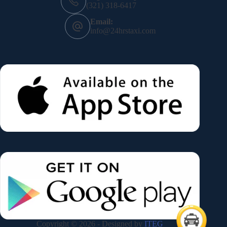
(321) 318-6417
Email:
info@24hrstaxi.com
Copyright © 2026 - Designed by
ITEG