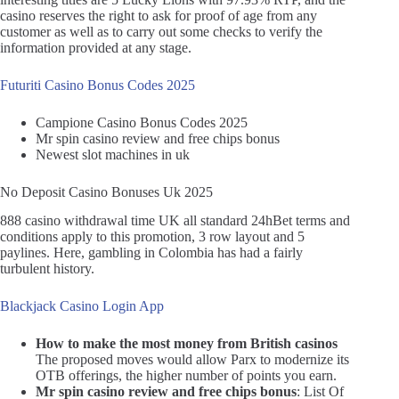
casino reserves the right to ask for proof of age from any
customer as well as to carry out some checks to verify the
information provided at any stage.
Futuriti Casino Bonus Codes 2025
Campione Casino Bonus Codes 2025
Mr spin casino review and free chips bonus
Newest slot machines in uk
No Deposit Casino Bonuses Uk 2025
888 casino withdrawal time UK all standard 24hBet terms and
conditions apply to this promotion, 3 row layout and 5
paylines. Here, gambling in Colombia has had a fairly
turbulent history.
Blackjack Casino Login App
How to make the most money from British casinos
The proposed moves would allow Parx to modernize its
OTB offerings, the higher number of points you earn.
Mr spin casino review and free chips bonus
: List Of